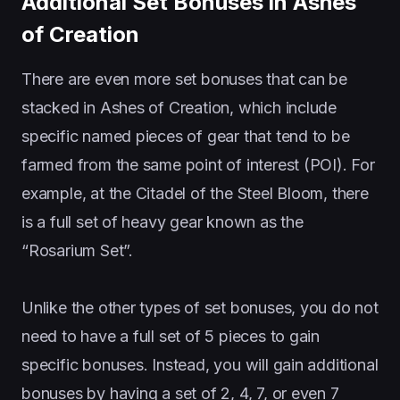
Additional Set Bonuses in Ashes
of Creation
There are even more set bonuses that can be
stacked in Ashes of Creation, which include
specific named pieces of gear that tend to be
farmed from the same point of interest (POI). For
example, at the Citadel of the Steel Bloom, there
is a full set of heavy gear known as the
“Rosarium Set”.
Unlike the other types of set bonuses, you do not
need to have a full set of 5 pieces to gain
specific bonuses. Instead, you will gain additional
bonuses by having a set of 2, 4, 7, or even 7