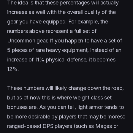
The idea is that these percentages will actually
increase as well with the overall quality of the
gear you have equipped. For example, the
numbers above represent a full set of
Uncommon gear. If you happen to have a set of
5 pieces of rare heavy equipment, instead of an
increase of 11% physical defense, it becomes
12%.
These numbers will likely change down the road,
but as of now this is where weight class set
bonuses are. As you can tell, light armor tends to
be more desirable by players that may be moreso
ranged-based DPS players (such as Mages or