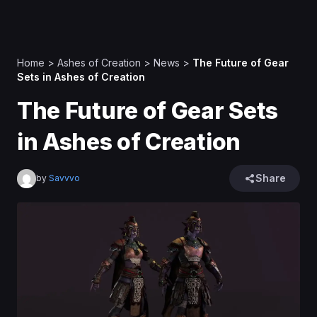
Home
>
Ashes of Creation
>
News
>
The Future of Gear
Sets in Ashes of Creation
The Future of Gear Sets
in Ashes of Creation
Share
by
Savvvo