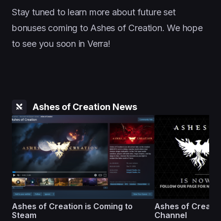
Stay tuned to learn more about future set
bonuses coming to Ashes of Creation. We hope
to see you soon in Verra!
Ashes of Creation News
Ashes of Creation is Coming to
Ashes of Creati
Steam
Channel