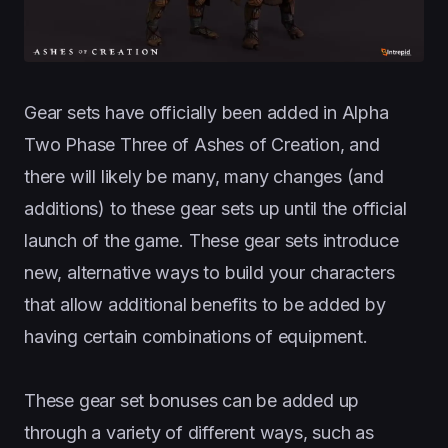
Gear sets have officially been added in Alpha
Two Phase Three of Ashes of Creation, and
there will likely be many, many changes (and
additions) to these gear sets up until the official
launch of the game. These gear sets introduce
new, alternative ways to build your characters
that allow additional benefits to be added by
having certain combinations of equipment.
These gear set bonuses can be added up
through a variety of different ways, such as