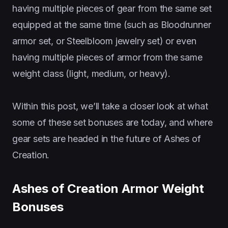
having multiple pieces of gear from the same set
equipped at the same time (such as Bloodrunner
armor set, or Steelbloom jewelry set) or even
having multiple pieces of armor from the same
weight class (light, medium, or heavy).
Within this post, we’ll take a closer look at what
some of these set bonuses are today, and where
gear sets are headed in the future of Ashes of
Creation.
Ashes of Creation Armor Weight
Bonuses