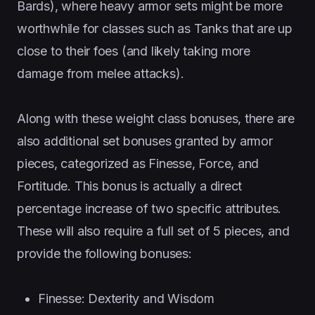
Bards), where heavy armor sets might be more
worthwhile for classes such as Tanks that are up
close to their foes (and likely taking more
damage from melee attacks).
Along with these weight class bonuses, there are
also additional set bonuses granted by armor
pieces, categorized as Finesse, Force, and
Fortitude. This bonus is actually a direct
percentage increase of two specific attributes.
These will also require a full set of 5 pieces, and
provide the following bonuses:
Finesse: Dexterity and Wisdom