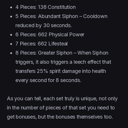
4 Pieces: 138 Constitution
5 Pieces: Abundant Siphon – Cooldown
reduced by 30 seconds.
6 Pieces: 662 Physical Power
7 Pieces: 662 Lifesteal
8 Pieces: Greater Siphon – When Siphon
triggers, it also triggers a leech effect that
transfers 25% spirit damage into health
every second for 8 seconds.
As you can tell, each set truly is unique, not only
in the number of pieces of that set you need to
get bonuses, but the bonuses themselves too.