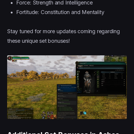
Force: Strength and Intelligence
Fortitude: Constitution and Mentality
Stay tuned for more updates coming regarding
these unique set bonuses!