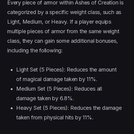
Every piece of armor within Ashes of Creation is
categorized by a specific weight class, such as
Light, Medium, or Heavy. If a player equips
multiple pieces of armor from the same weight
class, they can gain some additional bonuses,
including the following:
Light Set (5 Pieces): Reduces the amount
of magical damage taken by 11%.
Medium Set (5 Pieces): Reduces all
damage taken by 6.8%.
Heavy Set (5 Pieces): Reduces the damage
taken from physical hits by 11%.