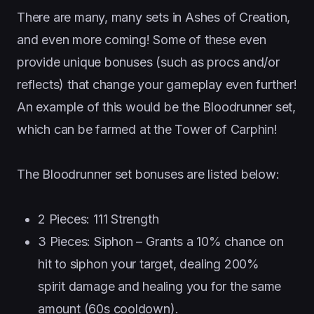
There are many, many sets in Ashes of Creation,
and even more coming! Some of these even
provide unique bonuses (such as procs and/or
reflects) that change your gameplay even further!
An example of this would be the Bloodrunner set,
which can be farmed at the Tower of Carphin!
The Bloodrunner set bonuses are listed below:
2 Pieces: 111 Strength
3 Pieces: Siphon – Grants a 10% chance on
hit to siphon your target, dealing 200%
spirit damage and healing you for the same
amount (60s cooldown).