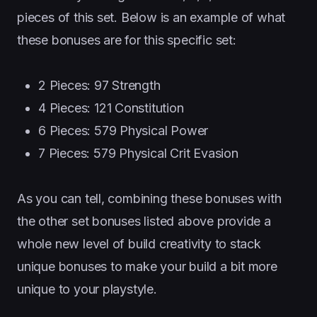
pieces of this set. Below is an example of what
these bonuses are for this specific set:
2 Pieces: 97 Strength
4 Pieces: 121 Constitution
6 Pieces: 579 Physical Power
7 Pieces: 579 Physical Crit Evasion
As you can tell, combining these bonuses with
the other set bonuses listed above provide a
whole new level of build creativity to stack
unique bonuses to make your build a bit more
unique to your playstyle.