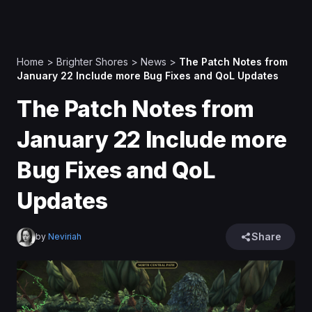
Home
>
Brighter Shores
>
News
>
The Patch Notes from
January 22 Include more Bug Fixes and QoL Updates
The Patch Notes from
January 22 Include more
Bug Fixes and QoL
Updates
Share
by
Neviriah