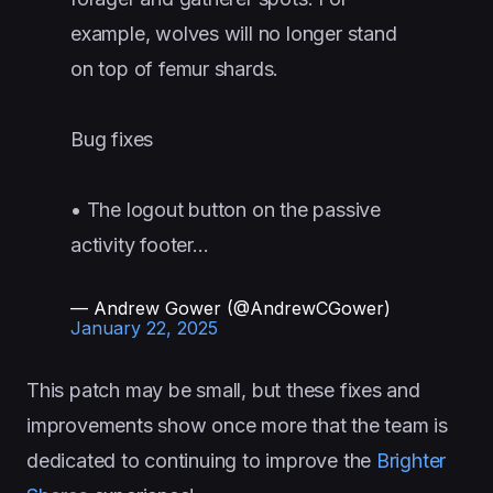
example, wolves will no longer stand
on top of femur shards.
Bug fixes
• The logout button on the passive
activity footer…
— Andrew Gower (@AndrewCGower)
January 22, 2025
This patch may be small, but these fixes and
improvements show once more that the team is
dedicated to continuing to improve the
Brighter