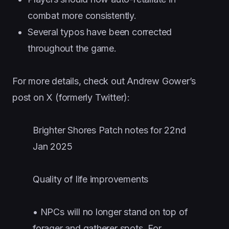
combat more consistently.
Several typos have been corrected
throughout the game.
For more details, check out Andrew Gower’s
post on X (formerly Twitter):
Brighter Shores Patch notes for 22nd
Jan 2025
Quality of life improvements
• NPCs will no longer stand on top of
forager and gatherer spots. For