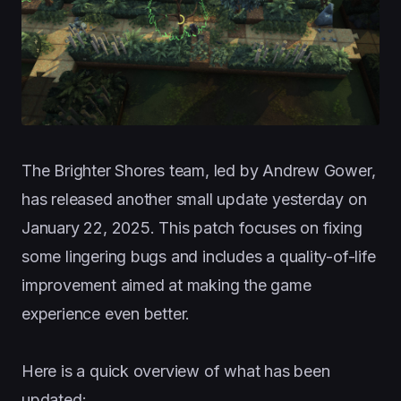
The Brighter Shores team, led by Andrew Gower,
has released another small update yesterday on
January 22, 2025. This patch focuses on fixing
some lingering bugs and includes a quality-of-life
improvement aimed at making the game
experience even better.
Here is a quick overview of what has been
updated: