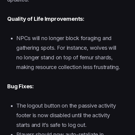
Quality of Life Improvements:
NPCs will no longer block foraging and
gathering spots. For instance, wolves will
no longer stand on top of femur shards,
making resource collection less frustrating.
Bug Fixes:
The logout button on the passive activity
footer is now disabled until the activity
starts and it’s safe to log out.
Players should now auto-retaliate in