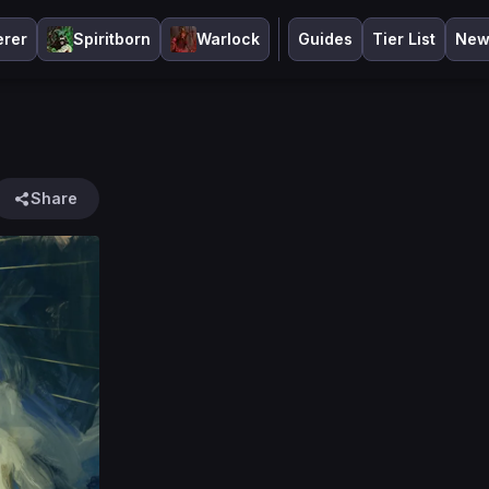
erer
Spiritborn
Warlock
Guides
Tier List
New
Share