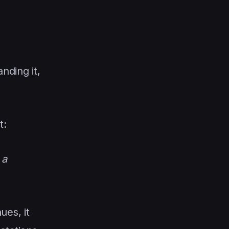
nding it,
t:
 a
ues, it