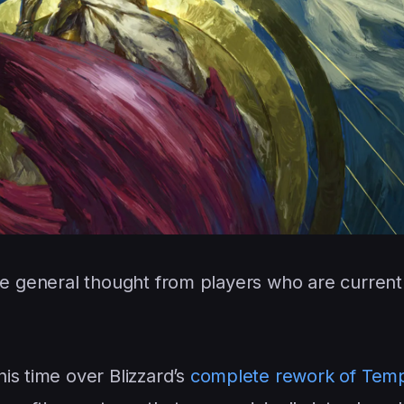
he general thought from players who are currentl
is time over Blizzard’s
complete rework of Tem