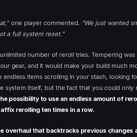
at,
” one player commented.
“We just wanted sma
ot a full system reset.”
 unlimited number of reroll tries. Tempering was 
 your gear, and it would make your build much m
endless items scrolling in your stash, looking fo
e system itself, but the fact that you could only r
e possibility to use an endless amount of rerol
fix rerolling ten times in a row.
e overhaul that backtracks previous changes