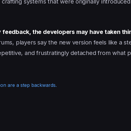
n crafting systems that were originally introduce
 feedback, the developers may have taken thi
rums, players say the new version feels like a st
repetitive, and frustratingly detached from what 
ion are a step backwards.