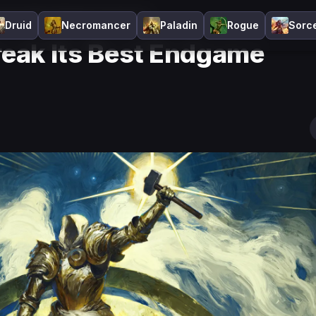
eak Its Best Endgame Systems?
Druid
Necromancer
Paladin
Rogue
Sorc
Break Its Best Endgame