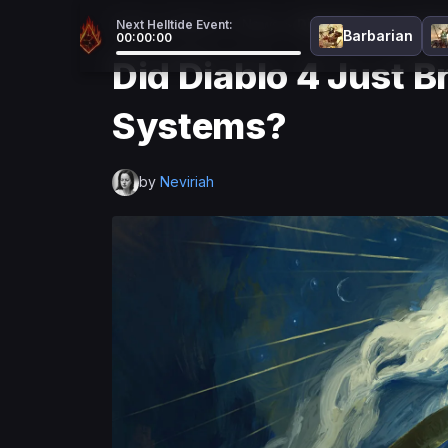
Home
>
Diablo 4
>
News
>
Did Diablo 4 Just Br
Next Helltide Event:
Barbarian
00:00:00
Did Diablo 4 Just 
Systems?
by
Neviriah