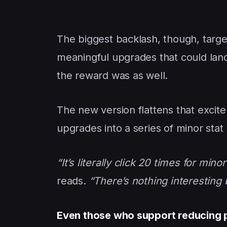
The biggest backlash, though, targ
meaningful upgrades that could land
the reward was as well.
The new version flattens that excite
upgrades into a series of minor stat b
“It’s literally click 20 times for min
reads.
“There’s nothing interesting u
Even those who support reducing 