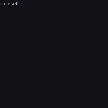
em itself