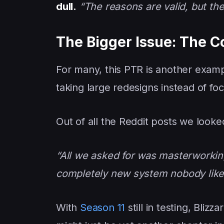
dull.
“The reasons are valid, but the
The Bigger Issue: The C
For many, this PTR is another examp
taking large redesigns instead of f
Out of all the Reddit posts we looked
“All we asked for was masterworking
completely new system nobody like
With
Season 11
still in testing, Blizz