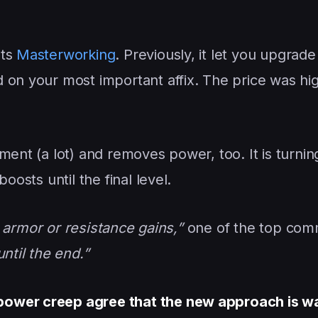
ets
Masterworking
. Previously, it let you upgrade
 on your most important affix. The price was hig
ment (a lot) and removes power, too. It is turnin
oosts until the final level.
or armor or resistance gains,”
one of the top co
ntil the end.”
power creep agree that the new approach is w