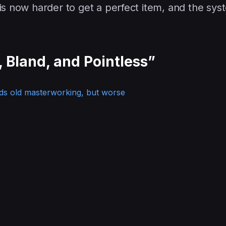
 is now harder to get a perfect item, and the syst
 Bland, and Pointless”
ds old masterworking, but worse