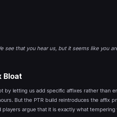
 see that you hear us, but it seems like you ar
 Bloat
 by letting us add specific affixes rather than e
hours. But the PTR build reintroduces the affix 
 players argue that it is exactly what tempering