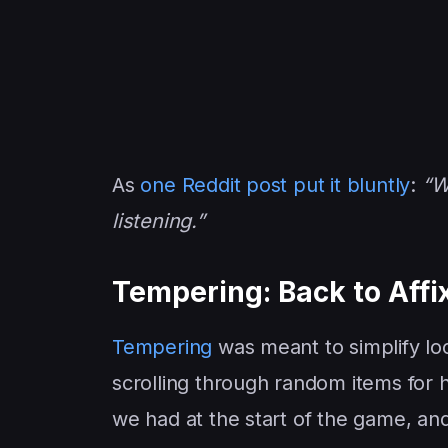
As
one Reddit post put it bluntly
:
“We
listening.”
Tempering: Back to Affix
Tempering
was meant to simplify loot
scrolling through random items for 
we had at the start of the game, and