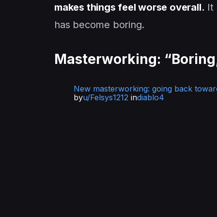
makes things feel worse overall.
It
has become boring.
Masterworking: “Boring,
New masterworking: going back towar
by
u/Felsys1212
in
diablo4