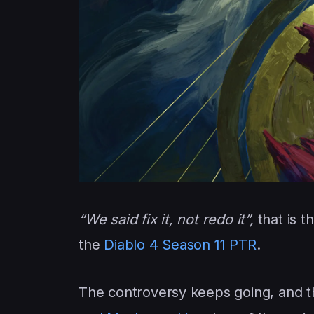
“We said fix it, not redo it”,
that is t
the
Diablo 4 Season 11 PTR
.
The controversy keeps going, and th