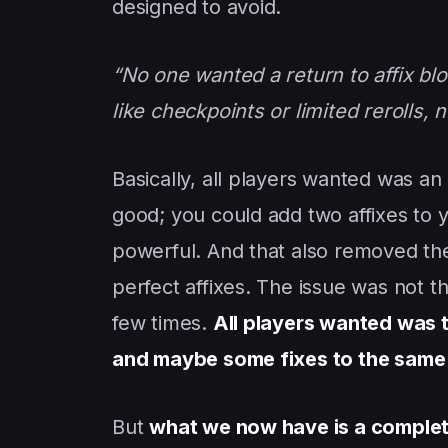
designed to avoid.
“No one wanted a return to affix blo
like checkpoints or limited rerolls, n
Basically, all players wanted was an
good; you could add two affixes to
powerful. And that also removed the 
perfect affixes. The issue was not th
few times.
All players wanted was th
and maybe some fixes to the same af
But
what we now have is a complet