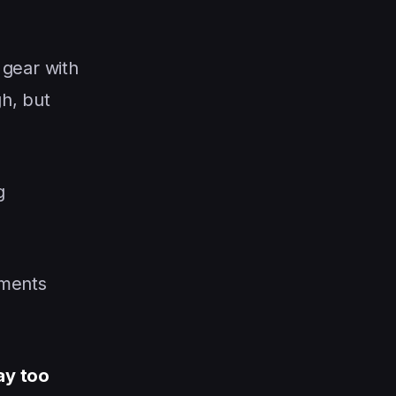
 gear with
h, but
g
mments
ay too