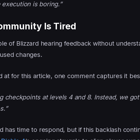
 execution is boring.”
ommunity Is Tired
le of Blizzard hearing feedback without understa
ocused changes.
 at for this article, one comment captures it bes
 checkpoints at levels 4 and 8. Instead, we got
s.”
ard has time to respond, but if this backlash contin