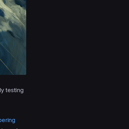
y testing
pering