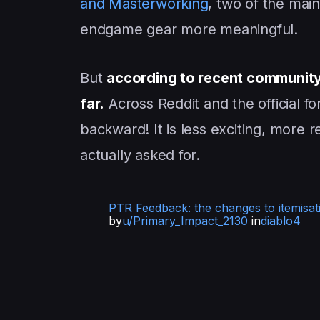
and Masterworking
, two of the mai
endgame gear more meaningful.
But
according to recent community
far.
Across Reddit and the official fo
backward! It is less exciting, more 
actually asked for.
PTR Feedback: the changes to itemisat
by
u/Primary_Impact_2130
in
diablo4