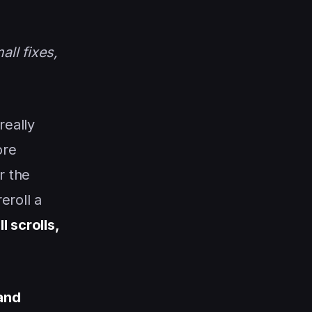
ll fixes,
really
ore
r the
eroll a
l scrolls,
and