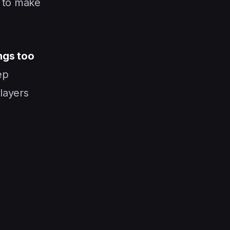
d to make
ngs too
ep
players