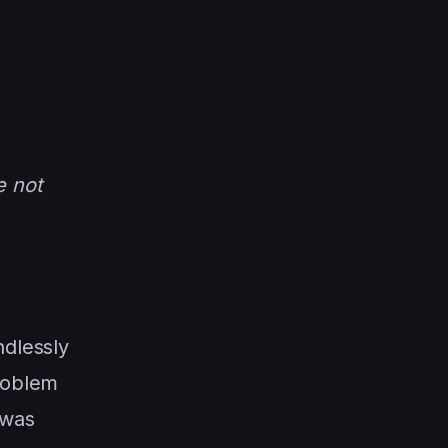
e not
ndlessly
problem
 was