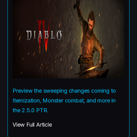
Preview the sweeping changes coming to
Itemization, Monster combat, and more in
the 2.5.0 PTR.
View Full Article