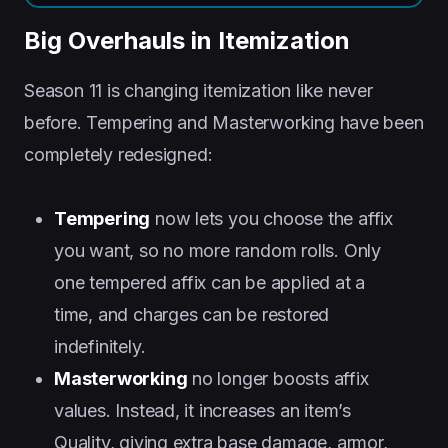
Big Overhauls in Itemization
Season 11 is changing itemization like never
before. Tempering and Masterworking have been
completely redesigned:
Tempering
now lets you choose the affix
you want, so no more random rolls. Only
one tempered affix can be applied at a
time, and charges can be restored
indefinitely.
Masterworking
no longer boosts affix
values. Instead, it increases an item’s
Quality, giving extra base damage, armor,