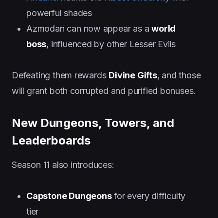
powerful shades
Azmodan can now appear as a
world
boss
, influenced by other Lesser Evils
Defeating them rewards
Divine Gifts
, and those
will grant both corrupted and purified bonuses.
New Dungeons, Towers, and
Leaderboards
Season 11 also introduces:
Capstone Dungeons
for every difficulty
tier