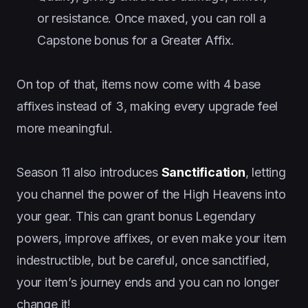
or resistance. Once maxed, you can roll a
Capstone bonus for a Greater Affix.
On top of that, items now come with 4 base
affixes instead of 3, making every upgrade feel
more meaningful.
Season 11 also introduces
Sanctification
, letting
you channel the power of the High Heavens into
your gear. This can grant bonus Legendary
powers, improve affixes, or even make your item
indestructible, but be careful, once sanctified,
your item’s journey ends and you can no longer
change it!