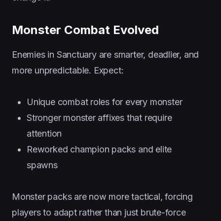
Monster Combat Evolved
Enemies in Sanctuary are smarter, deadlier, and
more unpredictable. Expect:
Unique combat roles for every monster
Stronger monster affixes that require
attention
Reworked champion packs and elite
spawns
Monster packs are now more tactical, forcing
players to adapt rather than just brute-force