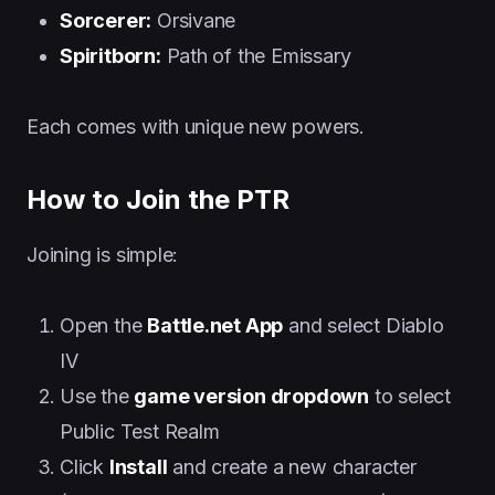
Sorcerer:
Orsivane
Spiritborn:
Path of the Emissary
Each comes with unique new powers.
How to Join the PTR
Joining is simple:
Open the
Battle.net App
and select Diablo
IV
Use the
game version dropdown
to select
Public Test Realm
Click
Install
and create a new character