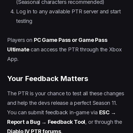
(Seasonal characters recommended)
Log in to any available PTR server and start
testing
Players on
PC Game Pass or Game Pass
Ultimate
can access the PTR through the Xbox
App.
Your Feedback Matters
The PTR is your chance to test all these changes
and help the devs release a perfect Season 11.
You can submit feedback in-game via
ESC →
Report a Bug → Feedback Tool
, or through the
Diablo IV PTR forums
.