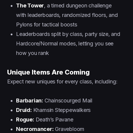
The Tower
, a timed dungeon challenge
with leaderboards, randomized floors, and
Pylons for tactical boosts
Leaderboards split by class, party size, and
Hardcore/Normal modes, letting you see
how you rank
Unique Items Are Coming
Expect new uniques for every class, including:
Barbarian:
Chainscourged Mail
Druid:
Khamsin Steppewalkers
Rogue:
Death’s Pavane
Necromancer:
Gravebloom