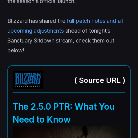
the season’s official launch.
Blizzard has shared the
full patch notes and all
upcoming adjustments
ahead of tonight’s
Sanctuary Sitdown stream, check them out
below!
(
Source URL
)
The 2.5.0 PTR: What You
Need to Know