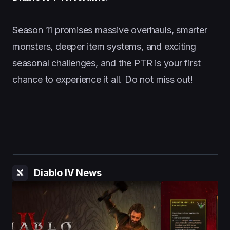
Season 11 promises massive overhauls, smarter
monsters, deeper item systems, and exciting
seasonal challenges, and the PTR is your first
chance to experience it all. Do not miss out!
Diablo IV News