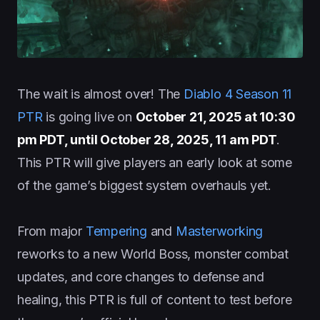
The wait is almost over! The
Diablo 4 Season 11
PTR
is going live on
October 21, 2025 at 10:30
pm PDT, until October 28, 2025, 11 am PDT
.
This PTR will give players an early look at some
of the game’s biggest system overhauls yet.
From major
Tempering
and
Masterworking
reworks to a new World Boss, monster combat
updates, and core changes to defense and
healing, this PTR is full of content to test before