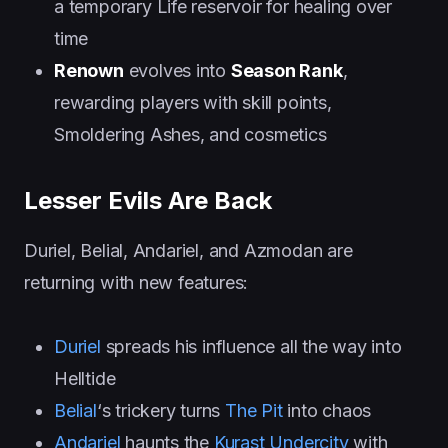
a temporary Life reservoir for healing over
time
Renown
evolves into
Season Rank
,
rewarding players with skill points,
Smoldering Ashes, and cosmetics
Lesser Evils Are Back
Duriel, Belial, Andariel, and Azmodan are
returning with new features:
Duriel
spreads his influence all the way into
Helltide
Belial
‘s trickery turns
The Pit
into chaos
Andariel
haunts the
Kurast Undercity
with