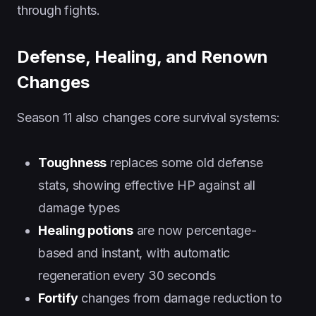
through fights.
Defense, Healing, and Renown
Changes
Season 11 also changes core survival systems:
Toughness
replaces some old defense
stats, showing effective HP against all
damage types
Healing potions
are now percentage-
based and instant, with automatic
regeneration every 30 seconds
Fortify
changes from damage reduction to