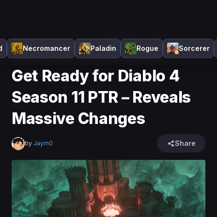
Home
>
Diablo 4
>
News
>
Get Ready for Diablo 4
d
Necromancer
Paladin
Rogue
Sorcerer
Season 11 PTR – Reveals Massive Changes
Get Ready for Diablo 4
Season 11 PTR – Reveals
Massive Changes
Share
by
Jaym0