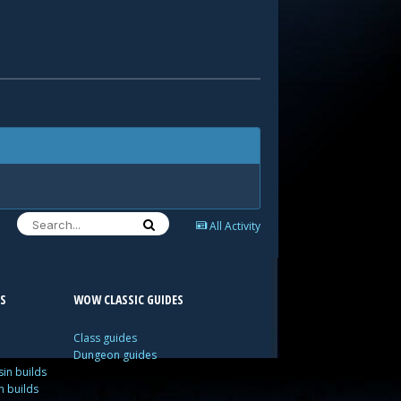
All Activity
S
WOW CLASSIC GUIDES
Class guides
Dungeon guides
in builds
n builds