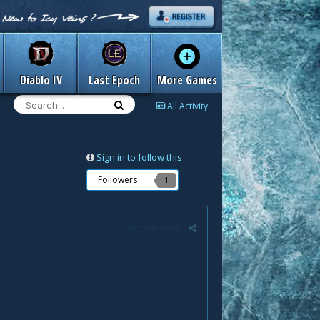
Diablo IV
Last Epoch
More Games
All Activity
Sign in to follow this
Followers
1
Report post