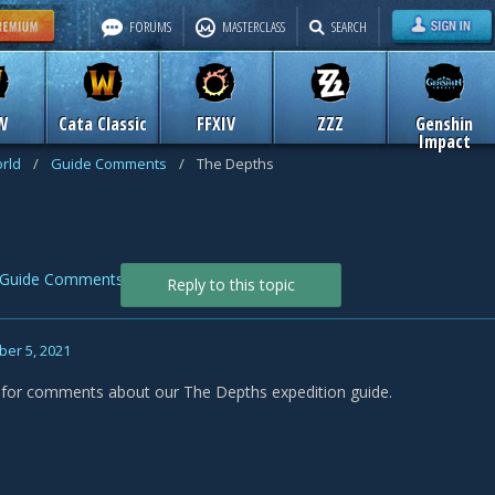
FORUMS
MASTERCLASS
SEARCH
W
Cata Classic
FFXIV
ZZZ
Genshin
Impact
rld
/
Guide Comments
/
The Depths
Guide Comments
Reply to this topic
er 5, 2021
s for comments about our The Depths expedition guide.