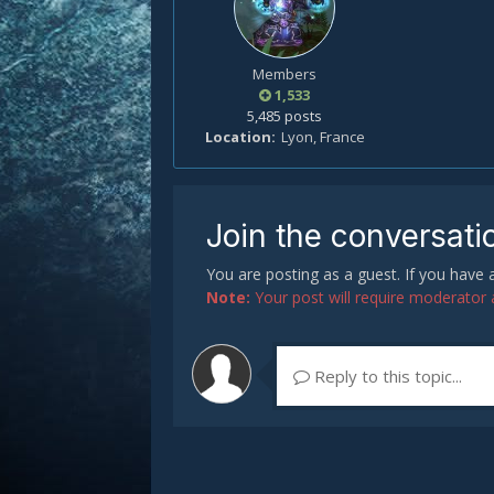
Members
1,533
5,485 posts
Location
Lyon, France
Join the conversati
You are posting as a guest. If you have
Note:
Your post will require moderator ap
Reply to this topic...