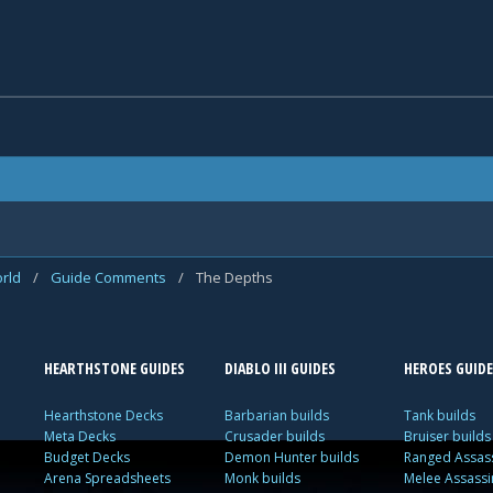
rld
/
Guide Comments
/
The Depths
HEARTHSTONE GUIDES
DIABLO III GUIDES
HEROES GUIDE
Hearthstone Decks
Barbarian builds
Tank builds
Meta Decks
Crusader builds
Bruiser builds
Budget Decks
Demon Hunter builds
Ranged Assass
Arena Spreadsheets
Monk builds
Melee Assassi