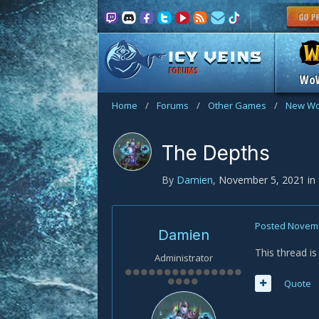
FORUMS
Wo
Home
/
Forums
/
Other Games
/
New Wo
The Depths
By
Damien
,
November 5, 2021
in
Posted
Novemb
Damien
This thread i
Administrator
Quote