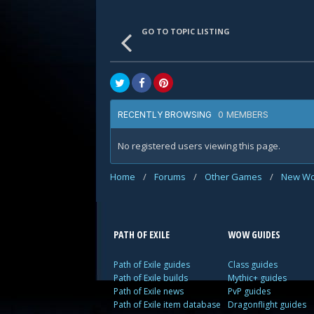
GO TO TOPIC LISTING
0 MEMBERS
RECENTLY BROWSING
No registered users viewing this page.
Home
/
Forums
/
Other Games
/
New Wo
PATH OF EXILE
WOW GUIDES
Path of Exile guides
Class guides
Path of Exile builds
Mythic+ guides
Path of Exile news
PvP guides
Path of Exile item database
Dragonflight guides