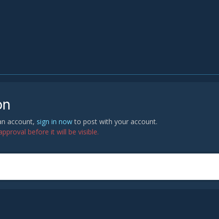
on
 an account,
sign in now
to post with your account.
proval before it will be visible.