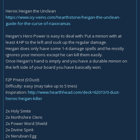
Heroic Heigan the Unclean
https://www.icy-veins.com/hearthstone/heigan-the-unclean-
guide-for-the-curse-of-naxxramas
Heigan's Hero Power is easy to deal with: Put a minion with at
least 4 HP to the left and suck up the regular damage.
Heigan does only have some 1-4 damage spells and he mostly
ignores your minions except he can kill them easily.
Once Heigan's hand is empty and you have a durable minion on
the left side of your board you have basically won.
F2P Priest (0 Dust)
Difficulty: easy (may take up to 5 tries)
Inspiration:
http://www.hearthhead.com/deck=62013/0-dust-
heroic-heigan-killer
2x Holy Smite
2x Northshire Cleric
2x Power Word Shield
2x Divine Spirit
2x Nerubian Egg