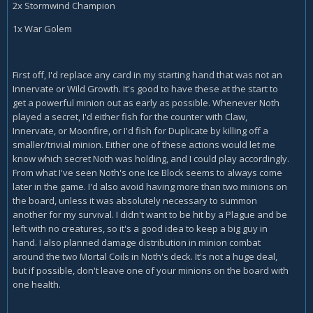
2x Stormwind Champion
1x War Golem
First off, I'd replace any card in my starting hand that was not an
Innervate or Wild Growth. It's good to have these at the start to
get a powerful minion out as early as possible. Whenever Noth
played a secret, I'd either fish for the counter with Claw,
Innervate, or Moonfire, or I'd fish for Duplicate by killing off a
smaller/trivial minion. Either one of these actions would let me
know which secret Noth was holding, and I could play accordingly.
From what I've seen Noth's one Ice Block seems to always come
later in the game. I'd also avoid having more than two minions on
the board, unless it was absolutely necessary to summon
another for my survival. I didn't want to be hit by a Plague and be
left with no creatures, so it's a good idea to keep a big guy in
hand. I also planned damage distribution in minion combat
around the two Mortal Coils in Noth's deck. It's not a huge deal,
but if possible, don't leave one of your minions on the board with
one health.