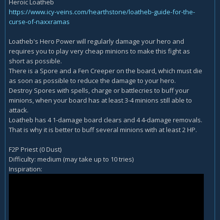
Heroic Loatheb
https://www.icy-veins.com/hearthstone/loatheb-guide-for-the-
curse-of-naxxramas
Loatheb's Hero Power will regularly damage your hero and
requires you to play very cheap minions to make this fight as
short as possible.
There is a Spore and a Fen Creeper on the board, which must die
as soon as possible to reduce the damage to your hero.
Destroy Spores with spells, charge or battlecries to buff your
minions, when your board has at least 3-4 minions still able to
attack.
Loatheb has 4 1-damage board clears and 4 4-damage removals.
That is why it is better to buff several minions with at least 2 HP.
F2P Priest (0 Dust)
Difficulty: medium (may take up to 10 tries)
Inspiration: