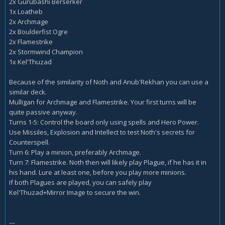
2x Gurubashi Berserker
1x Loatheb
2x Archmage
2x Boulderfist Ogre
2x Flamestrike
2x Stormwind Champion
1x Kel'Thuzad
Because of the similarity of Noth and Anub'Rekhan you can use a
similar deck.
Mulligan for Archmage and Flamestrike. Your first turns will be
quite passive anyway.
Turns 1-5: Control the board only using spells and Hero Power.
Use Missiles, Explosion and Intellect to test Noth's secrets for
Counterspell.
Turn 6: Play a minion, preferably Archmage.
Turn 7: Flamestrike. Noth then will likely play Plague, if he has it in
his hand. Lure at least one, before you play more minions.
If both Plagues are played, you can safely play
Kel'Thuzad+Mirror Image to secure the win.
---