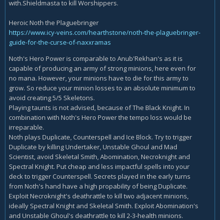
with.Shieldmasta to kill Worshippers.
Heroic Noth the Plaguebringer
https://www.icy-veins.com/hearthstone/noth-the-plaguebringer-
guide-for-the-curse-of-naxxramas
Noth's Hero Power is comparable to Anub'Rekhan's as it is
capable of producing an army of strong minions, here even for
no mana. However, your minions have to die for this army to
grow. So reduce your minion losses to an absolute minimum to
avoid creating 5/5 Skeletons.
Playing taunts is not advised, because of The Black Knight. In
combination with Noth's Hero Power the tempo loss would be
irreparable.
Noth plays Duplicate, Counterspell and Ice Block. Try to trigger
Duplicate by killing Undertaker, Unstable Ghoul and Mad
Scientist, avoid Skeletal Smith, Abomination, Necroknight and
Spectral Knight. Put cheap and less impactful spells into your
deck to trigger Counterspell. Secrets played in the early turns
from Noth's hand have a high propability of being Duplicate.
Exploit Necroknight's deathrattle to kill two adjacent minions,
ideally Spectral Knight and Skeletal Smith. Exploit Abomination's
and Unstable Ghoul's deathrattle to kill 2-3-health minions.