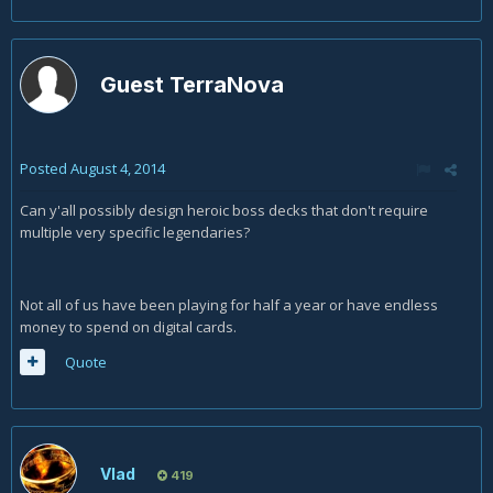
Guest TerraNova
Posted
August 4, 2014
Can y'all possibly design heroic boss decks that don't require
multiple very specific legendaries?
Not all of us have been playing for half a year or have endless
money to spend on digital cards.
Quote
Vlad
419