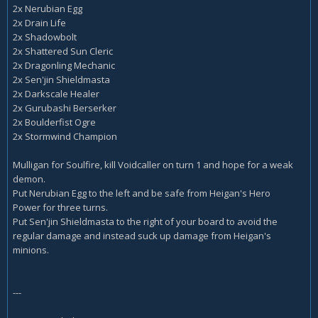
2x Nerubian Egg
2x Drain Life
2x Shadowbolt
2x Shattered Sun Cleric
2x Dragonling Mechanic
2x Sen'jin Shieldmasta
2x Darkscale Healer
2x Gurubashi Berserker
2x Boulderfist Ogre
2x Stormwind Champion
Mulligan for Soulfire, kill Voidcaller on turn 1 and hope for a weak
demon.
Put Nerubian Egg to the left and be safe from Heigan's Hero
Power for three turns.
Put Sen'jin Shieldmasta to the right of your board to avoid the
regular damage and instead suck up damage from Heigan's
minions.
---