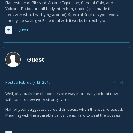
Flamestrike or Blizzard. Arcane Explosion, Cone of Cold, and
Volcanic Potion are all fairly interchangeable (I just made this
deck with what I had lying around). Spectral Knight is your worst
enemy, so saving AoEs to deal with it works incredibly well.
Quote
Guest
Posted
February 12, 2017
Well, obviously the old bosses are way more easy to beat now -
with tons of new (very strong) cards.
Half of your suggested cards didn't exist when this was released.
Meaning with the available cards it was hard to beat the bosses.