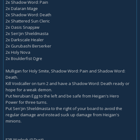
2x Shadow Word: Pain
2x Dalaran Mage
2x Shadow Word: Death
2x Shattered Sun Cleric
2x Oasis Snapjaw
2x Sen'jin Shieldmasta
2x Darkscale Healer
2x Gurubashi Berserker
2x Holy Nova
2x Boulderfist Ogre
Mulligan for Holy Smite, Shadow Word: Pain and Shadow Word:
Death.
Kill Voidcaller on turn 2 and have a Shadow Word: Death ready or
hope for a weak demon.
Put Nerubian Egg to the left and be safe from Heigan's Hero
Power for three turns.
Put Sen'jin Shieldmasta to the right of your board to avoid the
regular damage and instead suck up damage from Heigan's
minions.
F2P Warlock (0 Dust)