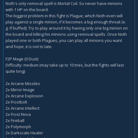
Noth's only removal spell is Mortal Coil. So never have minions
with 1 HP on the board.
The biggest problem in this fight is Plague, which Noth even will
play against a single minion, if it becomes a big enough threat (e.
g. If buffed). Try to play around it by having only one big minion on
the board and killing his minions using removal spells. Once Noth
played one or both Plagues, you can play all minions you want
and hope, it is not to late.
F2P Mage (0 Dust)
Difficulty: medium (may take up to 10 tries, but the fights will last
quite long)
2x Arcane Missiles
2x Mirror Image
2x Arcane Explosion
2x Frostbolt
2x Arcane Intellect
2x Frost Nova
2x Fireball
2x Polymorph
2x Darkscale Healer