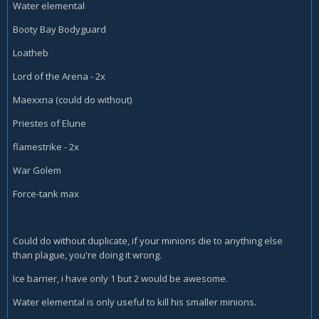
Water elemental
Booty Bay Bodyguard
Loatheb
Lord of the Arena - 2x
Maexxna (could do without)
Priestes of Elune
flamestrike - 2x
War Golem
Force-tank max
Could do without duplicate, if your minions die to anything else
than plague, you're doing it wrong.
Ice barrier, i have only 1 but 2 would be awesome.
Water elemental is only useful to kill his smaller minions.