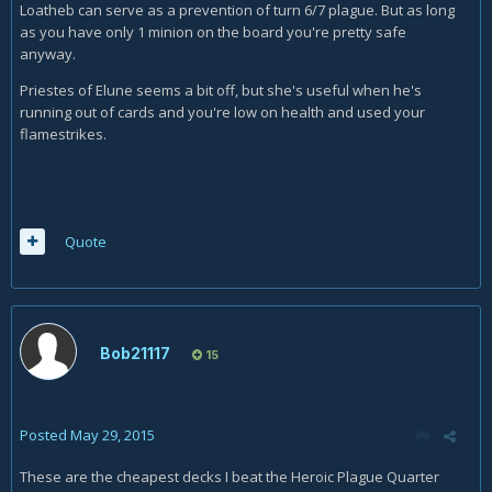
Loatheb can serve as a prevention of turn 6/7 plague. But as long
as you have only 1 minion on the board you're pretty safe
anyway.
Priestes of Elune seems a bit off, but she's useful when he's
running out of cards and you're low on health and used your
flamestrikes.
Quote
Bob21117
15
Posted
May 29, 2015
These are the cheapest decks I beat the Heroic Plague Quarter