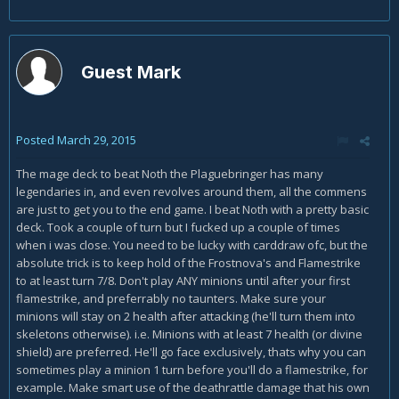
Guest Mark
Posted
March 29, 2015
The mage deck to beat Noth the Plaguebringer has many
legendaries in, and even revolves around them, all the commens
are just to get you to the end game. I beat Noth with a pretty basic
deck. Took a couple of turn but I fucked up a couple of times
when i was close. You need to be lucky with carddraw ofc, but the
absolute trick is to keep hold of the Frostnova's and Flamestrike
to at least turn 7/8. Don't play ANY minions until after your first
flamestrike, and preferrably no taunters. Make sure your
minions will stay on 2 health after attacking (he'll turn them into
skeletons otherwise). i.e. Minions with at least 7 health (or divine
shield) are preferred. He'll go face exclusively, thats why you can
sometimes play a minion 1 turn before you'll do a flamestrike, for
example. Make smart use of the deathrattle damage that his own