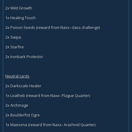
2x Wild Growth
1x Healing Touch
2x Poison Seeds (reward from Naxx- class challenge)
2x Swipe
2x Starfire
2x Ironbark Protector
Neutral cards
2x Darkscale Healer
1x Loatheb (reward from Naxx- Plague Quarter)
2x Archmage
2x Boulderfist Ogre
1x Maexxna (reward from Naxx- Arachnid Quarter)