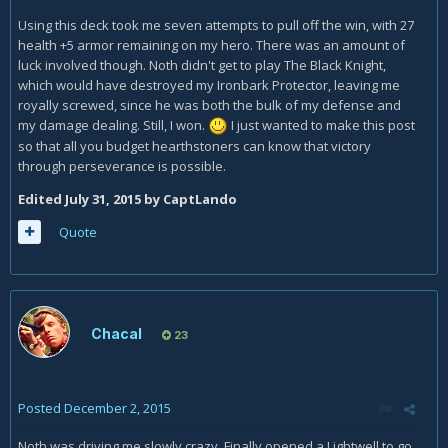
Using this deck took me seven attempts to pull off the win, with 27
health +5 armor remaining on my hero. There was an amount of
luck involved though. Noth didn't get to play The Black Knight,
which would have destroyed my Ironbark Protector, leaving me
royally screwed, since he was both the bulk of my defense and
my damage dealing. Still, I won.
I just wanted to make this post
so that all you budget hearthstoners can know that victory
through perseverance is possible.
Edited
July 31, 2015
by CaptLando
Quote
Chacal
23
Posted
December 2, 2015
Noth was driving me slowly crazy. Finally opened a Lightwell to go