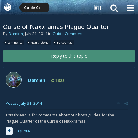
Guide Comments
Curse of Naxxramas Plague Quarter
By
Damien
,
July 31, 2014
in
Guide Comments
comments
hearthstone
naxxramas
Reply to this topic
Damien
1,533
Posted
July 31, 2014
This thread is for comments about our boss guides for the
Plague Quarter of the Curse of Naxxramas.
Quote