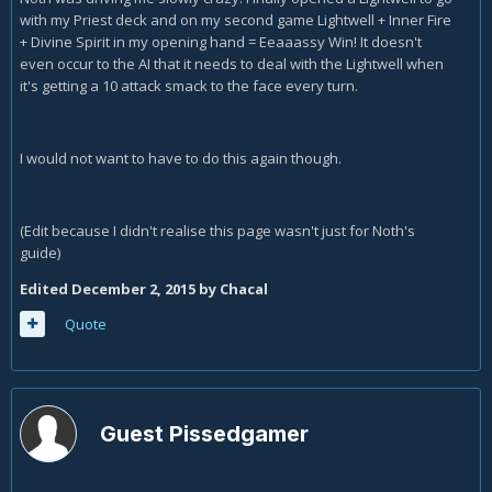
with my Priest deck and on my second game Lightwell + Inner Fire
+ Divine Spirit in my opening hand = Eeaaassy Win! It doesn't
even occur to the AI that it needs to deal with the Lightwell when
it's getting a 10 attack smack to the face every turn.
I would not want to have to do this again though.
(Edit because I didn't realise this page wasn't just for Noth's
guide)
Edited
December 2, 2015
by Chacal
Quote
Guest Pissedgamer