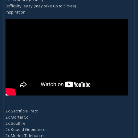
Difficulty: easy (may take up to 5 tries)
Inspiration:
2x Sacrificial Pact
2x Mortal Coil
2x Soulfire
2x Kobold Geomancer
2x Murloc Tidehunter