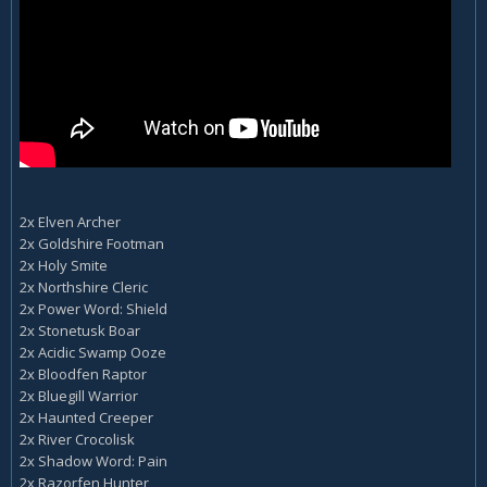
2x Elven Archer
2x Goldshire Footman
2x Holy Smite
2x Northshire Cleric
2x Power Word: Shield
2x Stonetusk Boar
2x Acidic Swamp Ooze
2x Bloodfen Raptor
2x Bluegill Warrior
2x Haunted Creeper
2x River Crocolisk
2x Shadow Word: Pain
2x Razorfen Hunter