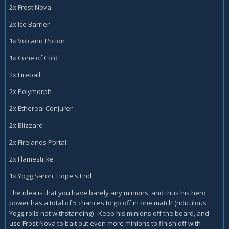
2x Frost Nova
2x Ice Barrier
1x Volcanic Potion
1x Cone of Cold
2x Fireball
2x Polymorph
2x Ethereal Conjurer
2x Blizzard
2x Firelands Portal
2x Flamestrike
1x Yogg Saron, Hope's End
The idea is that you have barely any minions, and thus his hero
power has a total of 5 chances to go off in one match (ridiculous
Yogg rolls not withstanding) . Keep his minions off the board, and
use Frost Nova to bait out even more minions to finish off with