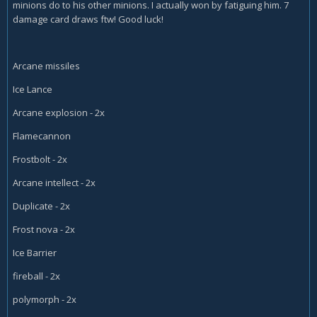
minions do to his other minions. I actually won by fatiguing him. 7
damage card draws ftw! Good luck!
Arcane missiles
Ice Lance
Arcane explosion - 2x
Flamecannon
Frostbolt - 2x
Arcane intellect - 2x
Duplicate - 2x
Frost nova - 2x
Ice Barrier
fireball - 2x
polymorph - 2x