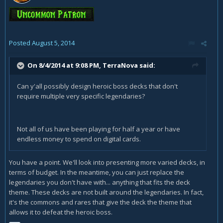
Posted
August 5, 2014
On 8/4/2014 at 9:08 PM, TerraNova said:
Can y'all possibly design heroic boss decks that don't
require multiple very specific legendaries?
Not all of us have been playing for half a year or have
endless money to spend on digital cards.
You have a point. We'll look into presenting more varied decks, in
terms of budget. In the meantime, you can just replace the
legendaries you don't have with... anything that fits the deck
theme. These decks are not built around the legendaries. In fact,
it's the commons and rares that give the deck the theme that
allows it to defeat the heroic boss.