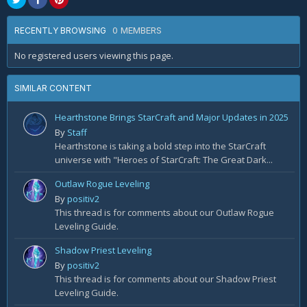
0 MEMBERS
RECENTLY BROWSING
No registered users viewing this page.
SIMILAR CONTENT
Hearthstone Brings StarCraft and Major Updates in 2025
By
Staff
Hearthstone is taking a bold step into the StarCraft
universe with "Heroes of StarCraft: The Great Dark...
Outlaw Rogue Leveling
By
positiv2
This thread is for comments about our Outlaw Rogue
Leveling Guide.
Shadow Priest Leveling
By
positiv2
This thread is for comments about our Shadow Priest
Leveling Guide.