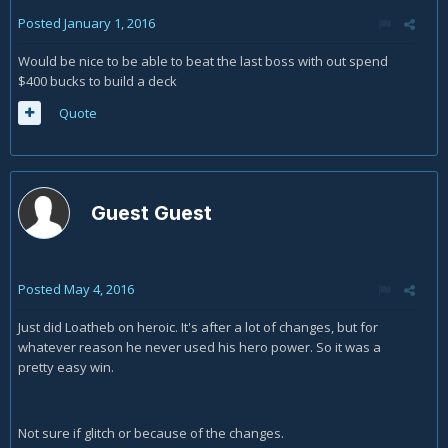
Posted
January 1, 2016
Would be nice to be able to beat the last boss with out spend
$400 bucks to build a deck
Quote
Guest Guest
Posted
May 4, 2016
Just did Loatheb on heroic. It's after a lot of changes, but for
whatever reason he never used his hero power. So it was a
pretty easy win.
Not sure if glitch or because of the changes.