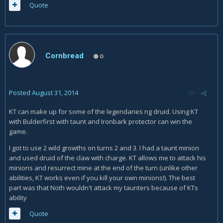
Quote
Cornbread
0
Posted
August 31, 2014
KT can make up for some of the legendaries ng druid. Using KT
with Bulderfirst with taunt and Ironbark protector can win the
game.
I got to use 2 wild growths on turns 2 and 3. I had a taunt minion
and used druid of the claw with charge. KT allows me to attack his
minions and resurrect mine at the end of the turn (unlike other
abilities, KT works even if you kill your own minions!). The best
part was that Noth wouldn't attack my taunters because of KTs
ability
Quote