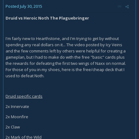
Posted
July 30, 2015
Druid vs Heroic Noth The Plaguebringer
I'm fairly new to Hearthstone, and I'm trying to get by without
spending any real dollars on it... The video posted by Icy Veins
and the few comments left by others were helpful for creating a
gameplan, but I had to make do with the free "basic" cards plus
the rewards for defeating the first two wings of Naxx on normal.
For those of you in my shoes, here is the free/cheap deck that I
used to defeat Noth.
Druid specific cards
2x Innervate
2x Moonfire
2x Claw
2x Mark of the Wild