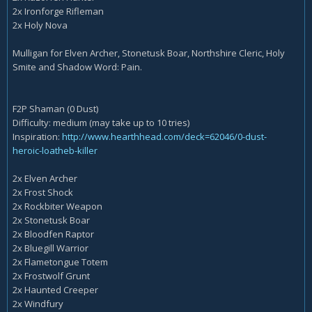
2x Ironforge Rifleman
2x Holy Nova
Mulligan for Elven Archer, Stonetusk Boar, Northshire Cleric, Holy
Smite and Shadow Word: Pain.
F2P Shaman (0 Dust)
Difficulty: medium (may take up to 10 tries)
Inspiration:
http://www.hearthhead.com/deck=62046/0-dust-
heroic-loatheb-killer
2x Elven Archer
2x Frost Shock
2x Rockbiter Weapon
2x Stonetusk Boar
2x Bloodfen Raptor
2x Bluegill Warrior
2x Flametongue Totem
2x Frostwolf Grunt
2x Haunted Creeper
2x Windfury