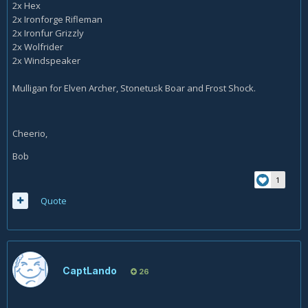
2x Hex
2x Ironforge Rifleman
2x Ironfur Grizzly
2x Wolfrider
2x Windspeaker
Mulligan for Elven Archer, Stonetusk Boar and Frost Shock.
Cheerio,
Bob
1
Quote
CaptLando
26