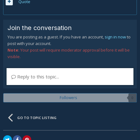
Quote
Join the conversation
You are posting as a guest. If you have an account,
sign in now
to
post with your account.
Note:
Your post will require moderator approval before it will be
visible.
Reply to this topic...
Followers
0
GO TO TOPIC LISTING