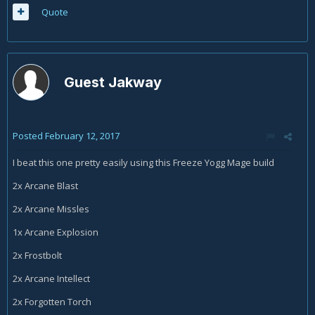
Quote
Guest Jakway
Posted
February 12, 2017
I beat this one pretty easily using this Freeze Yogg Mage build
2x Arcane Blast
2x Arcane Missles
1x Arcane Explosion
2x Frostbolt
2x Arcane Intellect
2x Forgotten Torch