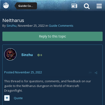
Guide Comments
Neltharus
By
Sinzhu
,
November 25, 2022
in
Guide Comments
Reply to this topic
Sinzhu
6
Posted
November 25, 2022
This thread is for questions, comments, and feedback on our
guide to the Neltharus dungeon in World of Warcraft:
Dragonflight.
Quote