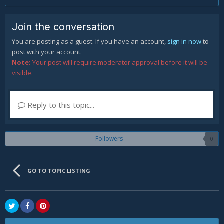
Join the conversation
You are posting as a guest. If you have an account,
sign in now
to
post with your account.
Note:
Your post will require moderator approval before it will be
visible.
Reply to this topic...
Followers
0
GO TO TOPIC LISTING