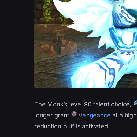
The Monk’s level 90 talent choice,
longer grant
Vengeance
at a hig
reduction buff is activated.