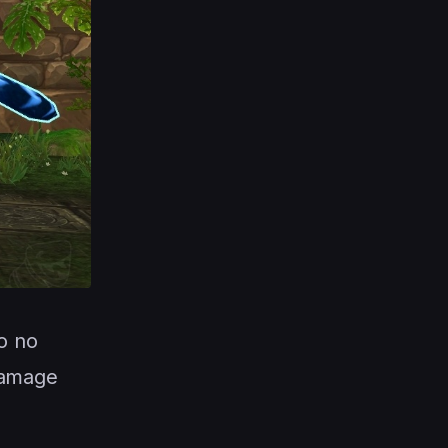
to no
damage