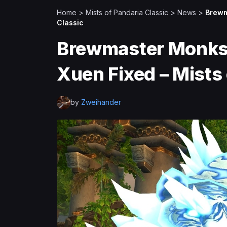
Home
>
Mists of Pandaria Classic
>
News
>
Brewm
Classic
Brewmaster Monks
Xuen Fixed – Mists 
by
Zweihander