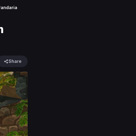
Pandaria
m
Share