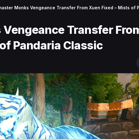
aster Monks Vengeance Transfer From Xuen Fixed – Mists of 
 Vengeance Transfer Fro
of Pandaria Classic