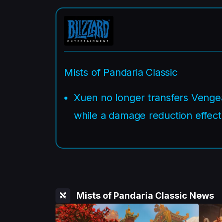
Mists of Pandaria Classic
Xuen no longer transfers Venge
while a damage reduction effect 
Mists of Pandaria Classic News