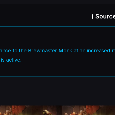
(
Sourc
ance to the Brewmaster Monk at an increased r
is active.