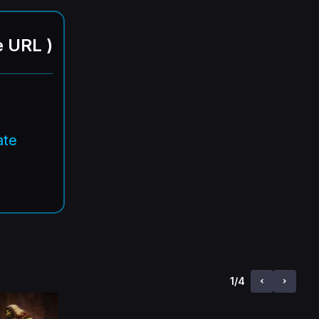
e URL
)
ate
1
/
4