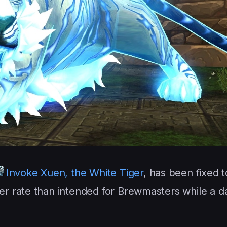
Invoke Xuen, the White Tiger
, has been fixed 
her rate than intended for Brewmasters while a 