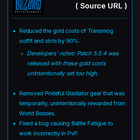
(
Source URL
)
Reduced the gold costs of Transmog
outfit and slots by 90%.
Developers’ notes: Patch 5.5.4 was
released with these gold costs
unintentionally set too high.
Removed Prideful Gladiator gear that was
temporarily, unintentionally rewarded from
World Bosses.
Fixed a bug causing Battle Fatigue to
work incorrectly in PvP.