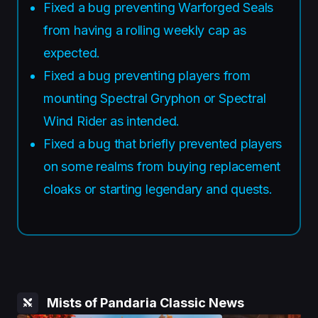
Fixed a bug preventing Warforged Seals
from having a rolling weekly cap as
expected.
Fixed a bug preventing players from
mounting Spectral Gryphon or Spectral
Wind Rider as intended.
Fixed a bug that briefly prevented players
on some realms from buying replacement
cloaks or starting legendary and quests.
Mists of Pandaria Classic News