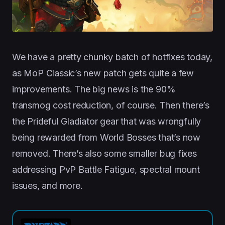
We have a pretty chunky batch of hotfixes today,
as MoP Classic’s new patch gets quite a few
improvements. The big news is the 90%
transmog cost reduction, of course. Then there’s
the Prideful Gladiator gear that was wrongfully
being rewarded from World Bosses that’s now
removed. There’s also some smaller bug fixes
addressing PvP Battle Fatigue, spectral mount
issues, and more.