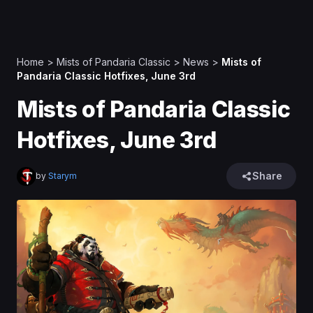
Home
>
Mists of Pandaria Classic
>
News
>
Mists of
Pandaria Classic Hotfixes, June 3rd
Mists of Pandaria Classic
Hotfixes, June 3rd
Share
by
Starym