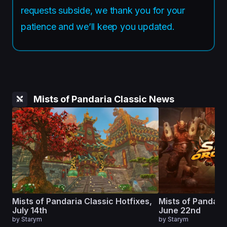
requests subside, we thank you for your
patience and we’ll keep you updated.
Mists of Pandaria Classic News
Mists of Pandaria Classic Hotfixes,
Mists of Pandaria
July 14th
June 22nd
by
Starym
by
Starym