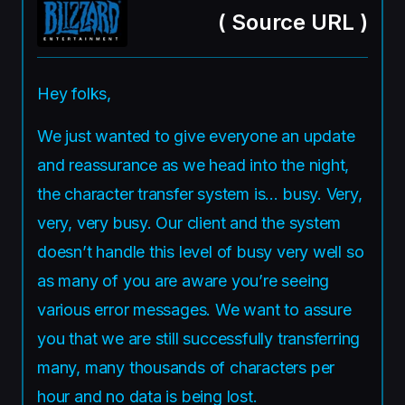
(
Source URL
)
Hey folks,
We just wanted to give everyone an update
and reassurance as we head into the night,
the character transfer system is… busy. Very,
very, very busy. Our client and the system
doesn’t handle this level of busy very well so
as many of you are aware you’re seeing
various error messages. We want to assure
you that we are still successfully transferring
many, many thousands of characters per
hour and no data is being lost.