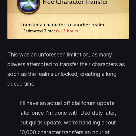
This was an unforeseen limitation, as many
players attempted to transfer their characters as
soon as the realms unlocked, creating a long
queue time.
I'll have an actual official forum update
later once I'm done with Dad duty later,
but quick update, we're handling about
10,000 character transfers an hour at