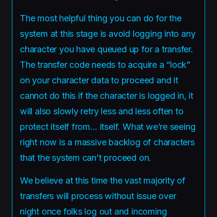
The most helpful thing you can do for the
system at this stage is avoid logging into any
character you have queued up for a transfer.
The transfer code needs to acquire a “lock”
on your character data to proceed and it
cannot do this if the character is logged in, it
will also slowly retry less and less often to
protect itself from… itself. What we’re seeing
right now is a massive backlog of characters
that the system can’t proceed on.
We believe at this time the vast majority of
transfers will process without issue over
night once folks log out and incoming