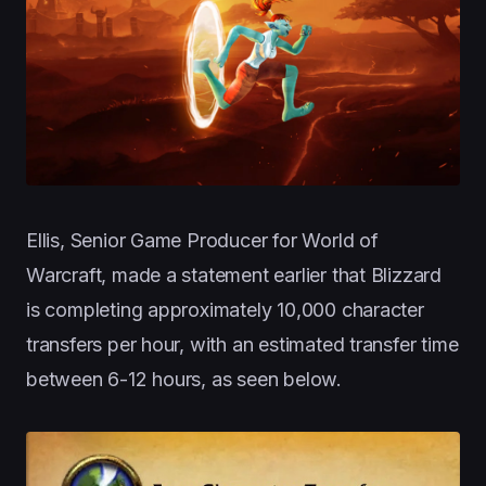
Ellis, Senior Game Producer for World of
Warcraft, made a statement earlier that Blizzard
is completing approximately 10,000 character
transfers per hour, with an estimated transfer time
between 6-12 hours, as seen below.