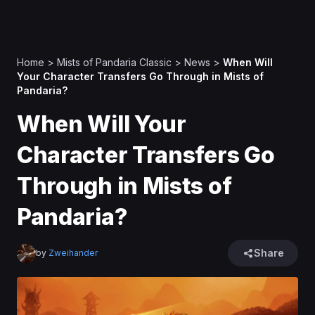
Home
>
Mists of Pandaria Classic
>
News
>
When Will
Your Character Transfers Go Through in Mists of
Pandaria?
When Will Your
Character Transfers Go
Through in Mists of
Pandaria?
Share
by
Zweihander