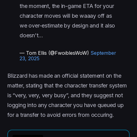
the moment, the in-game ETA for your
character moves will be waaay off as
we over-estimate by design and it also
doesn't…
— Tom Ellis (@FwoiblesWoW)
September
23, 2025
Blizzard has made an official statement on the
matter, stating that the character transfer system
is “very, very, very busy”, and they suggest not
logging into any character you have queued up
for a transfer to avoid errors from occuring.