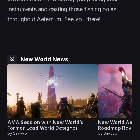
instruments and casting those fishing poles
throughout Aeternum. See you there!
New World News
AMA Session with New World’s
New World Aete
Former Lead World Designer
Roadmap Reveal
by
Savvvo
by
Savvvo