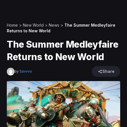
Home
>
New World
>
News
>
The Summer Medleyfaire
Returns to New World
The Summer Medleyfaire
Returns to New World
Share
by
Savvvo