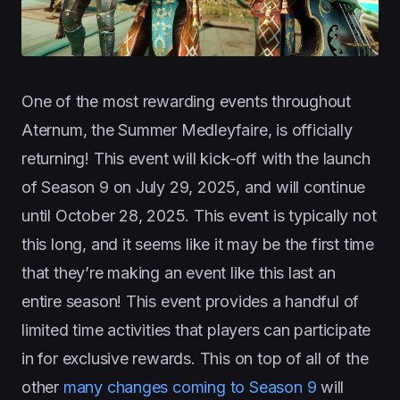
One of the most rewarding events throughout
Aternum, the Summer Medleyfaire, is officially
returning! This event will kick-off with the launch
of Season 9 on July 29, 2025, and will continue
until October 28, 2025. This event is typically not
this long, and it seems like it may be the first time
that they’re making an event like this last an
entire season! This event provides a handful of
limited time activities that players can participate
in for exclusive rewards. This on top of all of the
other
many changes coming to Season 9
will