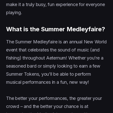
make it a truly busy, fun experience for everyone
playing.
What is the Summer Medleyfaire?
The Summer Medleyfaire is an annual New World
event that celebrates the sound of music (and
fishing) throughout Aeternum! Whether you’re a
seasoned bard or simply looking to earn a few
Summer Tokens, you’ll be able to perform
musical performances in a fun, new way!
The better your performances, the greater your
crowd – and the better your chance is at