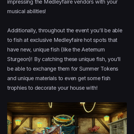
impressing the Medleyfaire vendors with your
musical abilities!
Additionally, throughout the event you’ll be able
to fish at exclusive Medleyfaire hot spots that
have new, unique fish (like the Aeternum
Sturgeon)! By catching these unique fish, you’ll
be able to exchange them for Summer Tokens
and unique materials to even get some fish
trophies to decorate your house with!