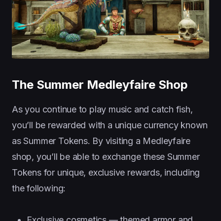
The Summer Medleyfaire Shop
As you continue to play music and catch fish,
you’ll be rewarded with a unique currency known
as Summer Tokens. By visiting a Medleyfaire
shop, you’ll be able to exchange these Summer
Tokens for unique, exclusive rewards, including
the following:
Exclusive cosmetics — themed armor and