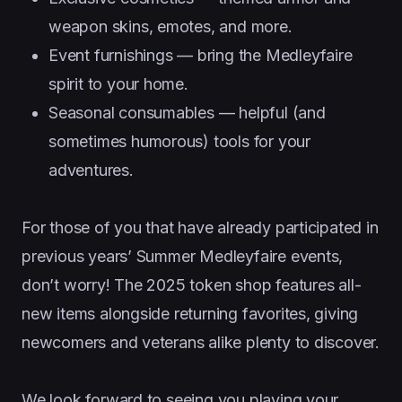
weapon skins, emotes, and more.
Event furnishings — bring the Medleyfaire
spirit to your home.
Seasonal consumables — helpful (and
sometimes humorous) tools for your
adventures.
For those of you that have already participated in
previous years’ Summer Medleyfaire events,
don’t worry! The 2025 token shop features all-
new items alongside returning favorites, giving
newcomers and veterans alike plenty to discover.
We look forward to seeing you playing your