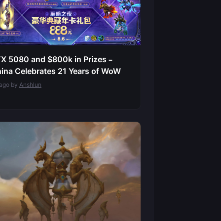
X 5080 and $800k in Prizes –
ina Celebrates 21 Years of WoW
 ago by
Anshlun