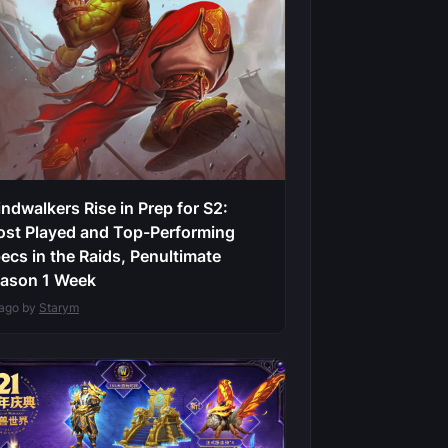
ndwalkers Rise in Prep for S2:
st Played and Top-Performing
ecs in the Raids, Penultimate
ason 1 Week
 ago by
Starym