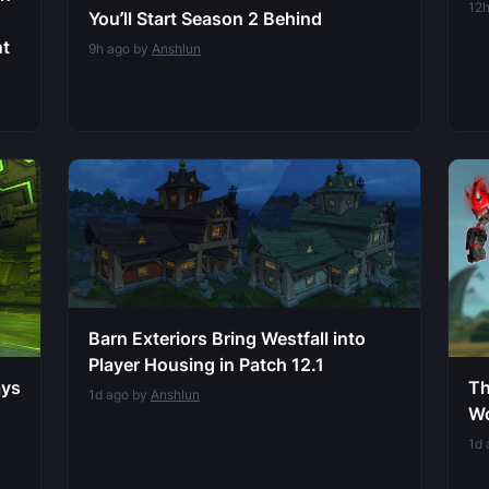
12
You’ll Start Season 2 Behind
nt
9h ago by
Anshlun
Barn Exteriors Bring Westfall into
Player Housing in Patch 12.1
ays
Th
1d ago by
Anshlun
Wo
1d 