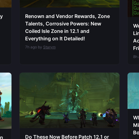
sy
Renown and Vendor Rewards, Zone
Talents, Corrosive Powers: New
Wo
Coiled Isle Zone in 12.1 and
Li
Everything on It Detailed!
Ac
7h ago by
Starym
Fr
8h
Wh
Mi
Bo
Do These Now Before Patch 12.1 or
on