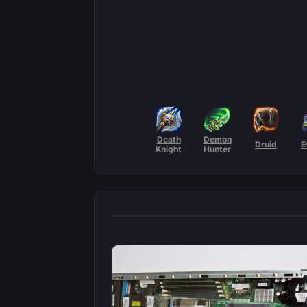
Death
Demon
Druid
E
Knight
Hunter