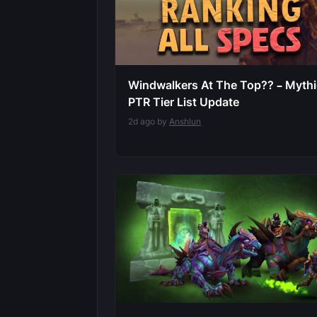
Windwalkers At The Top?? – Myth
PTR Tier List Update
2d ago by
Anshlun