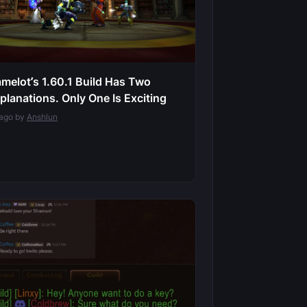
melot’s 1.60.1 Build Has Two
planations. Only One Is Exciting
 ago by
Anshlun