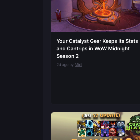
Your Catalyst Gear Keeps Its Stats
and Cantrips in WoW Midnight
Season 2
2d ago by
Miril