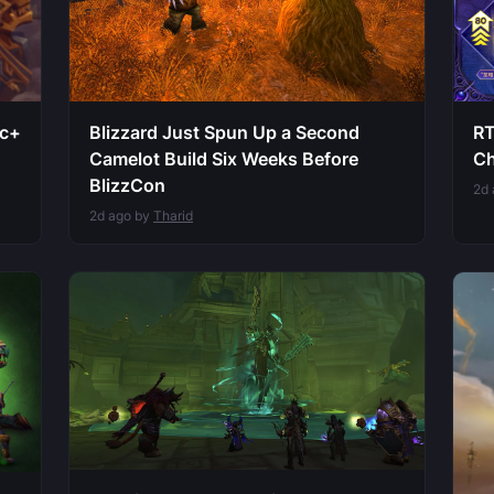
ic+
Blizzard Just Spun Up a Second
RT
Camelot Build Six Weeks Before
Ch
BlizzCon
2d
2d ago by
Tharid