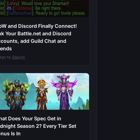
W and Discord Finally Connect!
nk Your Battle.net and Discord
counts, add Guild Chat and
iends
 ago by
Starym
at Does Your Spec Get in
dnight Season 2? Every Tier Set
nus Is In