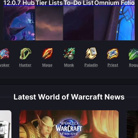
12.0.7 Hub
Tier Lists
To-Do List
Omnium Folio
voker
Hunter
Mage
Monk
Paladin
Priest
Rog
Latest World of Warcraft News