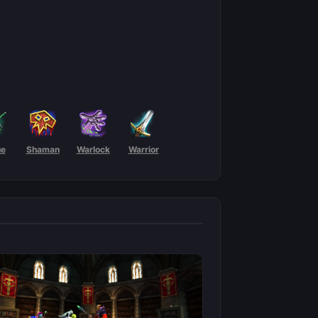
ue
Shaman
Warlock
Warrior