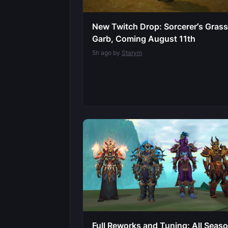
New Twitch Drop: Sorcerer’s Gras
Garb, Coming August 11th
5h ago by
Starym
Full Reworks and Tuning: All Seas