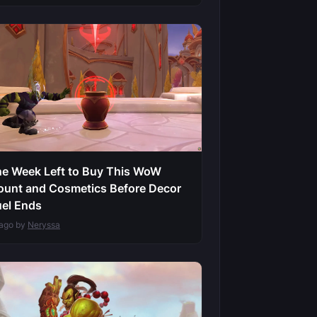
e Week Left to Buy This WoW
unt and Cosmetics Before Decor
el Ends
 ago by
Neryssa