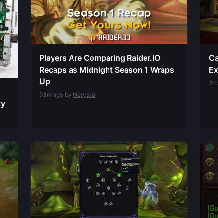
Players Are Comparing Raider.IO
Ca
Recaps as Midnight Season 1 Wraps
Ex
Up
2h
53m ago by
Neryssa
ty