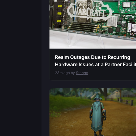
Realm Outages Due to Recurring
Hardware Issues at a Partner Facili
23m ago by
Starym