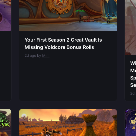
Your First Season 2 Great Vault Is
Missing Voidcore Bonus Rolls
2d ago by
Miril
Wi
Mo
Sp
Se
2d