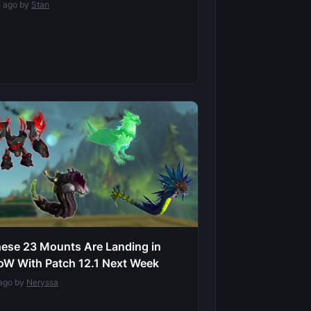
h ago by
Stan
ese 23 Mounts Are Landing in
W With Patch 12.1 Next Week
ago by
Neryssa