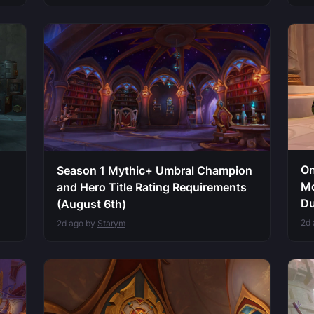
On
Season 1 Mythic+ Umbral Champion
Mo
and Hero Title Rating Requirements
Du
(August 6th)
2d
2d ago by
Starym