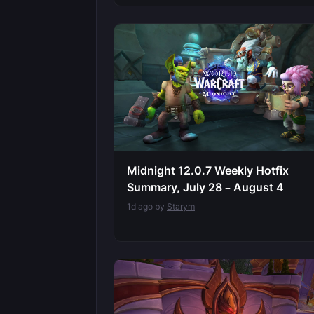
Midnight 12.0.7 Weekly Hotfix
Summary, July 28 – August 4
1d ago by
Starym