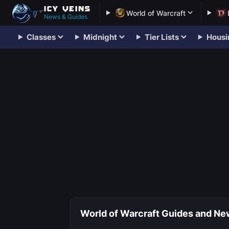
World of Warcraft
News & Guides
Classes
Midnight
Tier Lists
Housi
World of Warcraft Guides and New