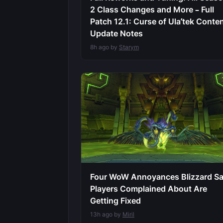
2 Class Changes and More – Full
Patch 12.1: Curse of Ula’tek Conte
Update Notes
8h ago by
Starym
Four WoW Annoyances Blizzard S
Players Complained About Are
Getting Fixed
13h ago by
Miril