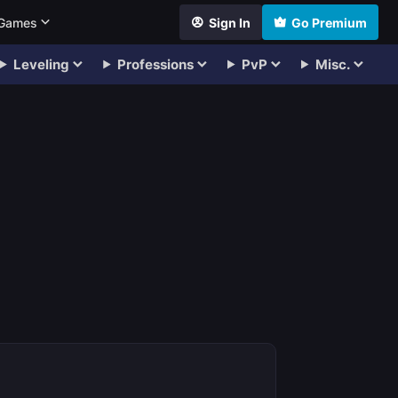
 Games
Sign In
Go Premium
Leveling
Professions
PvP
Misc.