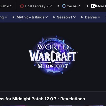
Diablo
Final Fantasy XIV
Gacha
More
ng
Mythic+ & Raids
Season 1
Delves
s for Midnight Patch 12.0.7 - Revelations