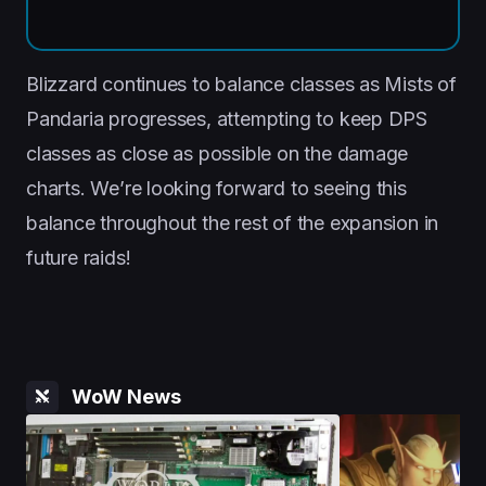
Blizzard continues to balance classes as Mists of
Pandaria progresses, attempting to keep DPS
classes as close as possible on the damage
charts. We’re looking forward to seeing this
balance throughout the rest of the expansion in
future raids!
WoW News