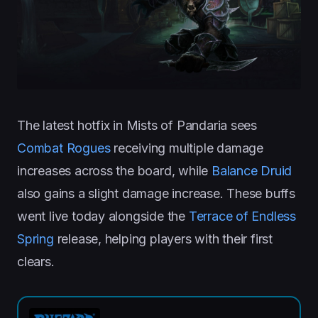
The latest hotfix in Mists of Pandaria sees
Combat Rogues
receiving multiple damage
increases across the board, while
Balance Druid
also gains a slight damage increase. These buffs
went live today alongside the
Terrace of Endless
Spring
release, helping players with their first
clears.