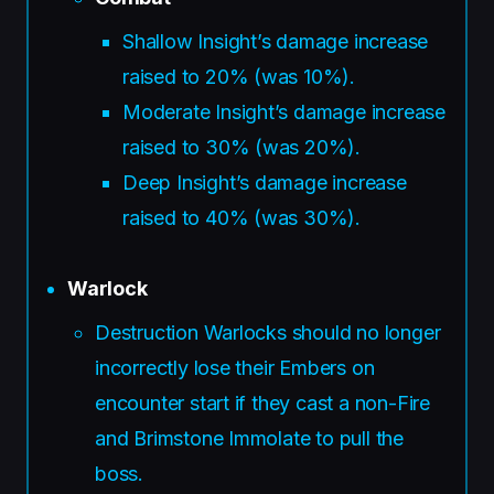
Shallow Insight’s damage increase
raised to 20% (was 10%).
Moderate Insight’s damage increase
raised to 30% (was 20%).
Deep Insight’s damage increase
raised to 40% (was 30%).
Warlock
Destruction Warlocks should no longer
incorrectly lose their Embers on
encounter start if they cast a non-Fire
and Brimstone Immolate to pull the
boss.