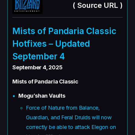
(
Source URL
)
Mists of Pandaria Classic
Hotfixes – Updated
September 4
September 4, 2025
Mists of Pandaria Classic
Mogu’shan Vaults
Force of Nature from Balance,
Guardian, and Feral Druids will now
correctly be able to attack Elegon on