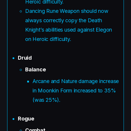
Heroic difficulty.
Dancing Rune Weapon should now
always correctly copy the Death
Knight’s abilities used against Elegon
on Heroic difficulty.
Druid
Balance
Arcane and Nature damage increase
in Moonkin Form increased to 35%
(was 25%).
Rogue
Combat