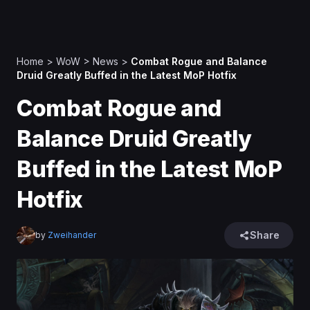
Home
>
WoW
>
News
>
Combat Rogue and Balance
Druid Greatly Buffed in the Latest MoP Hotfix
Combat Rogue and
Balance Druid Greatly
Buffed in the Latest MoP
Hotfix
Share
by
Zweihander