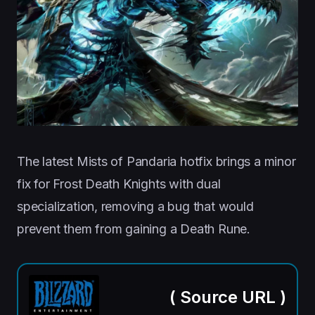
The latest Mists of Pandaria hotfix brings a minor
fix for Frost Death Knights with dual
specialization, removing a bug that would
prevent them from gaining a Death Rune.
(
Source URL
)