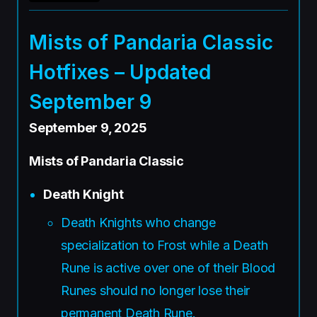
Mists of Pandaria Classic
Hotfixes – Updated
September 9
September 9, 2025
Mists of Pandaria Classic
Death Knight
Death Knights who change
specialization to Frost while a Death
Rune is active over one of their Blood
Runes should no longer lose their
permanent Death Rune.