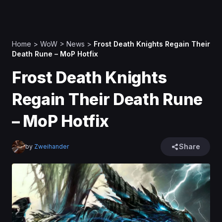
Home
>
WoW
>
News
>
Frost Death Knights Regain Their
Death Rune – MoP Hotfix
Frost Death Knights
Regain Their Death Rune
– MoP Hotfix
Share
by
Zweihander