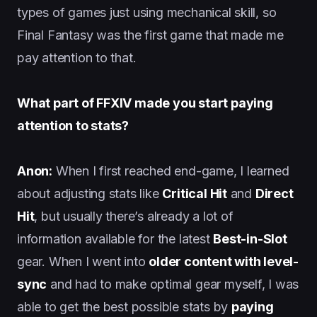
types of games just using mechanical skill, so
Final Fantasy was the first game that made me
pay attention to that.
What part of FFXIV made you start paying
attention to stats?
Anon:
When I first reached end-game, I learned
about adjusting stats like
Critical Hit
and
Direct
Hit
, but usually there’s already a lot of
information available for the latest
Best-in-Slot
gear. When I went into
older content with level-
sync
and had to make optimal gear myself, I was
able to get the best possible stats by
paying