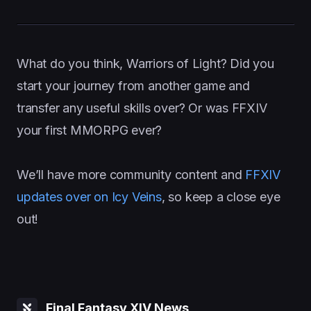
What do you think, Warriors of Light? Did you
start your journey from another game and
transfer any useful skills over? Or was FFXIV
your first MMORPG ever?
We’ll have more community content and
FFXIV
updates over on Icy Veins
, so keep a close eye
out!
Final Fantasy XIV News