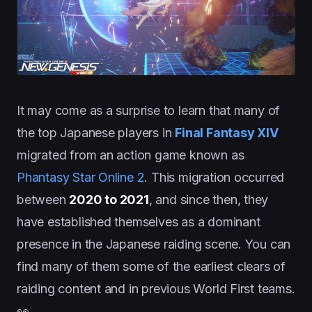
It may come as a surprise to learn that many of
the top Japanese players in
Final Fantasy XIV
migrated from an action game known as
Phantasy Star Online 2
. This migration occurred
between
2020 to 2021
, and since then, they
have established themselves as a dominant
presence in the Japanese raiding scene. You can
find many of them some of the earliest clears of
raiding content and in previous World First teams.
👀