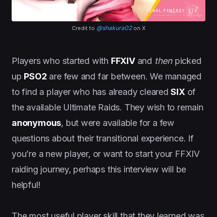
@shakura02
Credit to
on X
Players who started with
FFXIV
and
then
picked
up
PSO2
are few and far between. We managed
to find a player who has already cleared
SIX
of
the available Ultimate Raids. They wish to remain
anonymous
, but were available for a few
questions about their transitional experience. If
you’re a new player, or want to start your FFXIV
raiding journey, perhaps this interview will be
helpful!
The most useful player skill that they learned was