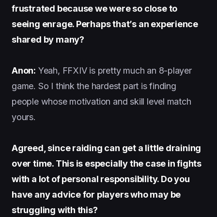
frustrated because we were so close to
seeing enrage. Perhaps that’s an experience
shared by many?
Anon:
Yeah, FFXIV is pretty much an 8-player
game. So I think the hardest part is finding
people whose motivation and skill level match
yours.
Agreed, since raiding can get a little draining
over time. This is especially the case in fights
with a lot of personal responsibility. Do you
have any advice for players who may be
struggling with this?