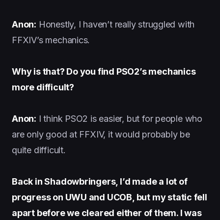
Anon:
Honestly, I haven’t really struggled with
FFXIV’s mechanics.
Why is that? Do you find PSO2’s mechanics
more difficult?
Anon:
I think PSO2 is easier, but for people who
are only good at FFXIV, it would probably be
quite difficult.
Back in Shadowbringers, I’d made a lot of
progress on UWU and UCOB, but my static fell
apart before we cleared either of them. I was