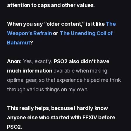
attention to caps and other values
.
When you say “older content,” is it like
The
Weapon’s Refrain
or
The Unending Coil of
Bahamut
?
Anon:
Yes, exactly.
PSO2 also didn’t have
much information
available when making
optimal gear, so that experience helped me think
through various things on my own.
This really helps, because I hardly know
anyone else who started with FFXIV before
PSO2.