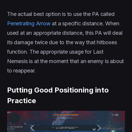
The actual best option is to use the PA called
Penetrating Arrow
at a specific distance. When
used at an appropriate distance, this PA will deal
its damage twice due to the way that hitboxes
function. The appropriate usage for Last
Nemesis is at the moment that an enemy is about
to reappear.
Putting Good Positioning into
Practice