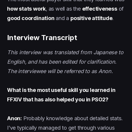
how stats work
, as well as the
effectiveness
of
good coordination
and a
positive attitude
.
Interview Transcript
This interview was translated from Japanese to
English, and has been edited for clarification.
The interviewee will be referred to as Anon.
What is the most useful skill you learned in
FFXIV that has also helped you in PSO2?
Anon:
Probably knowledge about detailed stats.
I’ve typically managed to get through various