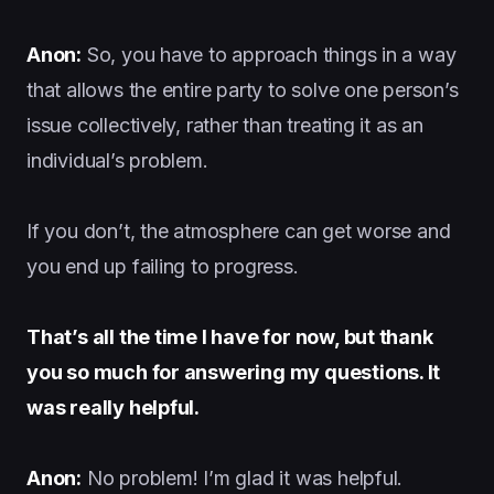
Anon:
So, you have to approach things in a way
that allows the entire party to solve one person’s
issue collectively, rather than treating it as an
individual’s problem.
If you don’t, the atmosphere can get worse and
you end up failing to progress.
That’s all the time I have for now, but thank
you so much for answering my questions. It
was really helpful.
Anon:
No problem! I’m glad it was helpful.