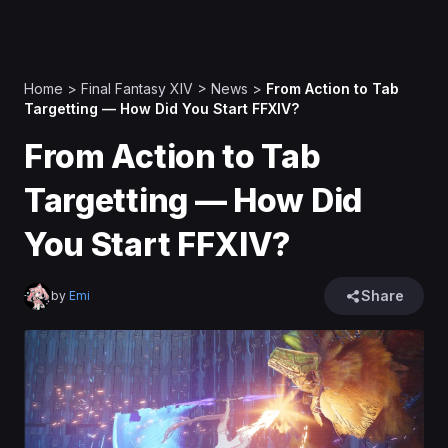
Home
>
Final Fantasy XIV
>
News
>
From Action to Tab
Targetting — How Did You Start FFXIV?
From Action to Tab
Targetting — How Did
You Start FFXIV?
Share
by
Emi