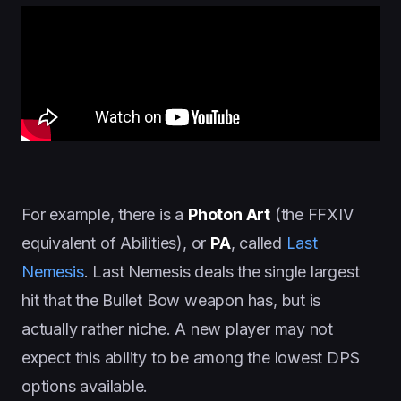
For example, there is a
Photon Art
(the FFXIV
equivalent of Abilities), or
PA
, called
Last
Nemesis
. Last Nemesis deals the single largest
hit that the Bullet Bow weapon has, but is
actually rather niche. A new player may not
expect this ability to be among the lowest DPS
options available.