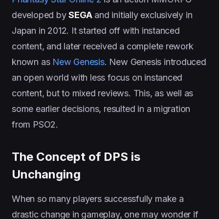
developed by
SEGA
and initially exclusively in
Japan in 2012. It started off with instanced
content, and later received a complete rework
known as
New Genesis
. New Genesis introduced
an open world with less focus on instanced
content, but to mixed reviews. This, as well as
some earlier decisions, resulted in a migration
from PSO2.
The Concept of DPS is
Unchanging
When so many players successfully make a
drastic change in gameplay, one may wonder if