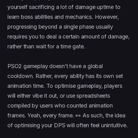
yourself sacrificing a lot of damage uptime to
learn boss abilities and mechanics. However,
progressing beyond a single phase usually
requires you to deal a certain amount of damage,
rather than wait for a time gate.
PSO2 gameplay doesn’t have a global
cooldown. Rather, every ability has its own set
animation time. To optimise gameplay, players
will either vibe it out, or use spreadsheets
compiled by users who counted animation
frames. Yeah, every frame. 👀 As such, the idea
of optimising your DPS will often feel unintuitive.