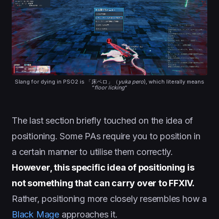
Slang for dying in PSO2 is 「床ペロ」（
yuka pero
), which literally means
“
floor licking
“
The last section briefly touched on the idea of
positioning. Some PAs require you to position in
a certain manner to utilise them correctly.
However, this specific idea of positioning is
not something that can carry over to FFXIV.
Rather, positioning more closely resembles how a
Black Mage
approaches it.