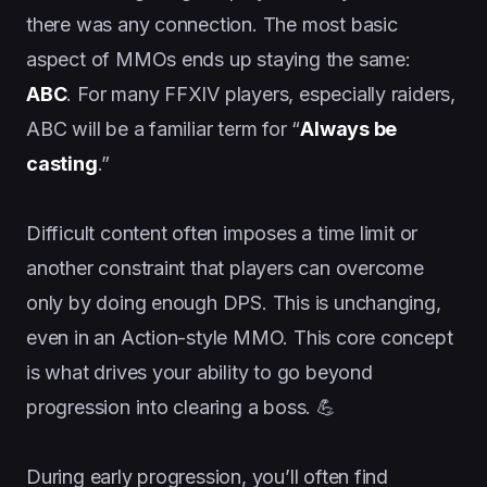
there was any connection. The most basic
aspect of MMOs ends up staying the same:
ABC
. For many FFXIV players, especially raiders,
ABC will be a familiar term for “
Always be
casting
.”
Difficult content often imposes a time limit or
another constraint that players can overcome
only by doing enough DPS. This is unchanging,
even in an Action-style MMO. This core concept
is what drives your ability to go beyond
progression into clearing a boss. 💪
During early progression, you’ll often find