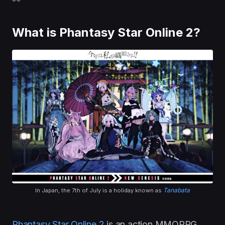
What is Phantasy Star Online 2?
Tanabata
In Japan, the 7th of July is a holiday known as
Phantasy Star Online 2
is an action MMORPG