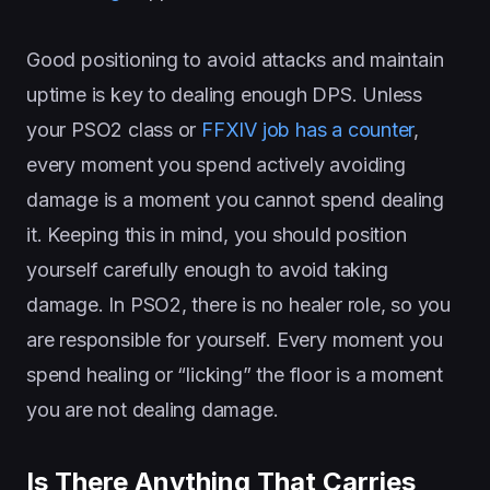
Good positioning to avoid attacks and maintain
uptime is key to dealing enough DPS. Unless
your PSO2 class or
FFXIV job has a counter
,
every moment you spend actively avoiding
damage is a moment you cannot spend dealing
it. Keeping this in mind, you should position
yourself carefully enough to avoid taking
damage. In PSO2, there is no healer role, so you
are responsible for yourself. Every moment you
spend healing or “licking” the floor is a moment
you are not dealing damage.
Is There Anything That Carries