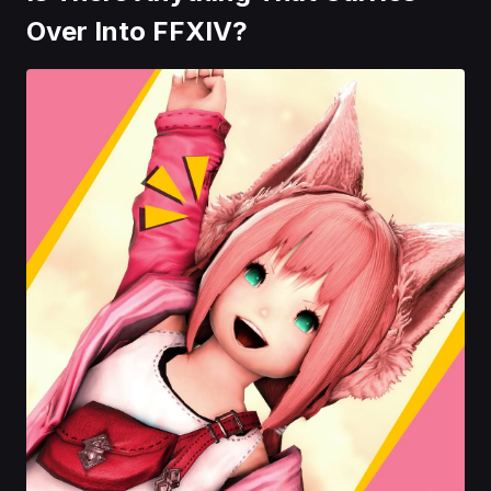
Over Into FFXIV?