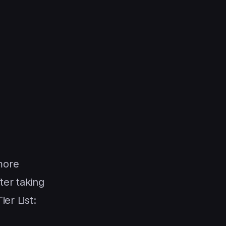
more
ter taking
er List: