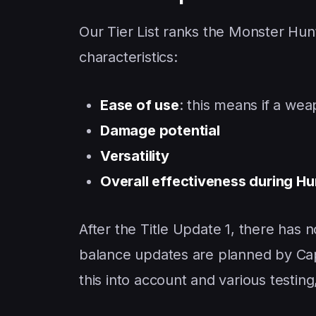
Our Tier List ranks the Monster Hun
characteristics:
Ease of use
: this means if a wea
Damage potential
Versatility
Overall effectiveness during Hu
After the Title Update 1, there ha
balance updates are planned by Capc
this into account and various testin