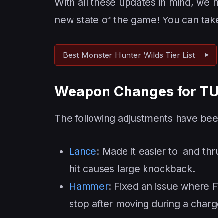
With all these updates in mind, we
new state of the game! You can take 
Best Monster Hunter Wilds Tier List
Weapon Changes for TU
The following adjustments have be
Lance
: Made it easier to land thru
hit causes large knockback.
Hammer
: Fixed an issue where F
stop after moving during a charg