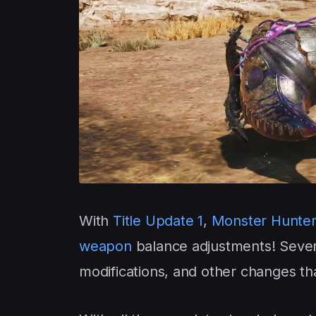
With
Title Update 1
,
Monster Hunter
weapon
balance adjustments! Seve
modifications, and other changes th