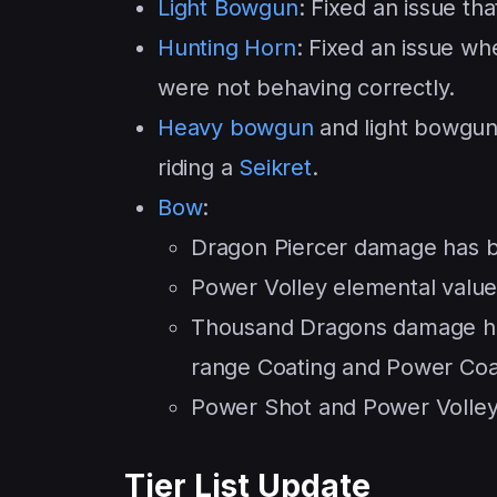
Light Bowgun
: Fixed an issue th
Hunting Horn
: Fixed an issue wh
were not behaving correctly.
Heavy bowgun
and light bowgun
riding a
Seikret
.
Bow
:
Dragon Piercer damage has 
Power Volley elemental value
Thousand Dragons damage has
range Coating and Power Coa
Power Shot and Power Volley 
Tier List Update