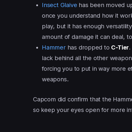
Insect Glaive
has been moved up
once you understand how it works,
play, but it has enough versatilit
amount of damage it can deal, to
Hammer
has dropped to
C-Tier
.
lack behind all the other weapon
forcing you to put in way more 
weapons.
Capcom did confirm that the Hammer
so keep your eyes open for more in