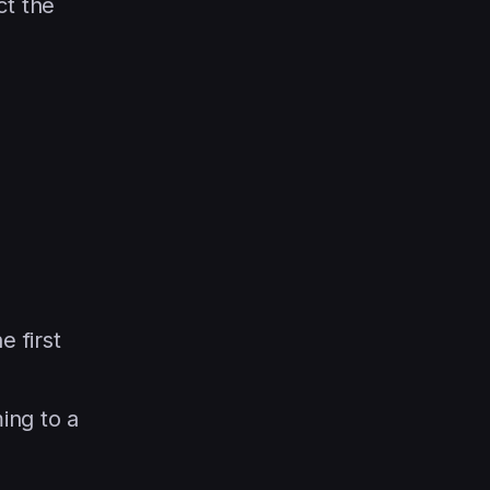
ct the
e first
ing to a