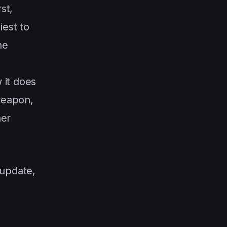
st,
iest to
he
 it does
 weapon,
her
 update,