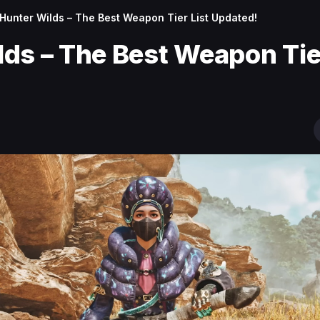
Hunter Wilds – The Best Weapon Tier List Updated!
ds – The Best Weapon Tier