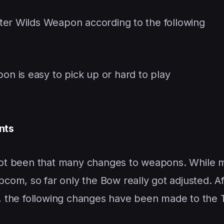
ter Wilds Weapon according to the following
pon is easy to pick up or hard to play
nts
s not been that many changes to weapons. While 
om, so far only the Bow really got adjusted. Af
g, the following changes have been made to the Ti