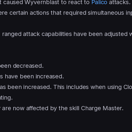
at caused Wyvernblast to react to
Palico
attacks.
ere certain actions that required simultaneous in
 ranged attack capabilities have been adjusted
been decreased.
s have been increased.
 been increased. This includes when using Cl
ting.
are now affected by the skill Charge Master.