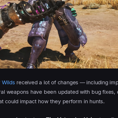
 Wilds
received a lot of changes — including im
ral weapons have been updated with bug fixes,
at could impact how they perform in hunts.