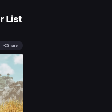
 List
Share