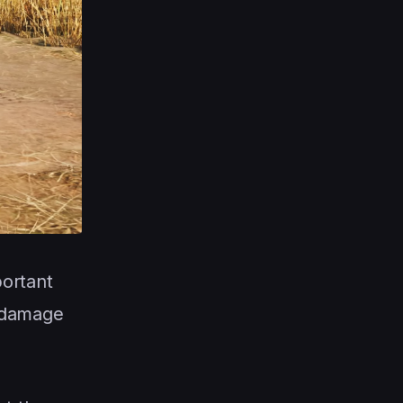
portant
 damage