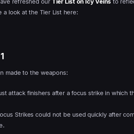
 have refreshed our
Tier List on Icy Veins
to refle
a look at the Tier List here:
1
en made to the weapons:
st attack finishers after a focus strike in which th
ocus Strikes could not be used quickly after com
e.