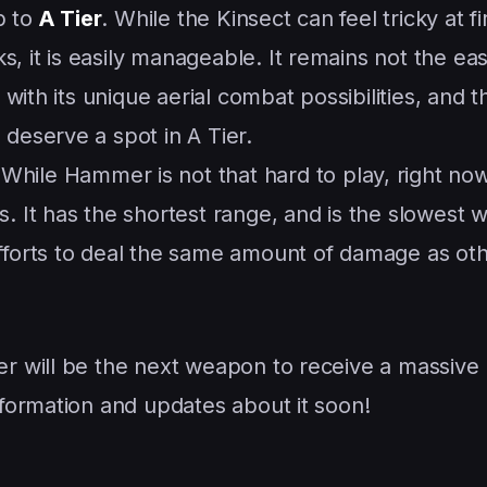
 to
A Tier
. While the Kinsect can feel tricky at fir
 it is easily manageable. It remains not the eas
y with its unique aerial combat possibilities, and t
 deserve a spot in A Tier.
 While Hammer is not that hard to play, right now
s. It has the shortest range, and is the slowest
efforts to deal the same amount of damage as ot
 will be the next weapon to receive a massive
formation and updates about it soon!