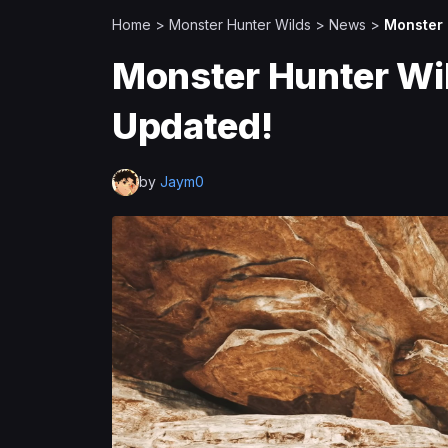
Home
>
Monster Hunter Wilds
>
News
>
Monster 
Monster Hunter Wil
Updated!
by
Jaym0