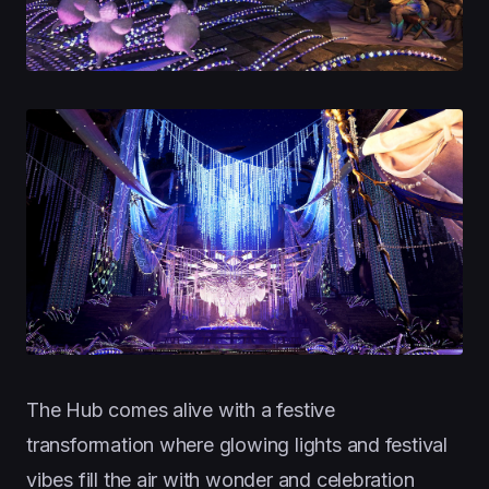
The Hub comes alive with a festive
transformation where glowing lights and festival
vibes fill the air with wonder and celebration