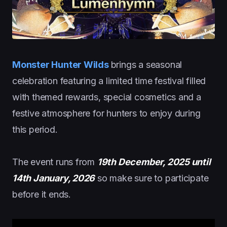
Monster Hunter Wilds
brings a seasonal
celebration featuring a limited time festival filled
with themed rewards, special cosmetics and a
festive atmosphere for hunters to enjoy during
this period.
The event runs from
19th December, 2025 until
14th January, 2026
so make sure to participate
before it ends.