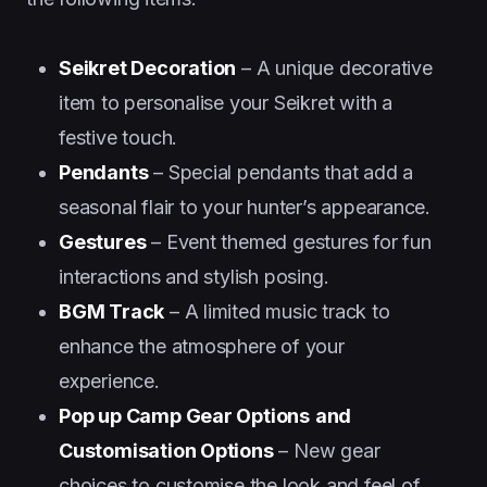
Seikret Decoration
– A unique decorative
item to personalise your Seikret with a
festive touch.
Pendants
– Special pendants that add a
seasonal flair to your hunter’s appearance.
Gestures
– Event themed gestures for fun
interactions and stylish posing.
BGM Track
– A limited music track to
enhance the atmosphere of your
experience.
Pop up Camp Gear Options
and
Customisation Options
– New gear
choices to customise the look and feel of