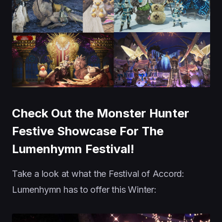
Check Out the Monster Hunter
Festive Showcase For The
Lumenhymn Festival!
Take a look at what the Festival of Accord:
Lumenhymn has to offer this Winter: