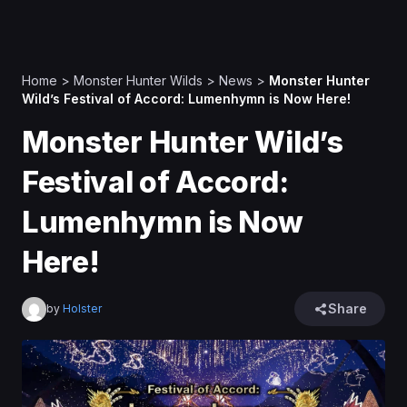
Home
>
Monster Hunter Wilds
>
News
>
Monster Hunter
Wild’s Festival of Accord: Lumenhymn is Now Here!
Monster Hunter Wild’s
Festival of Accord:
Lumenhymn is Now
Here!
Share
by
Holster