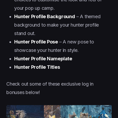
your pop up camp.
Hunter Profile Background
– A themed
background to make your hunter profile
stand out.
Hunter Profile Pose
– A new pose to
showcase your hunter in style.
Hunter Profile Nameplate
Hunter Profile Titles
Check out some of these exclusive log in
bonuses below!