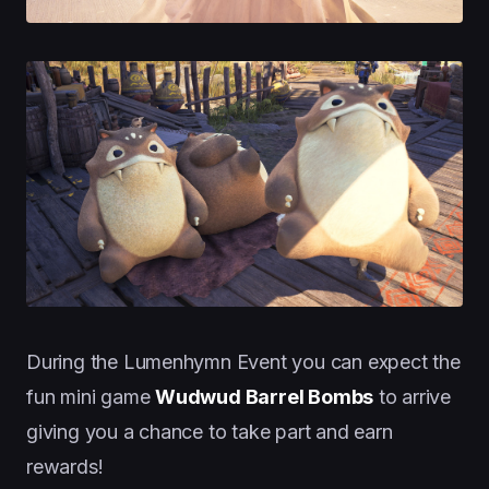
During the Lumenhymn Event you can expect the
fun mini game
Wudwud Barrel Bombs
to arrive
giving you a chance to take part and earn
rewards!