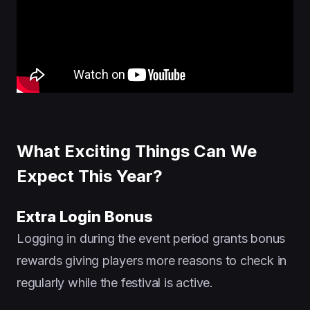
What Exciting Things Can We
Expect This Year?
Extra Login Bonus
Logging in during the event period grants bonus
rewards giving players more reasons to check in
regularly while the festival is active.