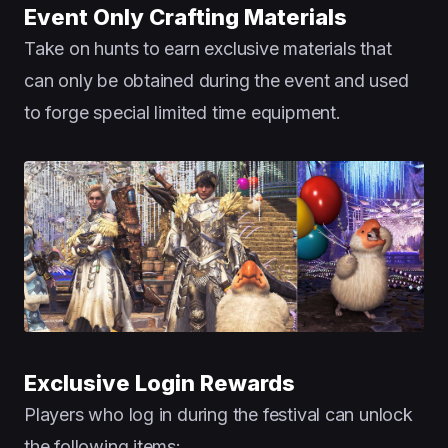
Event Only Crafting Materials
Take on hunts to earn exclusive materials that
can only be obtained during the event and used
to forge special limited time equipment.
Exclusive Login Rewards
Players who log in during the festival can unlock
the following items: