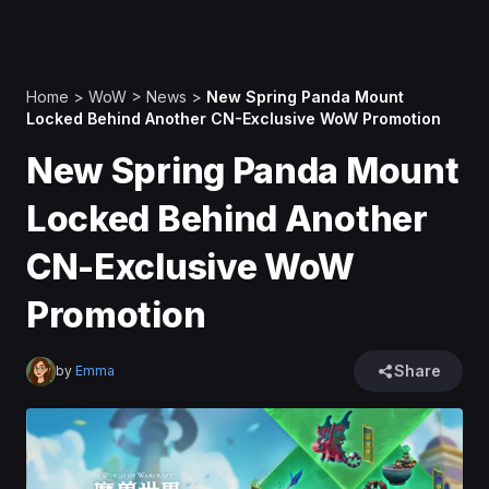
Home
>
WoW
>
News
>
New Spring Panda Mount
Locked Behind Another CN-Exclusive WoW Promotion
New Spring Panda Mount
Locked Behind Another
CN-Exclusive WoW
Promotion
Share
by
Emma