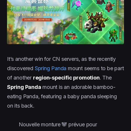
It’s another win for CN servers, as the recently
discovered
Spring Panda
mount seems to be part
of another
region-specific promotion
. The
Spring Panda
mount is an adorable bamboo-
eating Panda, featuring a baby panda sleeping
on its back.
Nouvelle monture 🐼 prévue pour