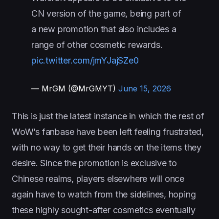
CN version of the game, being part of
a new promotion that also includes a
range of other cosmetic rewards.
pic.twitter.com/jmYJajSZe0
— MrGM (@MrGMYT)
June 15, 2026
This is just the latest instance in which the rest of
WoW’s fanbase have been left feeling frustrated,
with no way to get their hands on the items they
desire. Since the promotion is exclusive to
Chinese realms, players elsewhere will once
again have to watch from the sidelines, hoping
these highly sought-after cosmetics eventually