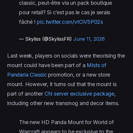
classic, peut-être via un pack boutique
pour retail? Si c’est pas le cas je serais
fâché !
pic.twitter.com/vtCiV5P02s
— Skyliss (@SkylissFR)
June 11, 2026
Last week, players on socials were theorising the
mount could have been part of a
Mists of
Pandaria Classic
promotion, or a new store
mount. However, it turns out that the mount is
part of another
CN server exclusive package
,
including other new transmog and decor items.
The new HD Panda Mount for World of
Warcraft appears to be exclusive to the