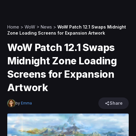
Home
>
WoW
>
News
>
WoW Patch 12.1 Swaps Midnight
Zone Loading Screens for Expansion Artwork
WoW Patch 12.1 Swaps
Midnight Zone Loading
Screens for Expansion
Artwork
Share
by
Emma