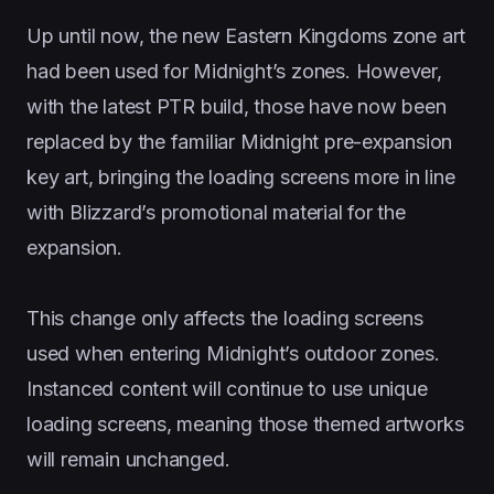
Up until now, the new Eastern Kingdoms zone art
had been used for Midnight’s zones. However,
with the latest PTR build, those have now been
replaced by the familiar Midnight pre-expansion
key art, bringing the loading screens more in line
with Blizzard’s promotional material for the
expansion.
This change only affects the loading screens
used when entering Midnight’s outdoor zones.
Instanced content will continue to use unique
loading screens, meaning those themed artworks
will remain unchanged.