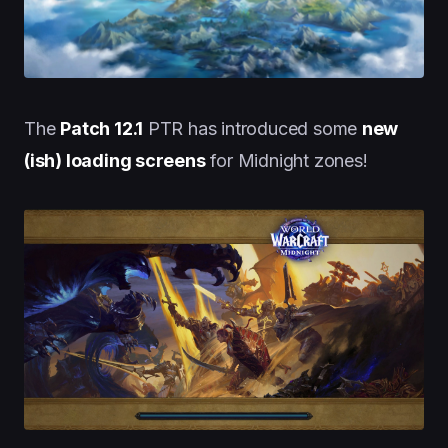
The
Patch 12.1
PTR has introduced some
new
(ish) loading screens
for Midnight zones!