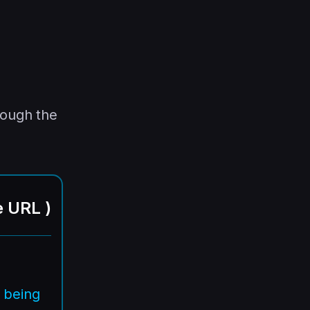
rough the
e URL
)
 being