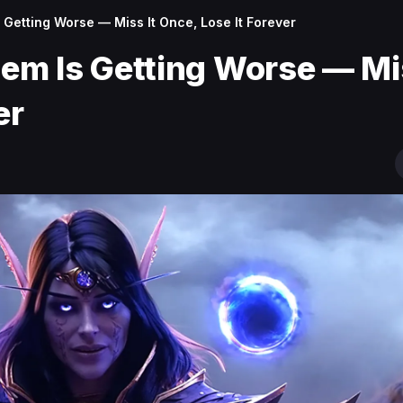
Getting Worse — Miss It Once, Lose It Forever
m Is Getting Worse — Mis
er