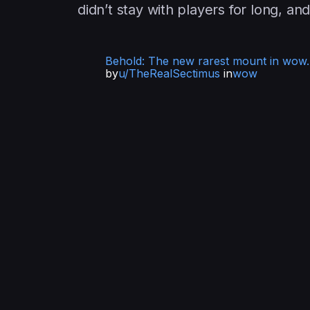
didn’t stay with players for long, an
Behold: The new rarest mount in wow. 
by
u/TheRealSectimus
in
wow