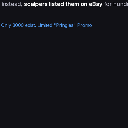
d instead,
scalpers listed them on eBay
for hund
Only 3000 exist. Limited "Pringles" Promo