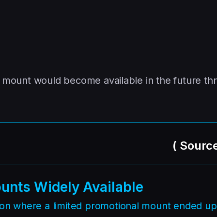
is mount would become available in the future th
(
Sourc
unts Widely Available
tion where a limited promotional mount ended up