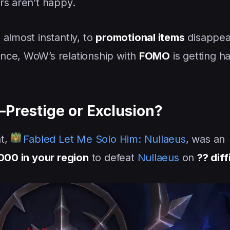
rs aren’t happy.
 almost instantly, to
promotional items
disappea
nce, WoW’s relationship with
FOMO
is getting h
Prestige or Exclusion?
nt,
Fabled Let Me Solo Him: Nullaeus
, was an
4000 in your region
to defeat
Nullaeus
on
?? diff