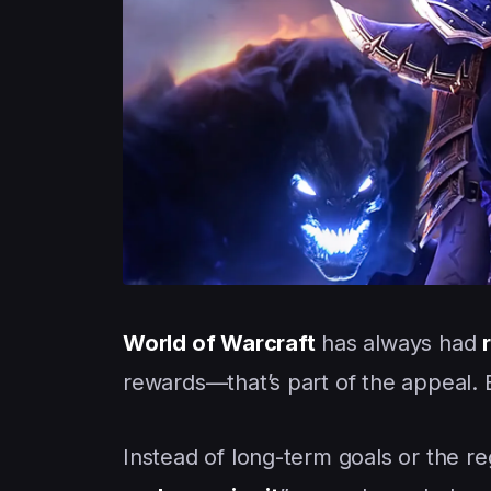
World of Warcraft
has always had
rewards—that’s part of the appeal. B
Instead of long-term goals or the 