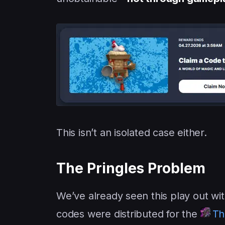
This isn’t an isolated case either.
The Pringles Problem
We’ve already seen this play out wi
codes were distributed for the
Th