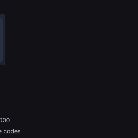
000
e codes