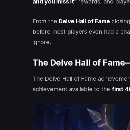
and you miss it
” rewards, and playe
From the
Delve Hall of Fame
closing
before most players even had a cha
ignore.
The Delve Hall of Fame—
The Delve Hall of Fame achieveme
achievement available to the
first 