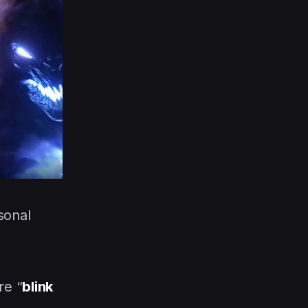
sonal
re “
blink