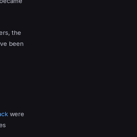
t became
ers, the
ave been
ack
were
es