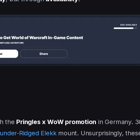
th the
Pringles x WoW promotion
in Germany. 3
under-Ridged Elekk
mount. Unsurprisingly, thes