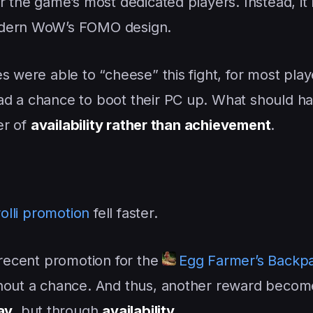
or the game’s most dedicated players. Instead, i
modern WoW’s FOMO design.
s were able to “cheese” this fight, for most play
ad a chance to boot their PC up. What should h
er of
availability rather than achievement
.
olli promotion
fell faster.
 recent promotion for the
Egg Farmer’s Backp
thout a chance. And thus, another reward becom
ay
, but through
availability
.