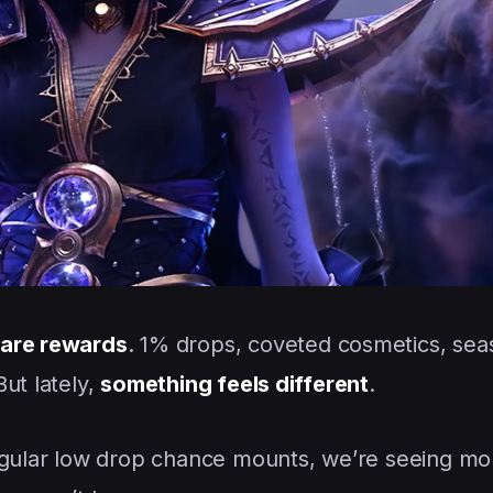
rare rewards
. 1% drops, coveted cosmetics, sea
ut lately,
something feels different
.
regular low drop chance mounts, we’re seeing mo