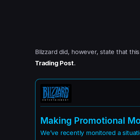
Blizzard did, however, state that th
Trading Post
.
Making Promotional Mo
We’ve recently monitored a situa