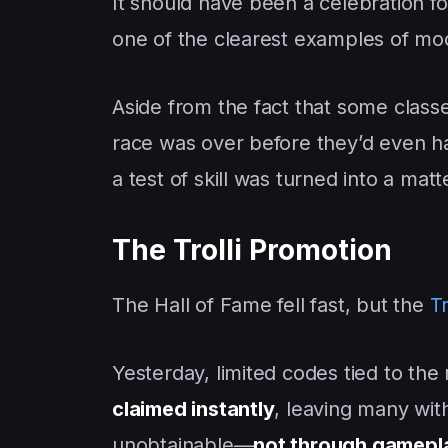
It should have been a celebration f
one of the clearest examples of 
Aside from the fact that some classe
race was over before they’d even h
a test of skill was turned into a matt
The Trolli Promotion
The Hall of Fame fell fast, but the
Tr
Yesterday, limited codes tied to the
claimed instantly
, leaving many wi
unobtainable—
not through gamepl