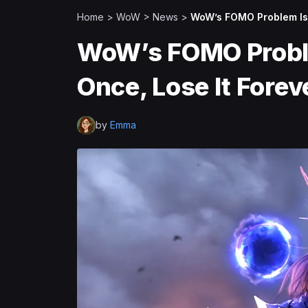
Home
>
WoW
>
News
>
WoW’s FOMO Problem Is 
WoW’s FOMO Proble
Once, Lose It Forev
by
Emma