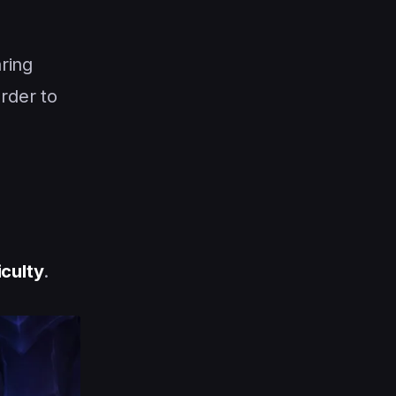
ring
arder to
iculty
.