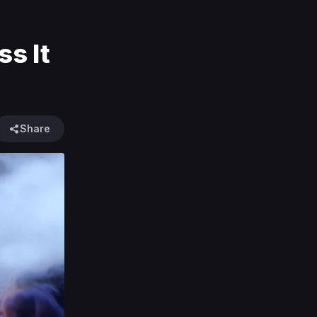
s It
Share