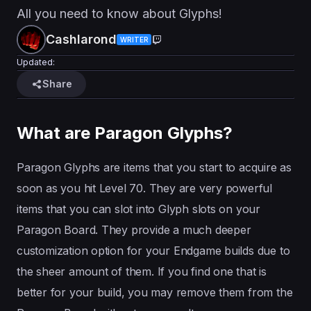
All you need to know about Glyphs!
Cashlarond
WRITER
Updated:
Share
What are Paragon Glyphs?
Paragon Glyphs are items that you start to acquire as
soon as you hit Level 70. They are very powerful
items that you can slot into Glyph slots on your
Paragon Board. They provide a much deeper
customization option for your Endgame builds due to
the sheer amount of them. If you find one that is
better for your build, you may remove them from the