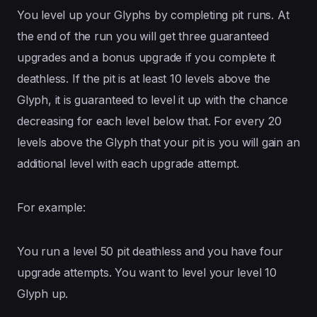
You level up your Glyphs by completing pit runs. At
the end of the run you will get three guaranteed
upgrades and a bonus upgrade if you complete it
deathless. If the pit is at least 10 levels above the
Glyph, it is guaranteed to level it up with the chance
decreasing for each level below that. For every 20
levels above the Glyph that your pit is you will gain an
additional level with each upgrade attempt.
For example:
You run a level 50 pit deathless and you have four
upgrade attempts. You want to level your level 10
Glyph up.