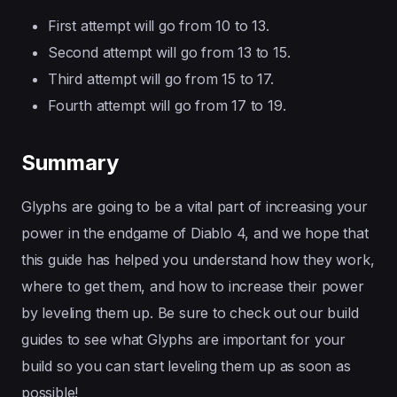
First attempt will go from 10 to 13.
Second attempt will go from 13 to 15.
Third attempt will go from 15 to 17.
Fourth attempt will go from 17 to 19.
Summary
Glyphs are going to be a vital part of increasing your
power in the endgame of Diablo 4, and we hope that
this guide has helped you understand how they work,
where to get them, and how to increase their power
by leveling them up. Be sure to check out our build
guides to see what Glyphs are important for your
build so you can start leveling them up as soon as
possible!