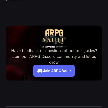
Have feedback or questions about our guides?
Join our ARPG Discord community and let us
know!
Join ARPG Vault