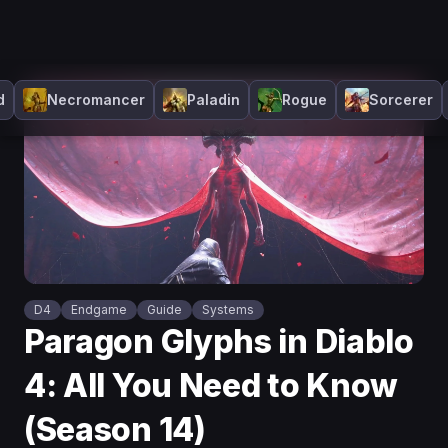
d
Necromancer
Paladin
Rogue
Sorcerer
D4
Endgame
Guide
Systems
Paragon Glyphs in Diablo
4: All You Need to Know
(Season 14)