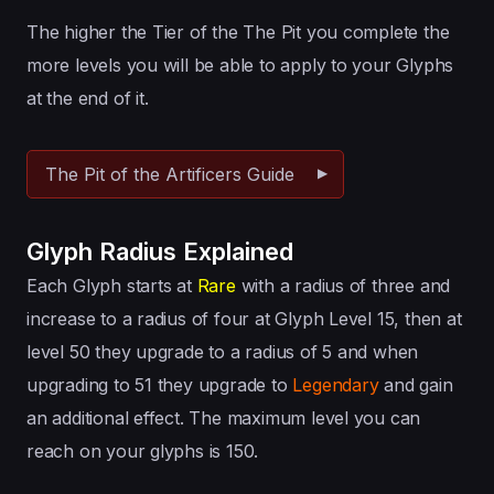
The higher the Tier of the The Pit you complete the
more levels you will be able to apply to your Glyphs
at the end of it.
The Pit of the Artificers Guide
Glyph Radius Explained
Each Glyph starts at
Rare
with a radius of three and
increase to a radius of four at Glyph Level 15, then at
level 50 they upgrade to a radius of 5 and when
upgrading to 51 they upgrade to
Legendary
and gain
an additional effect. The maximum level you can
reach on your glyphs is 150.