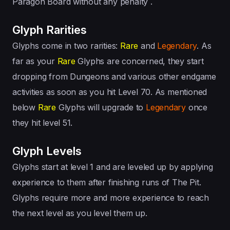
Paragon Board without any penalty .
Glyph Rarities
Glyphs come in two rarities:
Rare
and
Legendary
. As
far as your
Rare
Glyphs are concerned, they start
dropping from Dungeons and various other endgame
activities as soon as you hit Level 70. As mentioned
below
Rare
Glyphs will upgrade to
Legendary
once
they hit level 51.
Glyph Levels
Glyphs start at level 1 and are leveled up by applying
experience to them after finishing runs of The Pit.
Glyphs require more and more experience to reach
the next level as you level them up.