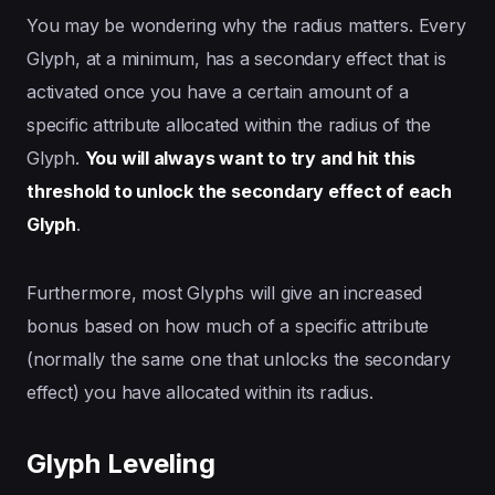
You may be wondering why the radius matters. Every
Glyph, at a minimum, has a secondary effect that is
activated once you have a certain amount of a
specific attribute allocated within the radius of the
Glyph.
You will always want to try and hit this
threshold to unlock the secondary effect of each
Glyph
.
Furthermore, most Glyphs will give an increased
bonus based on how much of a specific attribute
(normally the same one that unlocks the secondary
effect) you have allocated within its radius.
Glyph Leveling