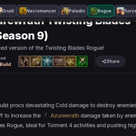
e
Guide Page
Cold
Melee
Season 9
Druid
Necromancer
Paladin
Rogue
Sorc
rewrath Twisting Blades –
Season 9)
ed version of the Twisting Blades Rogue!
ed:
Share
 Build
ild procs devastating Cold damage to destroy enemies
f to increase the
Azurewrath
damage taken by enemi
s Rogue, ideal for Torment 4 activities and pushing high