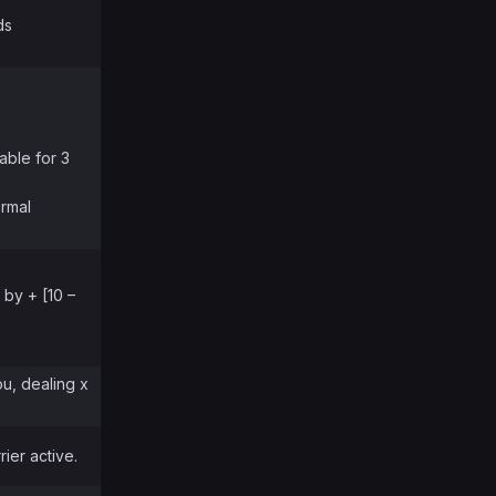
ds
able for 3
ormal
 by + [10 –
ou, dealing x
ier active.