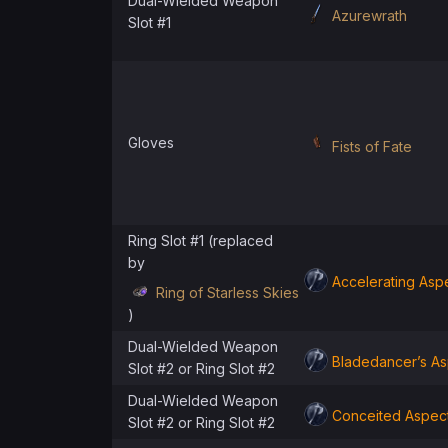
Dual-Wielded Weapon
Azurewrath
Slot #1
Gloves
Fists of Fate
Ring Slot #1 (replaced
by
Accelerating Asp
Ring of Starless Skies
)
Dual-Wielded Weapon
Bladedancer’s As
Slot #2 or Ring Slot #2
Dual-Wielded Weapon
Conceited Aspec
Slot #2 or Ring Slot #2