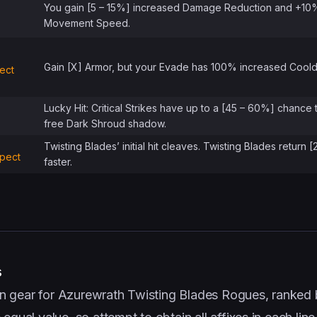
You gain [5 – 15%] increased Damage Reduction and +10
Movement Speed.
Gain [X] Armor, but your Evade has 100% increased Cool
ect
Lucky Hit: Critical Strikes have up to a [45 – 60%] chance 
free Dark Shroud shadow.
Twisting Blades’ initial hit cleaves. Twisting Blades return 
spect
faster.
s
e on gear for Azurewrath Twisting Blades Rogues, ranked