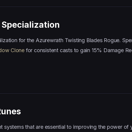
Specialization
alization for the Azurewrath Twisting Blades Rogue. Sp
dow Clone
for consistent casts to gain 15% Damage Re
Runes
t systems that are essential to improving the power of 