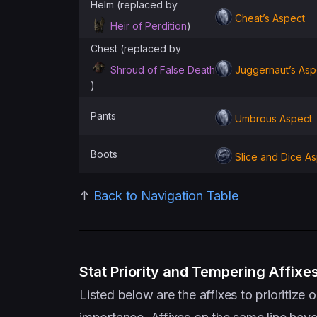
Helm (replaced by
Cheat’s Aspect
Heir of Perdition
)
Chest (replaced by
Shroud of False Death
Juggernaut’s Asp
)
Pants
Umbrous Aspect
Boots
Slice and Dice A
↑
Back to Navigation Table
Stat Priority and Tempering Affixe
Listed below are the affixes to prioritiz