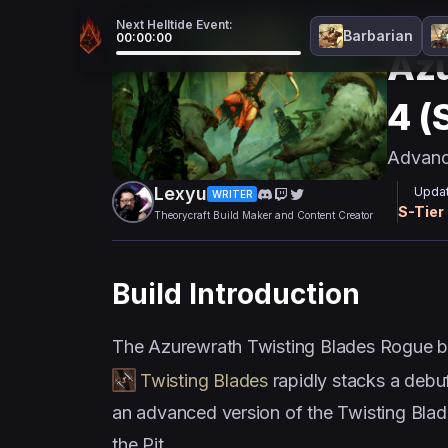
Next Helltide Event:
Endgam
Barbarian
00:00:00
Azu
4 (
Advanc
Lexyu
Updat
WRITER
S
-Tier
Theorycraft Build Maker and Content Creator
Build Introduction
The Azurewrath Twisting Blades Rogue bu
Twisting Blades
rapidly stacks a debuf
an advanced version of the Twisting Blade
the Pit.