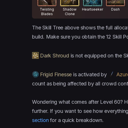
Twisting
Shadow
Heartseeker
Dash
Blades
Clone
The Skill Tree above shows the full alloca
build. Make sure you obtain the 12 Skill P
Dark Shroud
is not equipped on the Sk
Frigid Finesse
is activated by
Azur
count as being affected by all crowd cont
Wondering what comes after Level 60? H
further. If you want to see how everythin
section
for a quick breakdown.