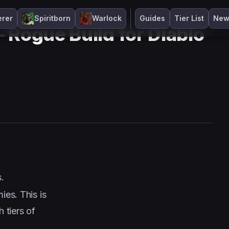
erer
Spiritborn
Warlock
Guides
Tier List
New
 Rogue Build for Diablo
.
es. This is
 tiers of