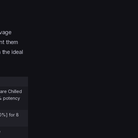
lvage
int them
 the ideal
are Chilled
0% potency
30%] for 8
e