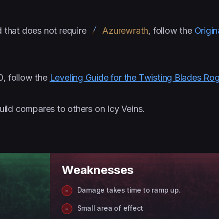
d that does not require
Azurewrath
, follow the
Origin
0, follow the
Leveling Guide for the Twisting Blades Ro
uild compares to others on Icy Veins.
Weaknesses
Damage takes time to ramp up.
Small area of effect