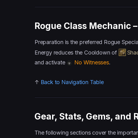
Rogue Class Mechanic – 
Preparation is the preferred Rogue Speci
Energy reduces the Cooldown of
Sha
and activate
No Witnesses
.
↑
Back to Navigation Table
Gear, Stats, Gems, and 
The following sections cover the importan