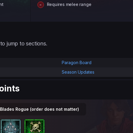
nt
Requires melee range
to jump to sections.
Paragon Board
Season Updates
Points
 Blades Rogue (order does not matter)