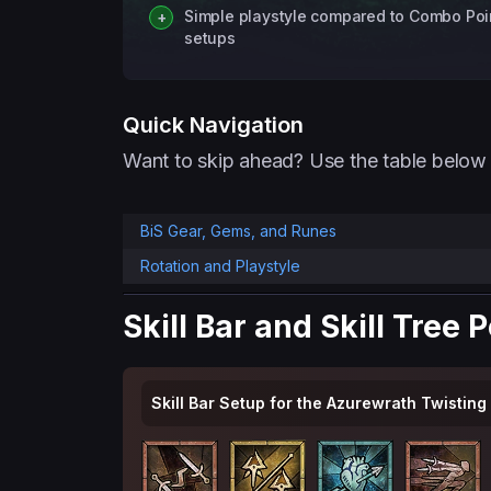
Simple playstyle compared to Combo Poi
setups
Quick Navigation
Want to skip ahead? Use the table below 
BiS Gear, Gems, and Runes
Rotation and Playstyle
Skill Bar and Skill Tree 
Skill Bar Setup for the Azurewrath Twisting