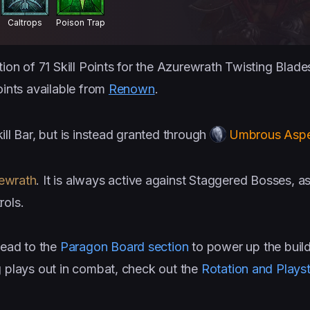
Caltrops
Poison Trap
tion of 71 Skill Points for the Azurewrath Twisting Blad
oints available from
Renown
.
ill Bar, but is instead granted through
Umbrous Asp
ewrath
. It is always active against Staggered Bosses, a
rols.
ead to the
Paragon Board section
to power up the buil
g plays out in combat, check out the
Rotation and Playst