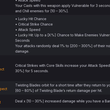
• Attack Speed
Your Casts with this weapon apply Vulnerable for 3 secon
and Chill enemies for [10 – 30%].
• Lucky Hit Chance
• Critical Strike Chance
• Attack Speed
• Lucky Hit: Up to a [X%] Chance to Make Enemies Vulner
Seconds
Your attacks randomly deal 1% to [200 – 300%] of their n
damage.
Critical Strikes with Core Skills increase your Attack Speed
ect
30%] for 5 seconds.
Twisting Blades orbit for a short time after they return to y
pect
[60 – 80%] of Twisting Blade’s return damage per hit.
Deal x [10 – 30%] increased damage while you have a Barr
t