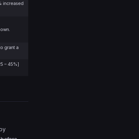
% increased
down.
to grant a
[25 – 45%]
 by