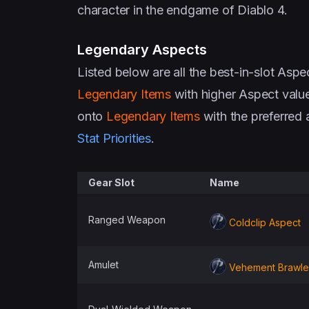
character in the endgame of Diablo 4.
Legendary Aspects
Listed below are all the best-in-slot Asp
Legendary Items
with higher Aspect valu
onto
Legendary Items
with the preferred 
Stat Priorities
.
Gear Slot
Name
Ranged Weapon
Coldclip Aspect
Amulet
Vehement Brawler