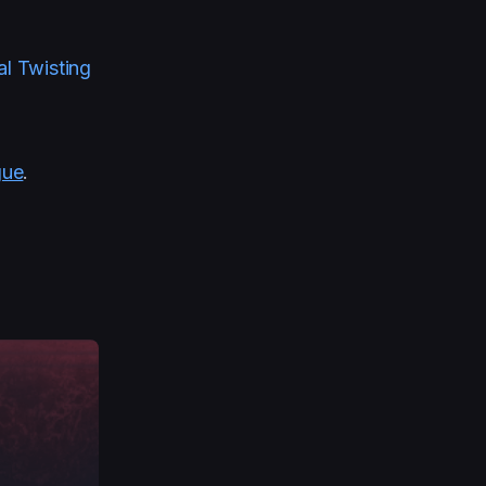
al Twisting
gue
.