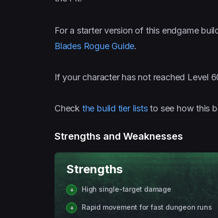
For a starter version of this endgame buil
Blades Rogue Guide
.
If your character has not reached Level 6
Check
the build tier lists
to see how this b
Strengths and Weaknesses
Strengths
High single-target damage
Rapid movement for fast dungeon runs