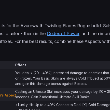
ects for the Azurewrath Twisting Blades Rogue build. Sa
es to unlock them in the
Codex of Power
, and then impr
affixes. For the best results, combine these Aspects with
Effect
You deal x [20 – 40%] increased damage to enemies that 
or Frozen. Your Basic Skills are always Cold Imbued at 5
and gain this damage bonus against Bosses.
Casting an Ultimate Skill increases your damage by [10 – 
’s Aspect
seconds. Gain 2 additional Ultimate Skill Ranks.
• Lucky Hit: Up to a 40% Chance to Deal [X] Cold Damag