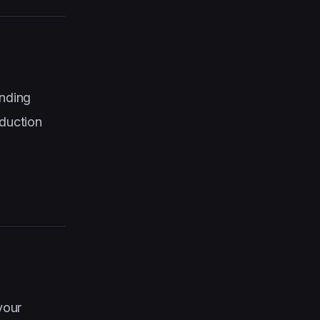
ending
duction
your