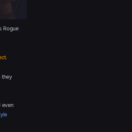
es Rogue
ect
.
s they
d even
yle