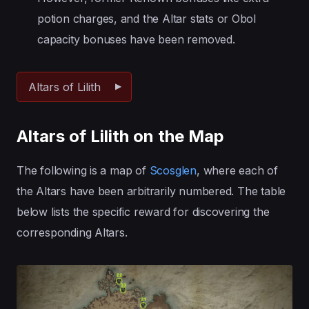
potion charges, and the Altar stats or Obol
capacity bonuses have been removed.
Altars of Lilith
Altars of Lilith on the Map
The following is a map of
Scosglen
, where each of
the Altars have been arbitrarily numbered. The table
below lists the specific reward for discovering the
corresponding Altars.