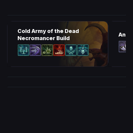
Cold Army of the Dead
Ancie
Necromancer Build