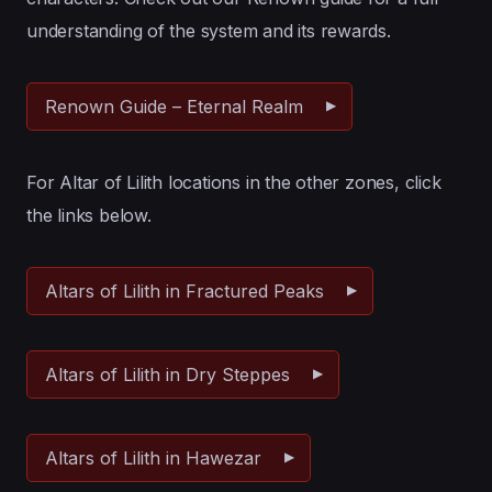
understanding of the system and its rewards.
Renown Guide – Eternal Realm
For Altar of Lilith locations in the other zones, click
the links below.
Altars of Lilith in Fractured Peaks
Altars of Lilith in Dry Steppes
Altars of Lilith in Hawezar