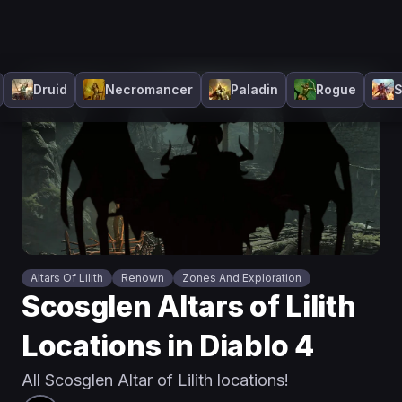
Druid
Necromancer
Paladin
Rogue
S
Altars Of Lilith
Renown
Zones And Exploration
Scosglen Altars of Lilith
Locations in Diablo 4
All Scosglen Altar of Lilith locations!