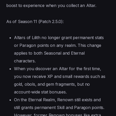
boost to experience when you collect an Altar.
As of Season 11 (Patch 2.5.0):
Altars of Lilith no longer grant permanent stats
or Paragon points on any realm. This change
applies to both Seasonal and Eternal
characters.
When you discover an Altar for the first time,
you now receive XP and small rewards such as
gold, obols, and gem fragments, but no
account-wide stat bonuses.
On the Eternal Realm, Renown still exists and
still grants permanent Skill and Paragon points.
However, former Renown bonuses like extra