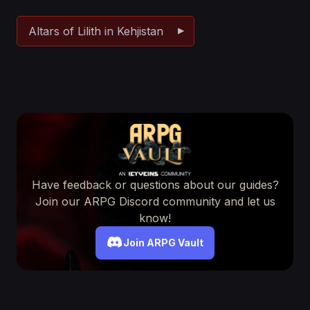
Altars of Lilith in Kehjistan
Have feedback or questions about our guides?
Join our ARPG Discord community and let us
know!
Join ARPG Vault