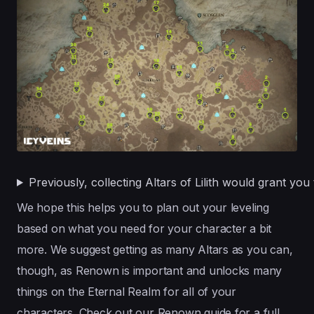
Previously, collecting Altars of Lilith would grant you 
We hope this helps you to plan out your leveling
based on what you need for your character a bit
more. We suggest getting as many Altars as you can,
though, as Renown is important and unlocks many
things on the Eternal Realm for all of your
characters. Check out our Renown guide for a full