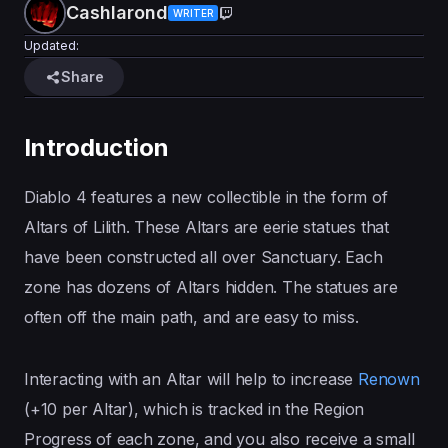
Cashlarond
WRITER
Updated:
Share
Introduction
Diablo 4 features a new collectible in the form of
Altars of Lilith. These Altars are eerie statues that
have been constructed all over Sanctuary. Each
zone has dozens of Altars hidden. The statues are
often off the main path, and are easy to miss.
Interacting with an Altar will help to increase
Renown
(+10 per Altar), which is tracked in the Region
Progress of each zone, and you also receive a small