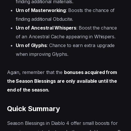
finding additional materials.
Urn of Masterworking
: Boosts the chance of
finding additional Obducite.
Urn of Ancestral Whispers
: Boost the chance
of an Ancestral Cache appearing in Whispers.
Urn of Glyphs
: Chance to earn extra upgrade
when improving Glyphs.
Again, remember that the
bonuses acquired from
the Season Blessings are only available until the
end of the season.
Quick Summary
Season Blessings in Diablo 4 offer small boosts for