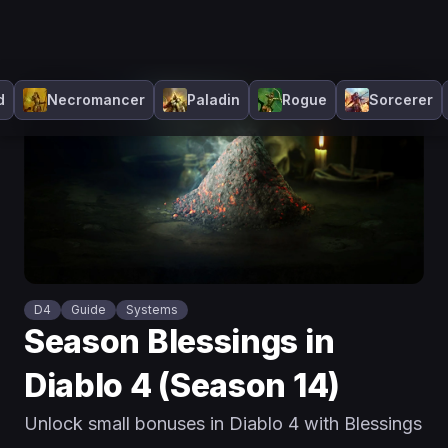
d
Necromancer
Paladin
Rogue
Sorcerer
D4
Guide
Systems
Season Blessings in
Diablo 4 (Season 14)
Unlock small bonuses in Diablo 4 with Blessings