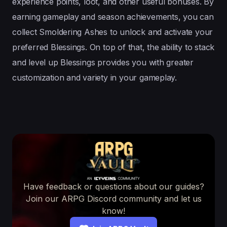
experience points, loot, and other useful bonuses. By
earning gameplay and season achievements, you can
collect Smoldering Ashes to unlock and activate your
preferred Blessings. On top of that, the ability to stack
and level up Blessings provides you with greater
customization and variety in your gameplay.
Have feedback or questions about our guides?
Join our ARPG Discord community and let us
know!