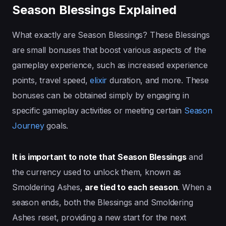
Season Blessings Explained
What exactly are Season Blessings? These Blessings
are small bonuses that boost various aspects of the
gameplay experience, such as increased experience
points, travel speed,
elixir
duration, and more. These
bonuses can be obtained simply by engaging in
specific gameplay activities or meeting certain
Season
Journey
goals.
It is important to note that Season Blessings
and
the currency used to unlock them, known as
Smoldering Ashes,
are tied to each season
. When a
season ends, both the Blessings and Smoldering
Ashes reset, providing a new start for the next