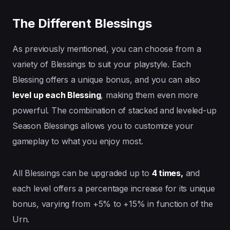
The Different Blessings
As previously mentioned, you can choose from a
variety of Blessings to suit your playstyle. Each
Blessing offers a unique bonus, and you can also
level up each Blessing
, making them even more
powerful. The combination of stacked and leveled-up
Season Blessings allows you to customize your
gameplay to what you enjoy most.
All Blessings can be upgraded up to
4 times,
and
each level offers a percentage increase for its unique
bonus, varying from +5% to +15% in function of the
Urn.