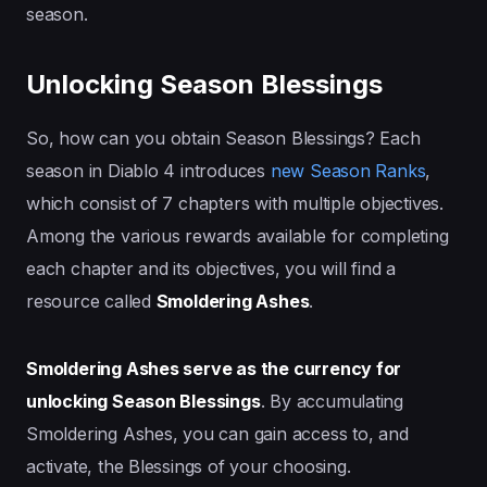
season.
Unlocking Season Blessings
So, how can you obtain Season Blessings? Each
season in Diablo 4 introduces
new Season Ranks
,
which consist of 7 chapters with multiple objectives.
Among the various rewards available for completing
each chapter and its objectives, you will find a
resource called
Smoldering Ashes
.
Smoldering Ashes serve as the currency for
unlocking Season Blessings
. By accumulating
Smoldering Ashes, you can gain access to, and
activate, the Blessings of your choosing.