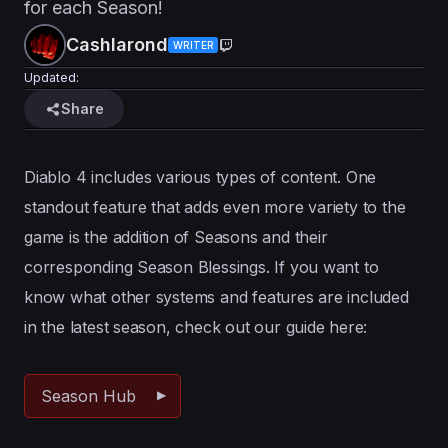
for each Season!
Cashlarond
WRITER
Updated:
Share
Diablo 4 includes various types of content. One
standout feature that adds even more variety to the
game is the addition of Seasons and their
corresponding Season Blessings. If you want to
know what other systems and features are included
in the latest season, check out our guide here:
Season Hub