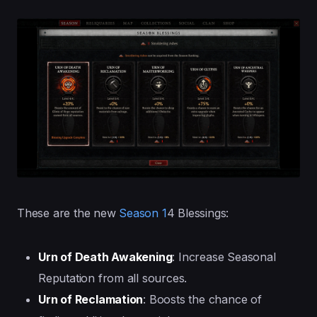
These are the new
Season 1
4 Blessings:
Urn of Death Awakening
: Increase Seasonal
Reputation from all sources.
Urn of Reclamation
: Boosts the chance of