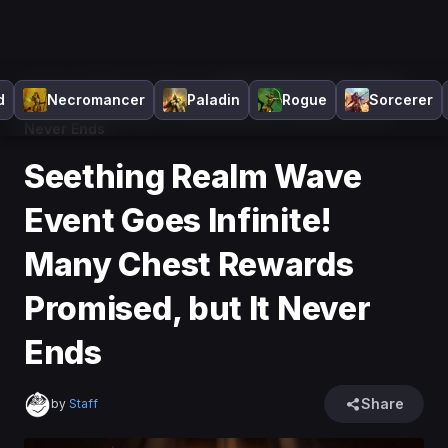
Home
>
Diablo 4
>
News
>
Seething Realm Wave Event
d
Necromancer
Paladin
Rogue
Sorcerer
Goes Infinite! Many Chest Rewards Promised, but It
Never Ends
Seething Realm Wave
Event Goes Infinite!
Many Chest Rewards
Promised, but It Never
Ends
Share
by
Staff