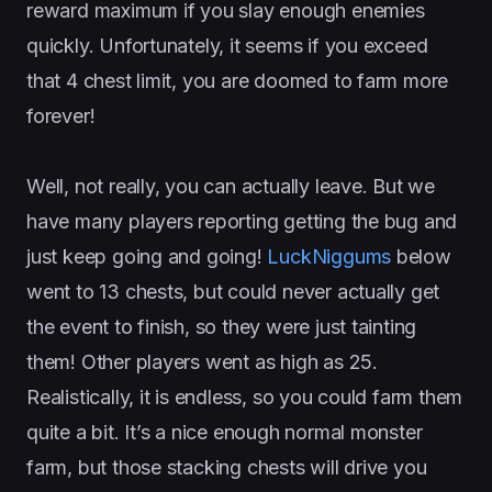
reward maximum if you slay enough enemies
quickly. Unfortunately, it seems if you exceed
that 4 chest limit, you are doomed to farm more
forever!
Well, not really, you can actually leave. But we
have many players reporting getting the bug and
just keep going and going!
LuckNiggums
below
went to 13 chests, but could never actually get
the event to finish, so they were just tainting
them! Other players went as high as 25.
Realistically, it is endless, so you could farm them
quite a bit. It’s a nice enough normal monster
farm, but those stacking chests will drive you