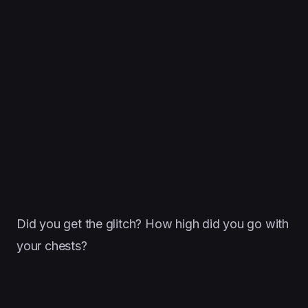
Did you get the glitch? How high did you go with
your chests?