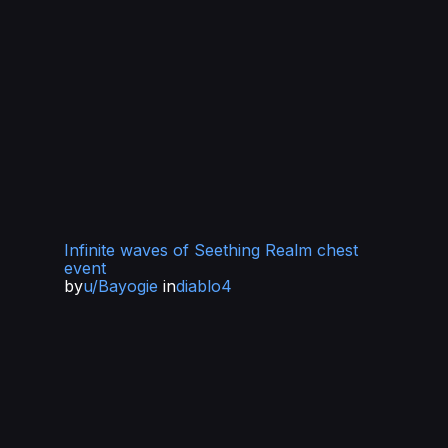
Infinite waves of Seething Realm chest
event
by
u/Bayogie
in
diablo4