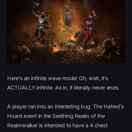
Here’s an infinite wave mode! Oh, wait, it’s
ACTUALLY infinite. As in, it literally never ends.
A player ran into an interesting bug. The Hatred’s
Hoard event in the Seething Realm of the
Realmwalker is intended to have a 4 chest