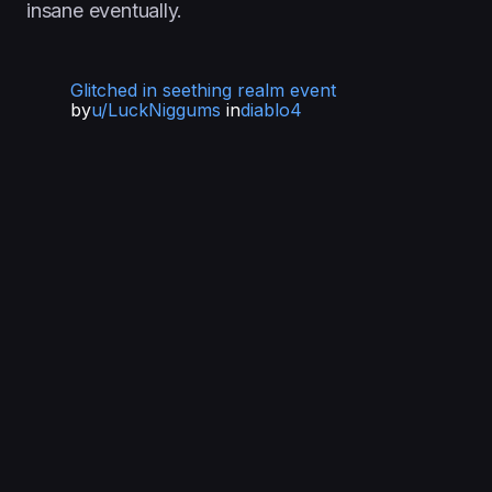
insane eventually.
Glitched in seething realm event
by
u/LuckNiggums
in
diablo4