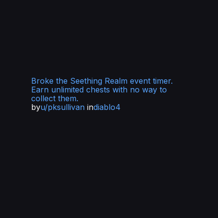
Broke the Seething Realm event timer.
Earn unlimited chests with no way to
collect them.
by
u/pksullivan
in
diablo4