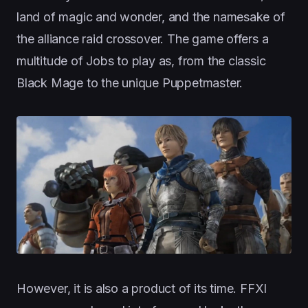
land of magic and wonder, and the namesake of
the alliance raid crossover. The game offers a
multitude of Jobs to play as, from the classic
Black Mage to the unique Puppetmaster.
However, it is also a product of its time. FFXI