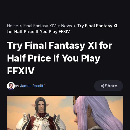
Home
>
Final Fantasy XIV
>
News
>
Try Final Fantasy XI
for Half Price If You Play FFXIV
Try Final Fantasy XI for
Half Price If You Play
FFXIV
Share
by
James Ratcliff