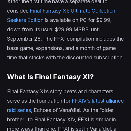
XI for the first time have a separate deal to
consider.
Final Fantasy XI: Ultimate Collection
Seekers Edition
is available on PC for $9.99,
down from its usual $29.99 MSRP, until
September 28. The FFXI compilation includes the
base game, expansions, and a month of game
time that stacks with the discounted subscription.
What Is Final Fantasy XI?
Final Fantasy XI’s story beats and characters
serve as the foundation for
FFXIV’s latest alliance
raid series
, Echoes of Vana’diel. As the “older
brother” to Final Fantasy XIV, FFXI is similar in
more ways than one. FFXI is set in Vana’diel, a