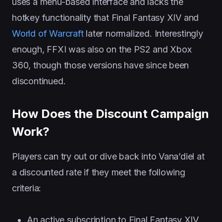
uses a menu-based interface and lacks the
hotkey functionality that Final Fantasy XIV and
World of Warcraft
later normalized. Interestingly
enough, FFXI was also on the PS2 and Xbox
360, though those versions have since been
discontinued.
How Does the Discount Campaign
Work?
Players can try out or dive back into Vana’diel at
a discounted rate if they meet the following
criteria:
An active subscription to Final Fantasy XIV