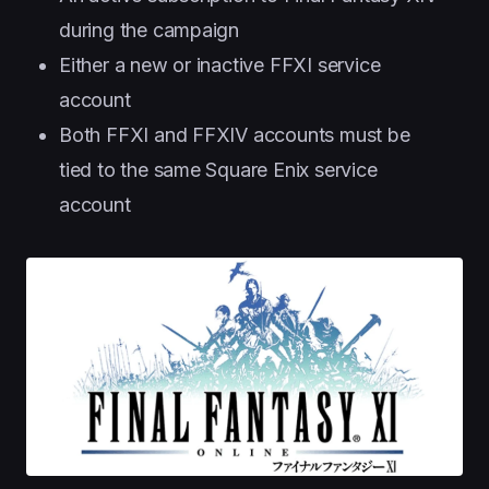
during the campaign
Either a new or inactive FFXI service
account
Both FFXI and FFXIV accounts must be
tied to the same Square Enix service
account