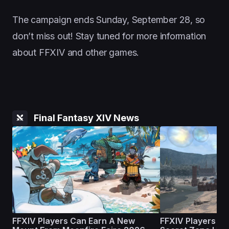
The campaign ends Sunday, September 28, so
don’t miss out! Stay tuned for more information
about FFXIV and other games.
Final Fantasy XIV News
FFXIV Players Can Earn A New
FFXIV Players Ar