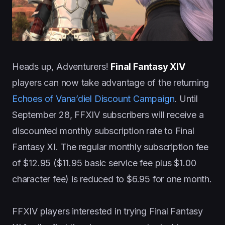
Heads up, Adventurers!
Final Fantasy XIV
players can now take advantage of the returning
Echoes of Vana’diel Discount Campaign
. Until
September 28, FFXIV subscribers will receive a
discounted monthly subscription rate to Final
Fantasy XI. The regular monthly subscription fee
of $12.95 ($11.95 basic service fee plus $1.00
character fee) is reduced to $6.95 for one month.
FFXIV players interested in trying Final Fantasy