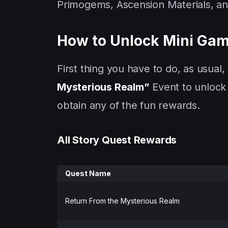
Primogems, Ascension Materials, a
How to Unlock Mini Game
First thing you have to do, as usual
Mysterious Realm”
Event to unlock 
obtain any of the fun rewards.
All Story Quest Rewards
Quest Name
Return From the Mysterious Realm