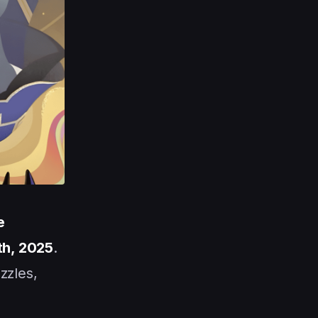
e
th, 2025
.
zzles,