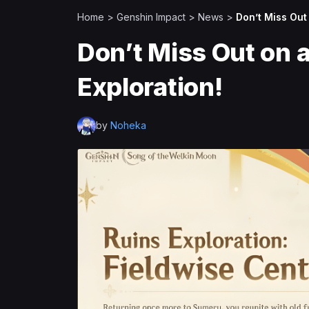
Home
>
Genshin Impact
>
News
>
Don’t Miss Out 
Don’t Miss Out on a
Exploration!
by
Noheka