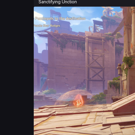
Sanctifying Unction