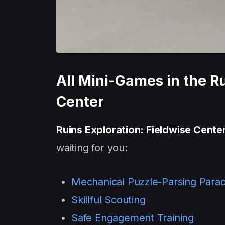
All Mini-Games in the Ru
Center
Ruins Exploration: Fieldwise Cente
waiting for you:
Mechanical Puzzle-Parsing Para
Skillful Scouting
Safe Engagement Training