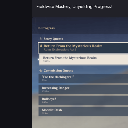
Fieldwise Mastery, Unyielding Progress!