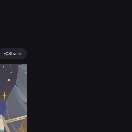
Share