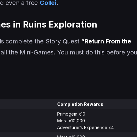
nd even a free
Collei
.
s in Ruins Exploration
, is complete the Story Quest
“Return From the
all the Mini-Games. You must do this before yo
Completion Rewards
Primogem x10
Mora x10,000
Adventurer’s Experience x4