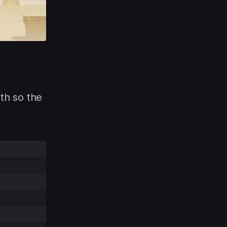
ath so the