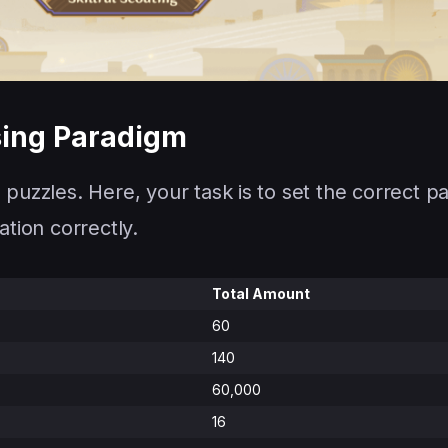
sing Paradigm
 puzzles. Here, your task is to set the correct p
ation correctly.
Total Amount
60
140
60,000
16