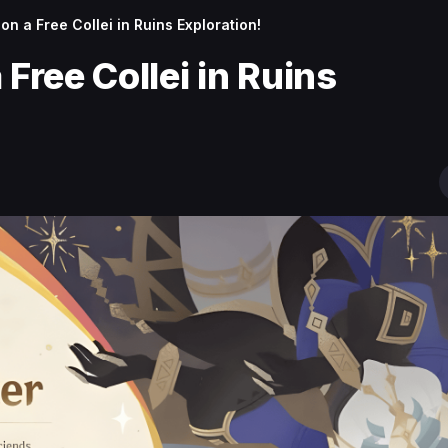
on a Free Collei in Ruins Exploration!
 Free Collei in Ruins