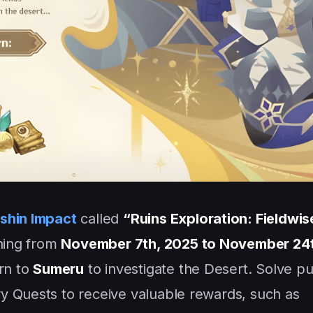
shin Impact
called
“Ruins Exploration: Fieldwis
nning from
November 7th, 2025 to November 24
urn to
Sumeru
to investigate the Desert. Solve pu
y Quests to receive valuable rewards, such as