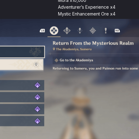
Mora x10,000
Adventurer’s Experience x4
Mystic Enhancement Ore x4