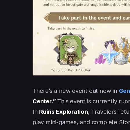
There’s a new event out now in
Gen
Center.”
This event is currently ru
In
Ruins Exploration
, Travelers ret
play mini-games, and complete Stor