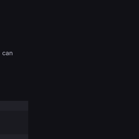
u can