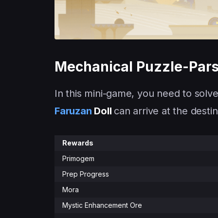
Mechanical Puzzle-Par
In this mini-game, you need to solve
Faruzan
Doll
can arrive at the destin
Rewards
Primogem
Prep Progress
Mora
Mystic Enhancement Ore