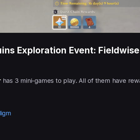
ins Exploration Event: Fieldwise
r
has 3 mini-games to play. All of them have rew
digm