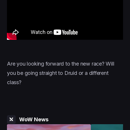
Are you looking forward to the new race? Will
you be going straight to Druid or a different
class?
WoW News