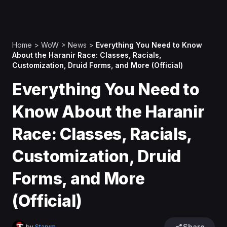
Home
>
WoW
>
News
>
Everything You Need to Know
About the Haranir Race: Classes, Racials,
Customization, Druid Forms, and More (Official)
Everything You Need to
Know About the Haranir
Race: Classes, Racials,
Customization, Druid
Forms, and More
(Official)
Share
by
Starym