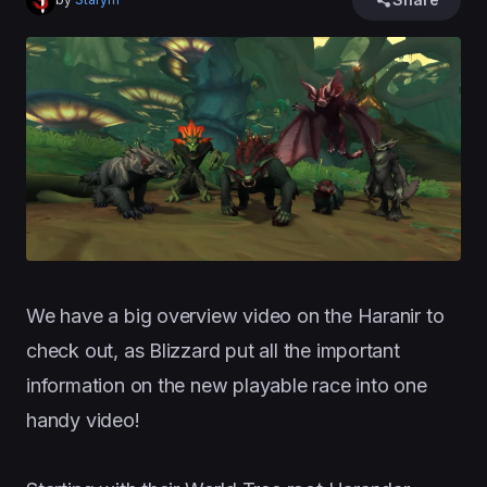
We have a big overview video on the Haranir to
check out, as Blizzard put all the important
information on the new playable race into one
handy video!