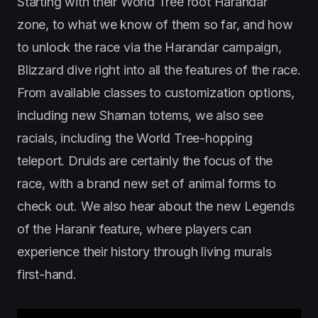
Starting with their World Tree root Harandar
zone, to what we know of them so far, and how
to unlock the race via the Harandar campaign,
Blizzard dive right into all the features of the race.
From available classes to customization options,
including new Shaman totems, we also see
racials, including the World Tree-hopping
teleport. Druids are certainly the focus of the
race, with a brand new set of animal forms to
check out. We also hear about the new Legends
of the Haranir feature, where players can
experience their history through living murals
first-hand.