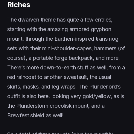
Riches
The dwarven theme has quite a few entries,
starting with the amazing armored gryphon
mount, through the Earthen-inspired transmog
sets with their mini-shoulder-capes, hammers (of
course), a portable forge backpack, and more!
There’s more down-to-earth stuff as well, from a
red raincoat to another sweatsuit, the usual
skirts, masks, and leg wraps. The Plunderlord’s
outfit is also here, looking very gold/yellow, as is
the Plunderstorm crocolisk mount, and a
Brewfest shield as well!