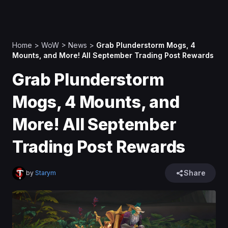
Home
>
WoW
>
News
>
Grab Plunderstorm Mogs, 4
Mounts, and More! All September Trading Post Rewards
Grab Plunderstorm
Mogs, 4 Mounts, and
More! All September
Trading Post Rewards
Share
by
Starym