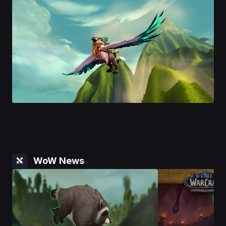
WoW News