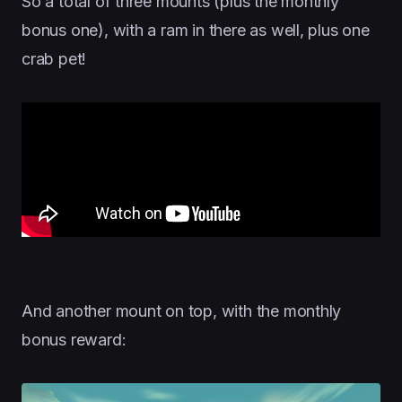
So a total of three mounts (plus the monthly
bonus one), with a ram in there as well, plus one
crab pet!
And another mount on top, with the monthly
bonus reward: