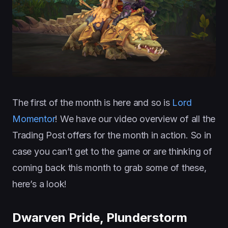
The first of the month is here and so is
Lord
Momentor
! We have our video overview of all the
Trading Post offers for the month in action. So in
case you can’t get to the game or are thinking of
coming back this month to grab some of these,
here’s a look!
Dwarven Pride, Plunderstorm