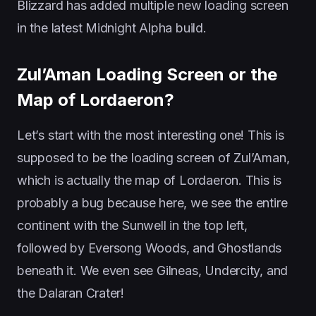
Blizzard has added multiple new loading screen
in the latest Midnight Alpha build.
Zul’Aman Loading Screen or the
Map of Lordaeron?
Let’s start with the most interesting one! This is
supposed to be the loading screen of Zul’Aman,
which is actually the map of Lordaeron. This is
probably a bug because here, we see the entire
continent with the Sunwell in the top left,
followed by Eversong Woods, and Ghostlands
beneath it. We even see Gilneas, Undercity, and
the Dalaran Crater!