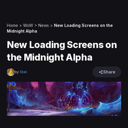
Home
>
WoW
>
News
>
New Loading Screens on the
Midnight Alpha
New Loading Screens on
the Midnight Alpha
Share
by
Stan