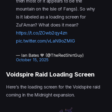
then most of it appears to be the
mountain on the Isle of Fangs). So why
is it labeled as a loading screen for
Zul'Aman? What does it mean?
https://t.co/ZOwb2qy4zn
pic.twitter.com/vLaN9oZMlG
— Ian Bates 💙 (@TheRedShirtGuy)
October 15, 2025
Voidspire Raid Loading Screen
Here’s the loading screen for the Voidspire raid
coming in the Midnight expansion.