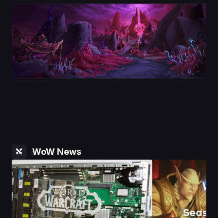
WoW News