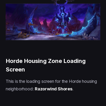
Horde Housing Zone Loading
Screen
This is the loading screen for the Horde housing
neighborhood:
Razorwind Shores
.