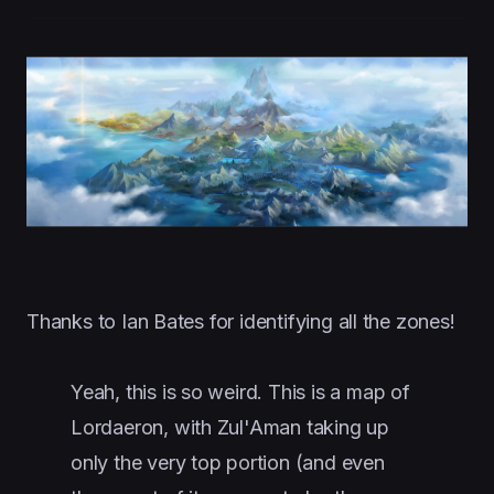
Thanks to Ian Bates for identifying all the zones!
Yeah, this is so weird. This is a map of
Lordaeron, with Zul'Aman taking up
only the very top portion (and even