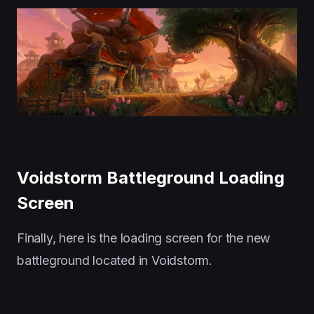
Voidstorm Battleground Loading
Screen
Finally, here is the loading screen for the new
battleground located in Voidstorm.