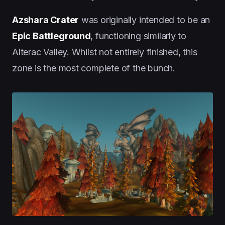
Azshara Crater
was originally intended to be an
Epic Battleground
, functioning similarly to
Alterac Valley. Whilst not entirely finished, this
zone is the most complete of the bunch.