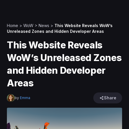
Home
>
WoW
>
News
>
This Website Reveals WoW’s
Unreleased Zones and Hidden Developer Areas
This Website Reveals
WoW’s Unreleased Zones
and Hidden Developer
Areas
Share
by
Emma