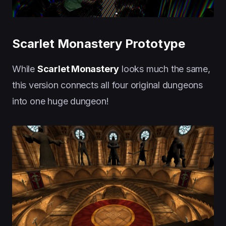
Scarlet Monastery Prototype
While
Scarlet Monastery
looks much the same,
this version connects all four original dungeons
into one huge dungeon!