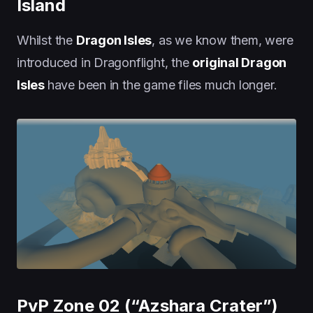
Island
Whilst the
Dragon Isles
, as we know them, were
introduced in Dragonflight, the
original Dragon
Isles
have been in the game files much longer.
PvP Zone 02 (“Azshara Crater”)