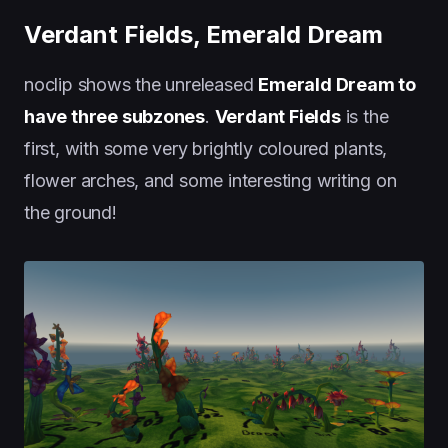
Verdant Fields, Emerald Dream
noclip shows the unreleased
Emerald Dream to
have three subzones
.
Verdant Fields
is the
first, with some very brightly coloured plants,
flower arches, and some interesting writing on
the ground!