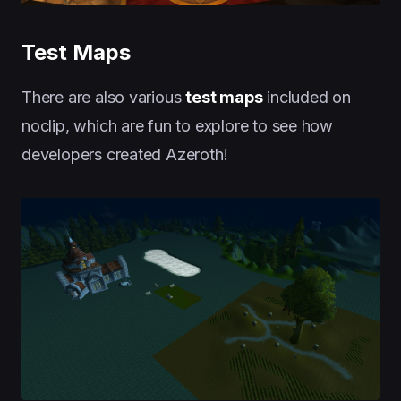
Test Maps
There are also various
test maps
included on
noclip, which are fun to explore to see how
developers created Azeroth!