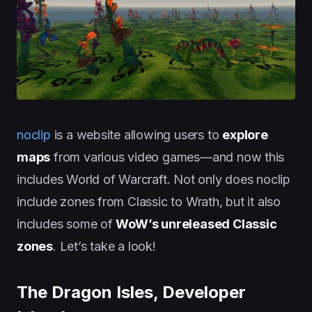
noclip
is a website allowing users to
explore
maps
from various video games—and now this
includes World of Warcraft. Not only does noclip
include zones from Classic to Wrath, but it also
includes some of
WoW’s unreleased Classic
zones
. Let’s take a look!
The Dragon Isles, Developer