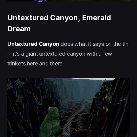
Untextured Canyon, Emerald
Dream
Untextured Canyon
does what it says on the tin
—it’s a giant untextured canyon with a few
trinkets here and there.