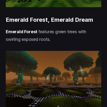
Emerald Forest, Emerald Dream
Emerald Forest
features green trees with
swirling exposed roots.