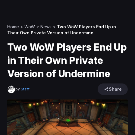
Home
>
WoW
>
News
>
Two WoW Players End Up in
Their Own Private Version of Undermine
Two WoW Players End Up
in Their Own Private
Version of Undermine
Share
by
Staff