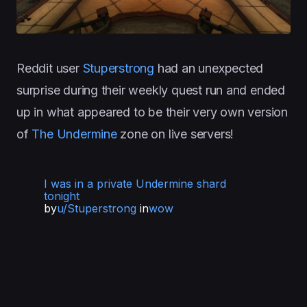
Reddit user
Stuperstrong
had an unexpected
surprise during their weekly quest run and ended
up in what appeared to be their very own version
of
The Undermine
zone on live servers!
I was in a private Undermine shard
tonight
by
u/Stuperstrong
in
wow