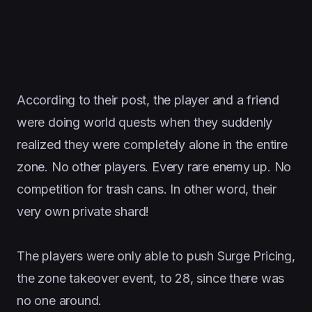
According to their post, the player and a friend
were doing world quests when they suddenly
realized they were completely alone in the entire
zone. No other players. Every rare enemy up. No
competition for trash cans. In other word, their
very own private shard!
The players were only able to push Surge Pricing,
the zone takeover event, to 28, since there was
no one around.