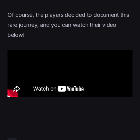
Of course, the players decided to document this
rare journey, and you can watch their video
below!