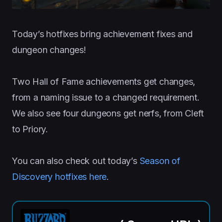
Today’s hotfixes bring achievement fixes and
dungeon changes!
Two Hall of Fame achievements get changes,
from a naming issue to a changed requirement.
We also see four dungeons get nerfs, from Cleft
to Priory.
You can also check out today’s
Season of
Discovery hotfixes here
.