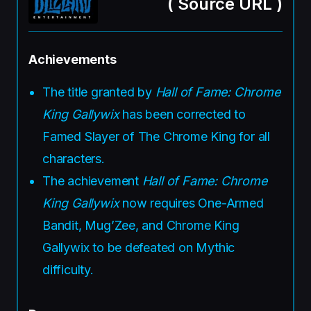
(
Source URL
)
Achievements
The title granted by
Hall of Fame: Chrome
King Gallywix
has been corrected to
Famed Slayer of The Chrome King for all
characters.
The achievement
Hall of Fame: Chrome
King Gallywix
now requires One-Armed
Bandit, Mug’Zee, and Chrome King
Gallywix to be defeated on Mythic
difficulty.