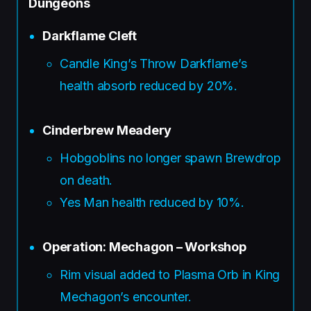
Dungeons
Darkflame Cleft
Candle King’s Throw Darkflame’s
health absorb reduced by 20%.
Cinderbrew Meadery
Hobgoblins no longer spawn Brewdrop
on death.
Yes Man health reduced by 10%.
Operation: Mechagon – Workshop
Rim visual added to Plasma Orb in King
Mechagon’s encounter.