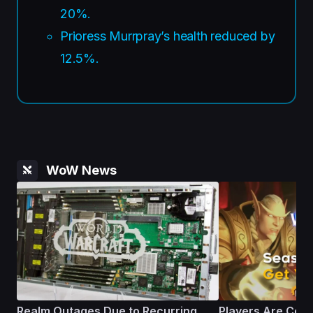
20%.
Prioress Murrpray’s health reduced by
12.5%.
WoW News
Realm Outages Due to Recurring
Players Are Comp