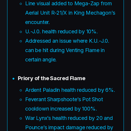
Line visual added to Mega-Zap from
Aerial Unit R-21/X in King Mechagon’s
encounter.
U.-J.0. health reduced by 10%.
Addressed an issue where K.U.-J.0.
can be hit during Venting Flame in
certain angle.
Priory of the Sacred Flame
Ardent Paladin health reduced by 6%.
Feverant Sharpshoote’s Pot Shot
cooldown increased by 100%.
War Lynx’s health reduced by 20 and
Pounce’s impact damage reduced by