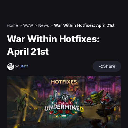
Home
>
WoW
>
News
>
War Within Hotfixes: April 21st
War Within Hotfixes:
April 21st
Share
by
Staff