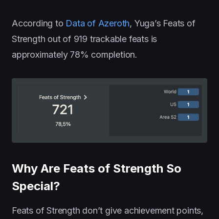
According to
Data of Azeroth
, Yuga’s Feats of
Strength out of 919 trackable feats is
approximately 78% completion.
Why Are Feats of Strength So
Special?
Feats of Strength don’t give achievement points,