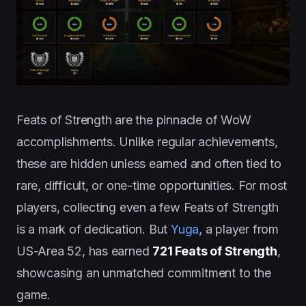
Feats of Strength are the pinnacle of WoW
accomplishments. Unlike regular achievements,
these are hidden unless earned and often tied to
rare, difficult, or one-time opportunities. For most
players, collecting even a few Feats of Strength
is a mark of dedication. But
Yuga
, a player from
US-Area 52, has earned
721 Feats of Strength
,
showcasing an unmatched commitment to the
game.