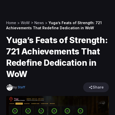
Home
>
WoW
>
News
>
Yuga’s Feats of Strength: 721
Achievements That Redefine Dedication in WoW
Yuga’s Feats of Strength:
721 Achievements That
Redefine Dedication in
WoW
Share
by
Staff