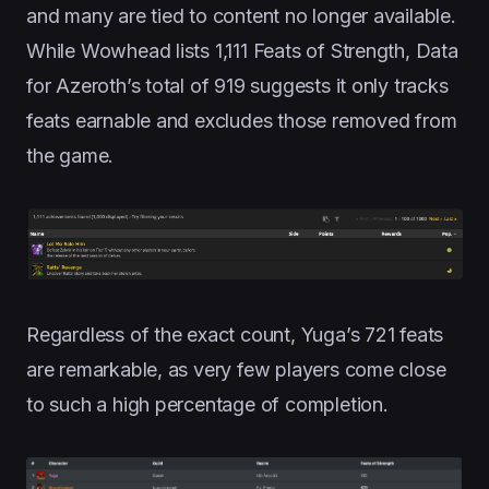
and many are tied to content no longer available.
While Wowhead lists 1,111 Feats of Strength, Data
for Azeroth’s total of 919 suggests it only tracks
feats earnable and excludes those removed from
the game.
Regardless of the exact count, Yuga’s 721 feats
are remarkable, as very few players come close
to such a high percentage of completion.