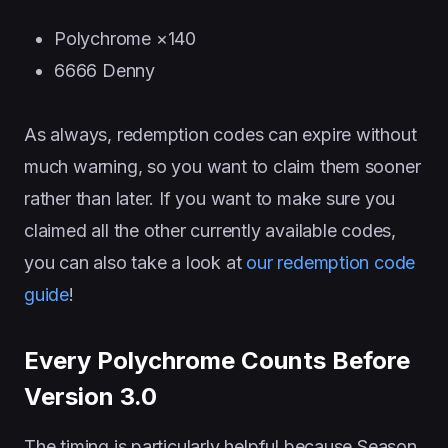
Polychrome ×140
6666 Denny
As always, redemption codes can expire without
much warning, so you want to claim them sooner
rather than later. If you want to make sure you
claimed all the other currently available codes,
you can also take a look at
our redemption code
guide
!
Every Polychrome Counts Before
Version 3.0
The timing is particularly helpful because Season