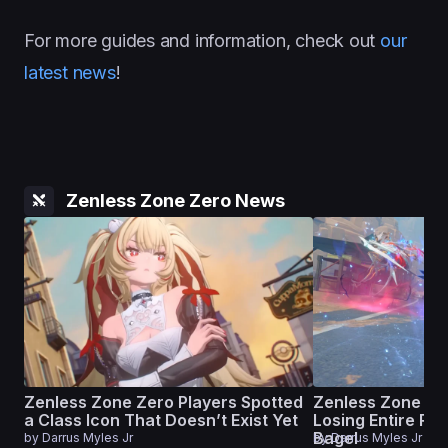
For more guides and information, check out
our
latest news
!
Zenless Zone Zero News
Zenless Zone Zero Players Spotted
Zenless Zone Ze
a Class Icon That Doesn’t Exist Yet
Losing Entire Ru
Bagel
by
Darrus Myles Jr
by
Darrus Myles Jr