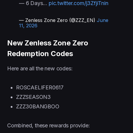
— 6 Days…
pic.twitter.com/j3ZfjiTnin
— Zenless Zone Zero (@ZZZ_EN)
June
11, 2026
New Zenless Zone Zero
Redemption Codes
Here are all the new codes:
ROSCAELIFER0617
ZZZSEASON3
ZZZ30BANGBOO
Combined, these rewards provide: