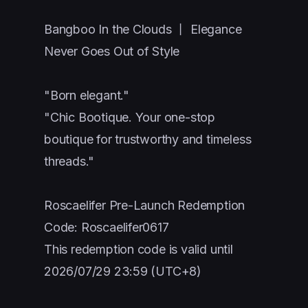
Bangboo In the Clouds 丨 Elegance
Never Goes Out of Style
"Born elegant."
"Chic Bootique. Your one-stop
boutique for trustworthy and timeless
threads."
Roscaelifer Pre-Launch Redemption
Code: Roscaelifer0617
This redemption code is valid until
2026/07/29 23:59 (UTC+8)