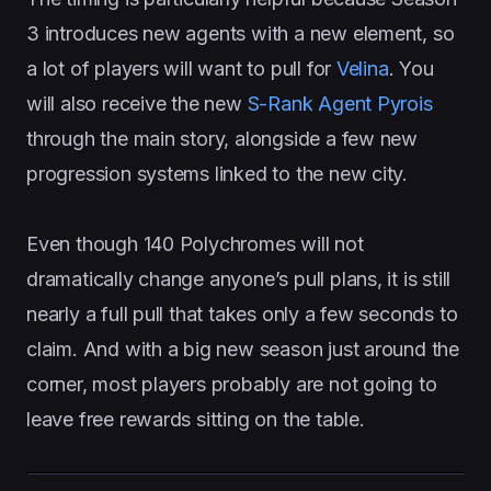
3 introduces new agents with a new element, so
a lot of players will want to pull for
Velina
. You
will also receive the new
S-Rank Agent Pyrois
through the main story, alongside a few new
progression systems linked to the new city.
Even though 140 Polychromes will not
dramatically change anyone’s pull plans, it is still
nearly a full pull that takes only a few seconds to
claim. And with a big new season just around the
corner, most players probably are not going to
leave free rewards sitting on the table.