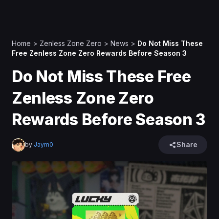
Home
>
Zenless Zone Zero
>
News
>
Do Not Miss These
Free Zenless Zone Zero Rewards Before Season 3
Do Not Miss These Free
Zenless Zone Zero
Rewards Before Season 3
Share
by
Jaym0