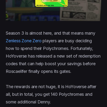
Season 3 is almost here, and that means many
Zenless Zone Zero
players are busy deciding
how to spend their Polychromes. Fortunately,
HoYoverse has released a new set of redemption
codes that can help boost your savings before
Roscaelifer finally opens its gates.
The rewards are not huge, it is HoYoverse after
all, but in total, you get 140 Polychromes and
some additional Denny.