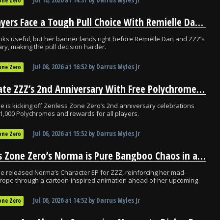
one Zero
ZZZ Players Face a Tough Pull Choice With Remielle Dan So Close
ks useful, but her banner lands right before Remielle Dan and ZZZ’s
ry, making the pull decision harder.
Jul 08, 2026
at
16:52
by
Darrus Myles Jr
one Zero
Celebrate ZZZ’s 2nd Anniversary With Free Polychromes Before 3.1
 is kicking off Zenless Zone Zero’s 2nd anniversary celebrations
 1,000 Polychromes and rewards for all players.
Jul 06, 2026
at
15:52
by
Darrus Myles Jr
one Zero
Zenless Zone Zero’s Norma is Pure Bangboo Chaos in a Nutshell
 released Norma’s Character EP for ZZZ, reinforcing her mad-
 trope through a cartoon-inspired animation ahead of her upcoming
Jul 06, 2026
at
14:52
by
Darrus Myles Jr
one Zero