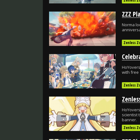
Zenless Z
Norma loo
anniversa
Zenless Z
HoYoverse
with free
Zenless Z
HoYoverse
scientist
banner.
Zenless Z