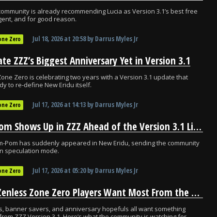
ommunity is already recommending Lucia as Version 3.1’s best free
ent, and for good reason.
Jul 18, 2026
at
20:58
by
Darrus Myles Jr
one Zero
ate ZZZ’s Biggest Anniversary Yet in Version 3.1
one Zero is celebrating two years with a Version 3.1 update that
dy to re-define New Eridu itself.
Jul 17, 2026
at
14:13
by
Darrus Myles Jr
one Zero
Pom-Pom Shows Up in ZZZ Ahead of the Version 3.1 Livestream
m-Pom has suddenly appeared in New Eridu, sending the community
-on speculation mode.
Jul 17, 2026
at
05:20
by
Darrus Myles Jr
one Zero
What Zenless Zone Zero Players Want Most From the Version 3.1 Livestream
s, banner savers, and anniversary hopefuls all want something
 from ZZZ Version 3.1. Here’s what the community is watching for.