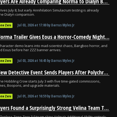
ZZZ Players Are Already Comparing Norma to Dialyn Before Her Release
ives July 8, but early Annihilation Simulacrum testing is already
he Dialyn comparison.
Jul 03, 2026
at
17:00
by
Darrus Myles Jr
one Zero
ZZZ’s Norma Trailer Gives Eous a Horror-Comedy Nightmare Before July 8
haracter demo leans into mad-scientist chaos, Bangboo horror, and
d Eous before her ZZZ banner arrives.
Jul 03, 2026
at
16:45
by
Darrus Myles Jr
one Zero
ZZZ’s New Detective Event Sends Players After Polychromes on July 3
the Hobbling Crow starts July 3 with five time-gated commissions,
mes, Boopons, and upgrade materials.
Jul 01, 2026
at
16:59
by
Darrus Myles Jr
one Zero
ZZZ Players Found a Surprisingly Strong Velina Team That Ignores Her Biggest Synergy
Zenless Zone Zero 3.0 team skips Velina’s Additional Ability entirely,