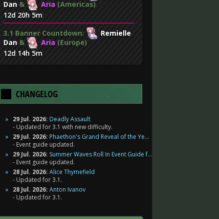
Dan
&
Aria
(Americas)
12d 20h 5m
3.1 Banner Countdown:
Remielle
Dan
&
Aria
(Europe)
12d 14h 5m
CHANGELOG
29 Jul. 2026:
Deadly Assault
Updated for 3.1 with new difficulty.
29 Jul. 2026:
Phaethon's Grand Reveal of the Year Event Guide for Zenless Zone Zero
Event guide updated.
29 Jul. 2026:
Summer Waves Roll In Event Guide for Zenless Zone Zero
Event guide updated.
28 Jul. 2026:
Alice Thymefield
Updated for 3.1.
28 Jul. 2026:
Anton Ivanov
Updated for 3.1.