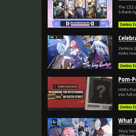
The ZZZ c
S-Rank Ag
Zenless Z
Celebr
Zenless Z
looks rea
Zenless Z
HSR’s Po
into full
Zenless Z
Story fan
different