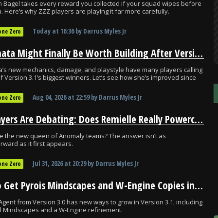
 Bagel takes every reward you collected if your squad wipes before
n. Here’s why ZZZ players are playing it far more carefully.
Today
at
16:36
by
Darrus Myles Jr
one Zero
Nekomata Might Finally Be Worth Building After Version 3.1
’s new mechanics, damage, and playstyle have many players calling
f Version 3.1’s biggest winners. Let’s see how she’s improved since
Aug 04, 2026
at
22:59
by
Darrus Myles Jr
one Zero
ZZZ Players Are Debating: Does Remielle Really Powercreep Yuzuha?
le the new queen of Anomaly teams? The answer isn’t as
rward as it first appears.
Jul 31, 2026
at
20:29
by
Darrus Myles Jr
one Zero
How to Get Pyrois Mindscapes and W-Engine Copies in ZZZ 3.1
Agent from Version 3.0 has new ways to grow in Version 3.1, including
al Mindscapes and a W-Engine refinement.