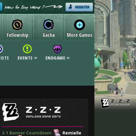
Fellowship
Gacha
More Games
LISTS
EVENTS
ENDGAME
3.1 Banner Countdown:
Remielle