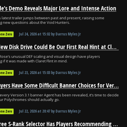
le’s Demo Reveals Major Lore and Intense Action
s latest trailer jumps between past and present, raising some
ng new questions about the Void Hunters.
Jul 24, 2026
at
15:02
by
Darrus Myles Jr
one Zero
ZZZ’s New Disk Drive Could Be Our First Real Hint at Claret Flint’s Kit
ose’s unusual DEF scaling and visual design have players
 if it was made with Claret Flint in mind.
Jul 23, 2026
at
15:03
by
Darrus Myles Jr
one Zero
ZZZ Players Have Some Difficult Banner Choices for Version 3.1
every Version 3.1 banner Agent has been revealed, it’s time to decide
r Polychromes should actually go.
Jul 22, 2026
at
20:47
by
Darrus Myles Jr
one Zero
ZZZ’s Free S-Rank Selector Has Players Recommending One Agent Above All Else