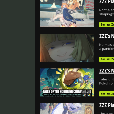
Norma arr
shaping t
Zenless Z
Norma’s c
a panicke
Zenless Z
Tales of 
Polychro
Zenless Z
This new 