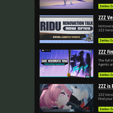
Zenless Z
HoYoverse
ZZZ Versi
Zenless Z
The full V
Agents ar
Zenless Z
ZZZ Versi
Find your
Zenless Z