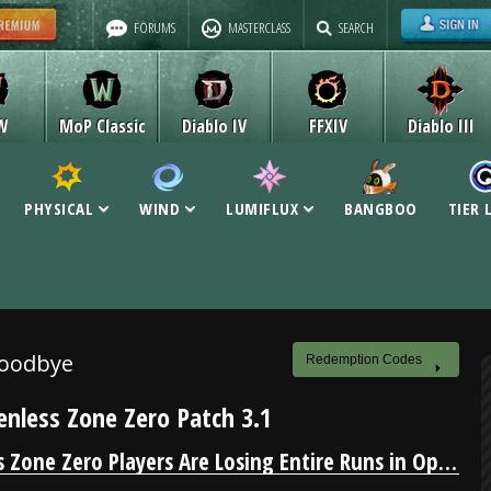
FORUMS
MASTERCLASS
SEARCH
W
MoP Classic
Diablo IV
FFXIV
Diablo III
PHYSICAL
WIND
LUMIFLUX
BANGBOO
TIER 
Goodbye
Redemption Codes
enless Zone Zero Patch 3.1
Zenless Zone Zero Players Are Losing Entire Runs in Operation Bagel