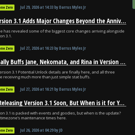
Jul 29, 2026
at
14:33
by
Darrus Myles Jr
one Zero
ZZZ Version 3.1 Adds Major Changes Beyond the Anniversary
 has revealed some of the biggest core changes arriving alongside
on 3.1.
Jul 27, 2026
at
16:23
by
Darrus Myles Jr
one Zero
ZZZ Finally Buffs Jane, Nekomata, and Rina in Version 3.1
ersion 3.1 Potential Unlock details are finally here, and all three
e receiving much more than just simple stat buffs.
Jul 27, 2026
at
16:21
by
Darrus Myles Jr
one Zero
ZZZ is Releasing Version 3.1 Soon, But When is it for You?
on 3.1 is packed with events and goodies, but when is the update?
 timezone’s maintenance times here.
Jul 26, 2026
at
04:29
by
JD
one Zero