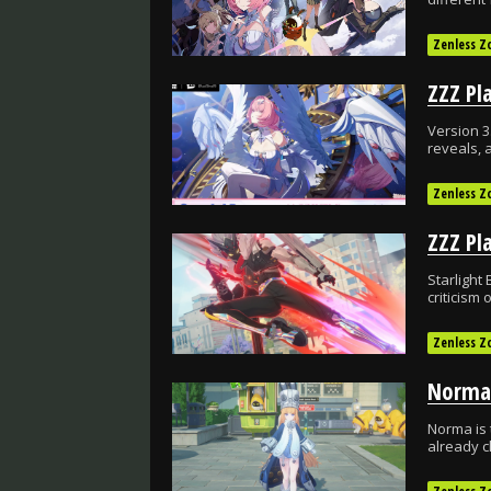
Zenless Z
Version 3
reveals, 
Zenless Z
Starlight 
criticism
Zenless Z
Norma is 
already c