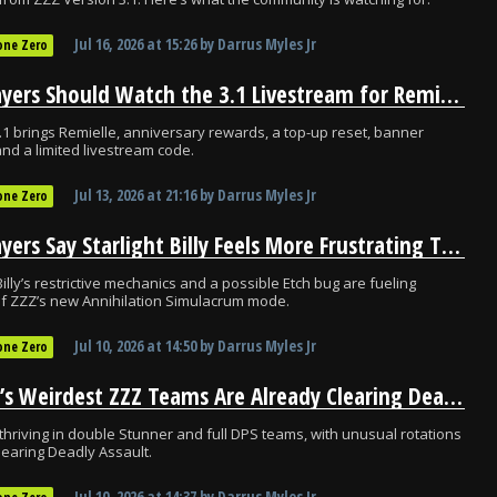
Jul 16, 2026
at
15:26
by
Darrus Myles Jr
one Zero
ZZZ Players Should Watch the 3.1 Livestream for Remielle and Free Rewards
.1 brings Remielle, anniversary rewards, a top-up reset, banner
and a limited livestream code.
Jul 13, 2026
at
21:16
by
Darrus Myles Jr
one Zero
ZZZ Players Say Starlight Billy Feels More Frustrating Than Challenging
Billy’s restrictive mechanics and a possible Etch bug are fueling
 of ZZZ’s new Annihilation Simulacrum mode.
Jul 10, 2026
at
14:50
by
Darrus Myles Jr
one Zero
Norma’s Weirdest ZZZ Teams Are Already Clearing Deadly Assault
thriving in double Stunner and full DPS teams, with unusual rotations
learing Deadly Assault.
Jul 10, 2026
at
14:37
by
Darrus Myles Jr