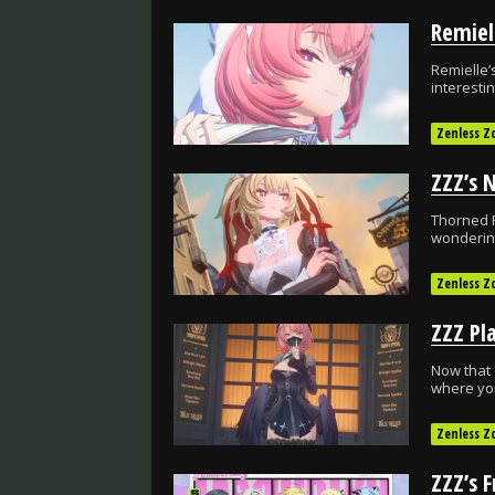
Remiel
Remielle’
interesti
Zenless Z
Thorned R
wondering
Zenless Z
Now that 
where you
Zenless Z