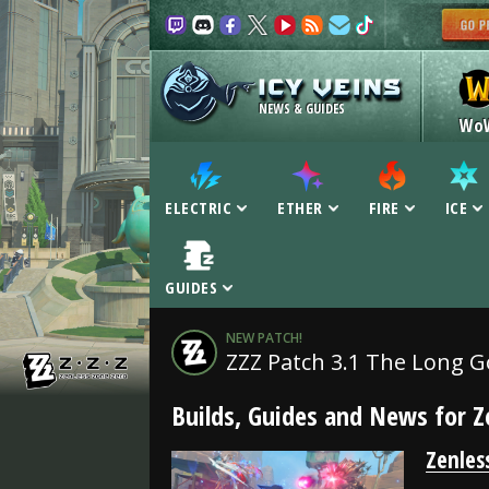
NEWS & GUIDES
Wo
ELECTRIC
ETHER
FIRE
ICE
GUIDES
NEW PATCH!
ZZZ Patch 3.1 The Long 
Builds, Guides and News for Z