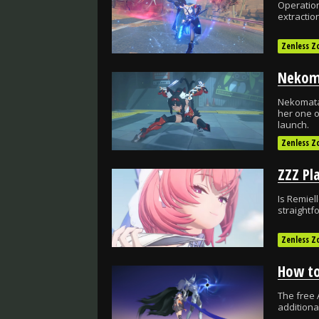
Operation
extractio
Zenless Z
Nekomata
her one o
launch.
Zenless Z
Is Remiel
straightfo
Zenless Z
The free 
addition