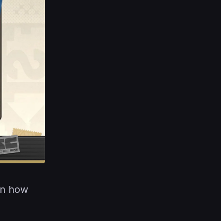
on how