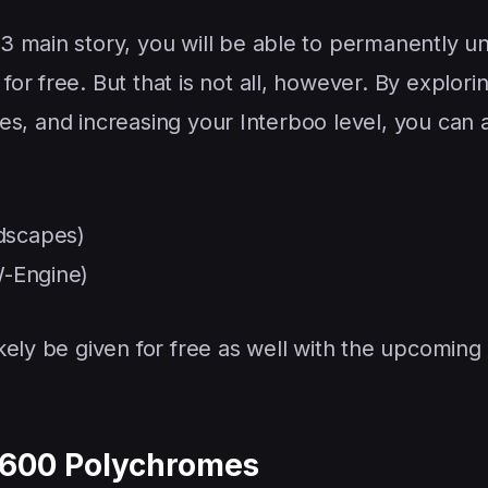
 main story, you will be able to permanently un
r free. But that is not all, however. By explori
ales, and increasing your Interboo level, you can 
dscapes)
W-Engine)
kely be given for free as well with the upcoming
1,600 Polychromes