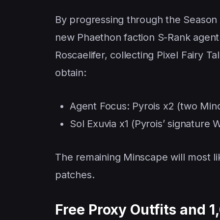
By progressing through the Season 3
new Phaethon faction S-Rank agent fo
Roscaelifer, collecting Pixel Fairy T
obtain:
Agent Focus: Pyrois x2 (two Min
Sol Exuvia x1 (Pyrois’ signature 
The remaining Minscape will most li
patches.
Free Proxy Outfits and 