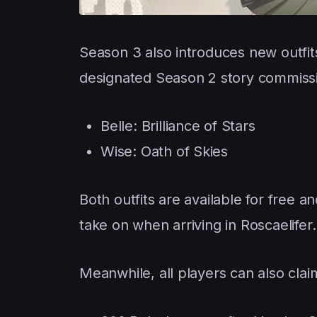
Season 3 also introduces new outfi
designated Season 2 story commissi
Belle: Brilliance of Stars
Wise: Oath of Skies
Both outfits are available for free 
take on when arriving in Roscaelifer.
Meanwhile, all players can also clai