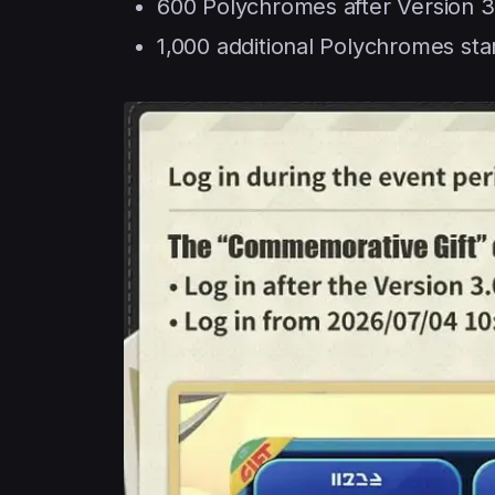
600 Polychromes after Version 3
1,000 additional Polychromes star