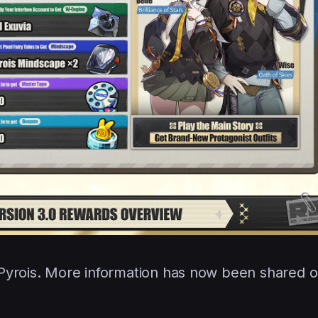
 Pyrois. More information has now been shared 