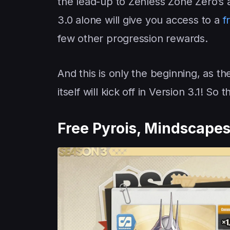
the lead-up to Zenless Zone Zero’s 
3.0 alone will give you access to a
f
few other progression rewards.
And this is only the beginning, as t
itself will kick off in Version 3.1! So
Free Pyrois, Mindscape