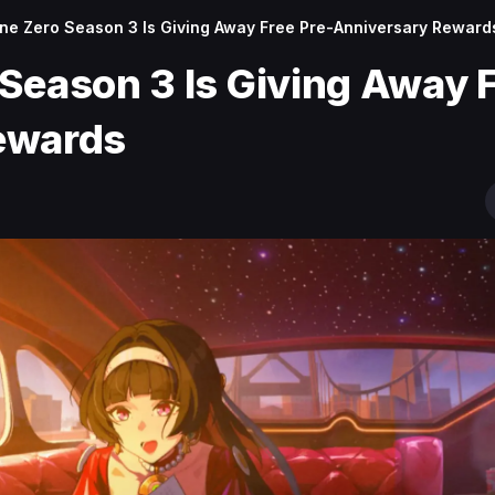
ne Zero Season 3 Is Giving Away Free Pre-Anniversary Reward
Season 3 Is Giving Away 
ewards