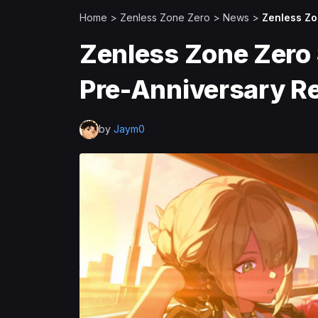
Home
>
Zenless Zone Zero
>
News
>
Zenless Zo
Zenless Zone Zero 
Pre-Anniversary R
by
Jaym0