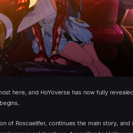
most here, and HoYoverse has now fully reveale
begins.
n of Roscaelifer, continues the main story, and 