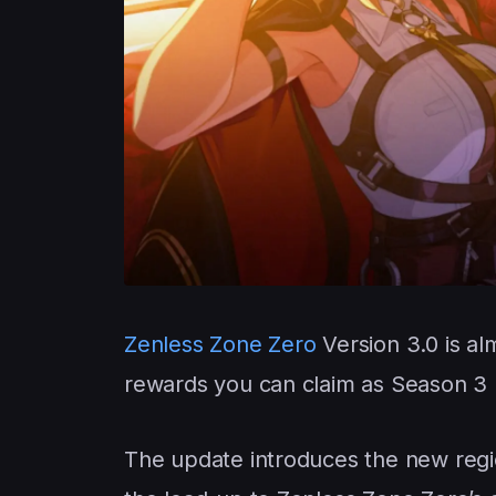
Zenless Zone Zero
Version 3.0 is al
rewards you can claim as Season 3 
The update introduces the new regio