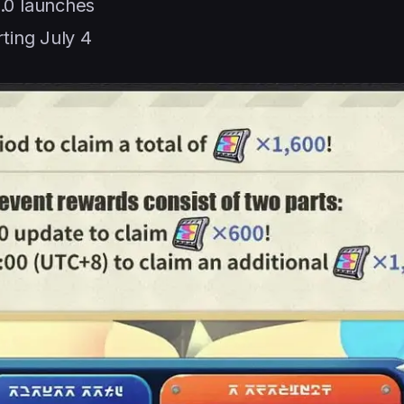
.0 launches
ting July 4