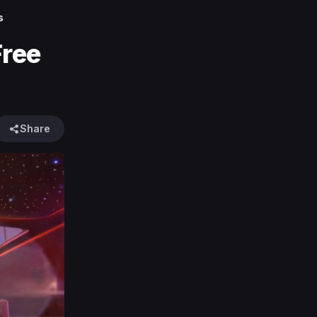
s
Free
Share