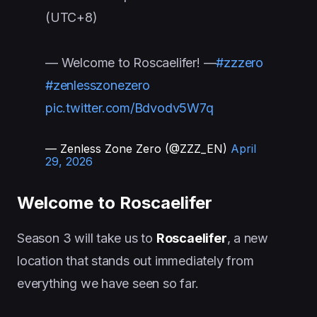
(UTC+8)
— Welcome to Roscaelifer! —
#zzzero
#zenlesszonezero
pic.twitter.com/Bdvodv5W7q
— Zenless Zone Zero (@ZZZ_EN)
April
29, 2026
Welcome to Roscaelifer
Season 3 will take us to
Roscaelifer
, a new
location that stands out immediately from
everything we have seen so far.