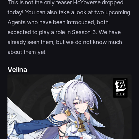
This is not the only teaser HoYoverse dropped
today! You can also take a look at two upcoming
Agents who have been introduced, both
expected to play a role in Season 3. We have
already seen them, but we do not know much
about them yet.
Velina