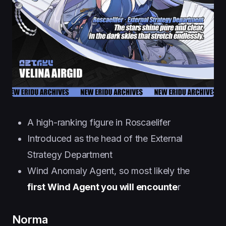
A high-ranking figure in Roscaelifer
Introduced as the head of the External
Strategy Department
Wind Anomaly Agent, so most likely the
first Wind Agent you will encounte
r
Norma