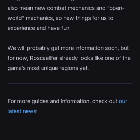
also mean new combat mechanics and “open-
world” mechanics, so new things for us to
experience and have fun!
We will probably get more information soon, but
for now, Roscaelifer already looks like one of the
game’s most unique regions yet.
For more guides and information, check out
our
latest news
!