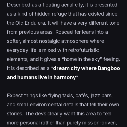
Described as a floating aerial city, it is presented
as a kind of hidden refuge that has existed since
the Old Eridu era. It will have a very different tone
from previous areas. Roscaelifer leans into a
softer, almost nostalgic atmosphere where
everyday life is mixed with retrofuturistic
elements, and it gives a “home in the sky” feeling.
It is described as a “
dream city where Bangboo
and humans live in harmony
“.
Expect things like flying taxis, cafés, jazz bars,
and small environmental details that tell their own
stories. The devs clearly want this area to feel
more personal rather than purely mission-driven,