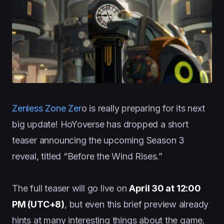
Zenless Zone Zer
o is really preparing for its next
big update! HoYoverse has dropped a short
teaser announcing the upcoming Season 3
reveal, titled “Before the Wind Rises.”
The full teaser will go live on
April 30 at 12:00
PM (UTC+8)
, but even this brief preview already
hints at many interesting things about the game.