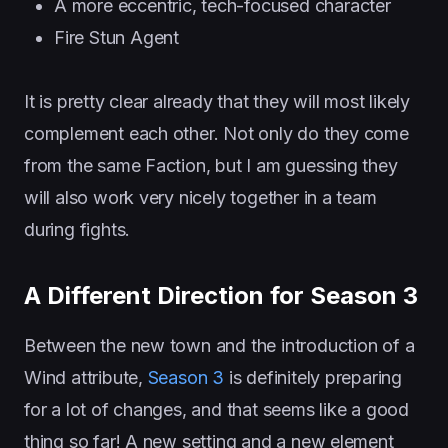
A more eccentric, tech-focused character
Fire Stun Agent
It is pretty clear already that they will most likely
complement each other. Not only do they come
from the same Faction, but I am guessing they
will also work very nicely together in a team
during fights.
A Different Direction for Season 3
Between the new town and the introduction of a
Wind attribute,
Season 3
is definitely preparing
for a lot of changes, and that seems like a good
thing so far! A new setting and a new element