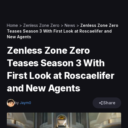
Home
>
Zenless Zone Zero
>
News
>
Zenless Zone Zero
Teases Season 3 With First Look at Roscaelifer and
New Agents
Zenless Zone Zero
Teases Season 3 With
First Look at Roscaelifer
and New Agents
Share
by
Jaym0