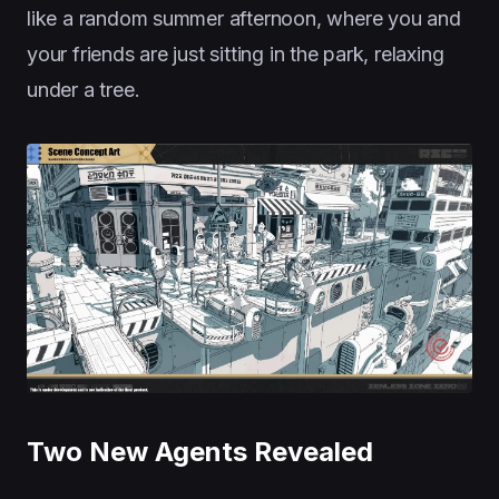
like a random summer afternoon, where you and
your friends are just sitting in the park, relaxing
under a tree.
Two New Agents Revealed