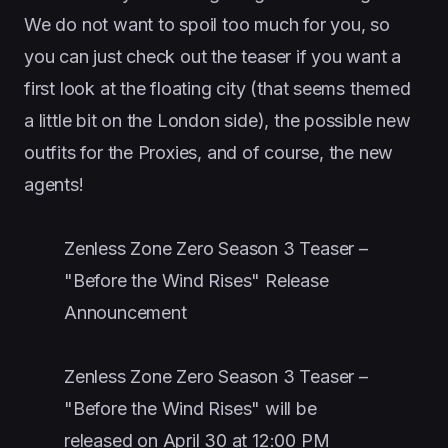
We do not want to spoil too much for you, so
you can just check out the teaser if you want a
first look at the floating city (that seems themed
a little bit on the London side), the possible new
outfits for the Proxies, and of course, the new
agents!
Zenless Zone Zero Season 3 Teaser –
"Before the Wind Rises" Release
Announcement
Zenless Zone Zero Season 3 Teaser –
"Before the Wind Rises" will be
released on April 30 at 12:00 PM