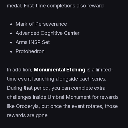
medal. First-time completions also reward:
Mark of Perseverance
Advanced Cognitive Carrier
Arms INSP Set
Protohedron
In addition,
Monumental Etching
is a limited-
time event launching alongside each series.
During that period, you can complete extra
challenges inside Umbral Monument for rewards
like Oroberyls, but once the event rotates, those
rewards are gone.