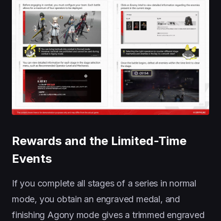
Rewards and the Limited-Time
Events
If you complete all stages of a series in normal
mode, you obtain an engraved medal, and
finishing Agony mode gives a trimmed engraved