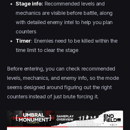
Stage info:
Recommended levels and
mechanics are visible before battle, along
with detailed enemy intel to help you plan
counters
Timer
: Enemies need to be killed within the
time limit to clear the stage
Before entering, you can check recommended
levels, mechanics, and enemy info, so the mode
seems designed around figuring out the right
counters instead of just brute forcing it.