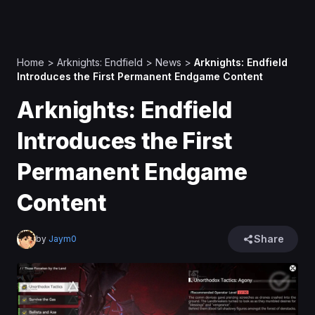
Home
>
Arknights: Endfield
>
News
>
Arknights: Endfield
Introduces the First Permanent Endgame Content
Arknights: Endfield
Introduces the First
Permanent Endgame
Content
Share
by
Jaym0