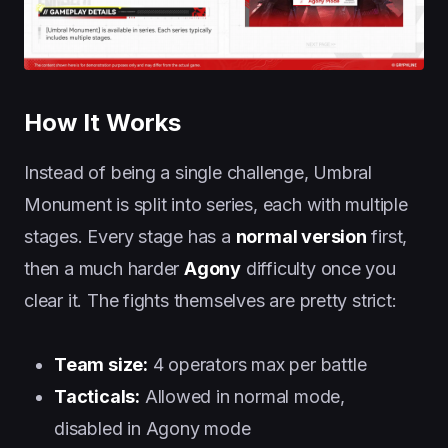
How It Works
Instead of being a single challenge, Umbral
Monument is split into series, each with multiple
stages. Every stage has a
normal version
first,
then a much harder
Agony
difficulty once you
clear it. The fights themselves are pretty strict:
Team size:
4 operators max per battle
Tacticals:
Allowed in normal mode,
disabled in Agony mode