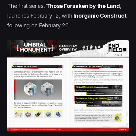
The first series,
Those Forsaken by the Land
,
launches February 12, with
Inorganic Construct
following on February 26.