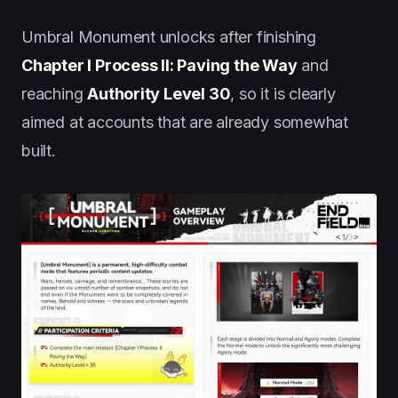
Umbral Monument unlocks after finishing
Chapter I Process II: Paving the Way
and
reaching
Authority Level 30
, so it is clearly
aimed at accounts that are already somewhat
built.