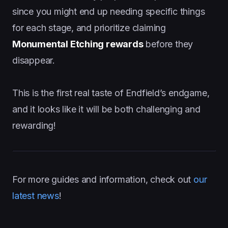
since you might end up needing specific things
for each stage, and prioritize claiming
Monumental Etching rewards
before they
disappear.
This is the first real taste of Endfield’s endgame,
and it looks like it will be both challenging and
rewarding!
For more guides and information, check out
our
latest news
!