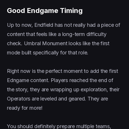
Good Endgame Timing
Up to now, Endfield has not really had a piece of
content that feels like a long-term difficulty
check. Umbral Monument looks like the first
mode built specifically for that role.
Right now is the perfect moment to add the first
Edngame content. Players reached the end of
the story, they are wrapping up exploration, their
Operators are leveled and geared. They are
ready for more!
You should definitely prepare multiple teams,