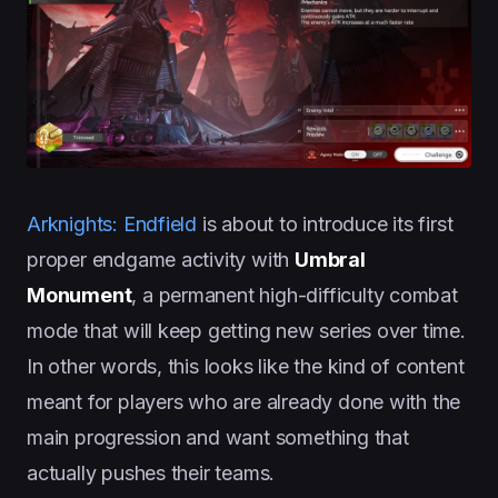
Arknights: Endfield
is about to introduce its first
proper endgame activity with
Umbral
Monument
, a permanent high-difficulty combat
mode that will keep getting new series over time.
In other words, this looks like the kind of content
meant for players who are already done with the
main progression and want something that
actually pushes their teams.