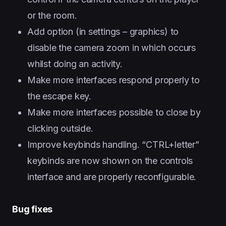
or the room.
Add option (in settings – graphics) to
disable the camera zoom in which occurs
whilst doing an activity.
Make more interfaces respond properly to
the escape key.
Make more interfaces possible to close by
clicking outside.
Improve keybinds handling. “CTRL+letter”
keybinds are now shown on the controls
interface and are properly reconfigurable.
Bug fixes