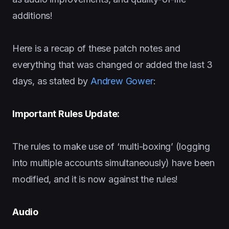
additions!
Here is a recap of these patch notes and
everything that was changed or added the last 3
days, as stated by
Andrew Gower
:
Important Rules Update:
The rules to make use of ‘multi-boxing’ (logging
into multiple accounts simultaneously) have been
modified, and it is now against the rules!
Audio