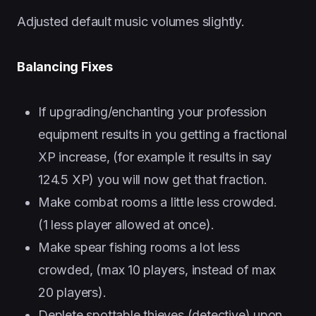
Adjusted default music volumes slightly.
Balancing Fixes
If upgrading/enchanting your profession
equipment results in you getting a fractional
XP increase, (for example it results in say
124.5 XP) you will now get that fraction.
Make combat rooms a little less crowded.
(1 less player allowed at once).
Make spear fishing rooms a lot less
crowded, (max 10 players, instead of max
20 players).
Deplete spottable thieves (detective) upon