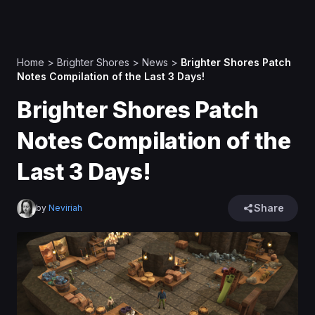
Home
>
Brighter Shores
>
News
>
Brighter Shores Patch
Notes Compilation of the Last 3 Days!
Brighter Shores Patch
Notes Compilation of the
Last 3 Days!
Share
by
Neviriah