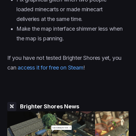
loaded minecarts or made minecart
deliveries at the same time.
Make the map interface shimmer less when
the map is panning.
If you have not tested Brighter Shores yet, you
can
access it for free on Steam
!
Brighter Shores News