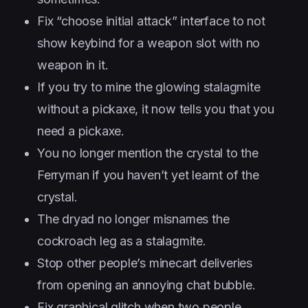
Fix “choose initial attack” interface to not
show keybind for a weapon slot with no
weapon in it.
If you try to mine the glowing stalagmite
without a pickaxe, it now tells you that you
need a pickaxe.
You no longer mention the crystal to the
Ferryman if you haven’t yet learnt of the
crystal.
The dryad no longer misnames the
cockroach leg as a stalagmite.
Stop other people’s minecart deliveries
from opening an annoying chat bubble.
Fix graphical glitch when two people