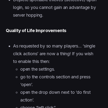
login, so you cannot gain an advantage by
server hopping.
Quality of Life Improvements
As requested by so many players… ‘single
click actions’ are now a thing! If you wish
to enable this then:
open the settings.
go to the controls section and press
‘open’.
open the drop down next to ‘do first
action’.
choose “left click”.