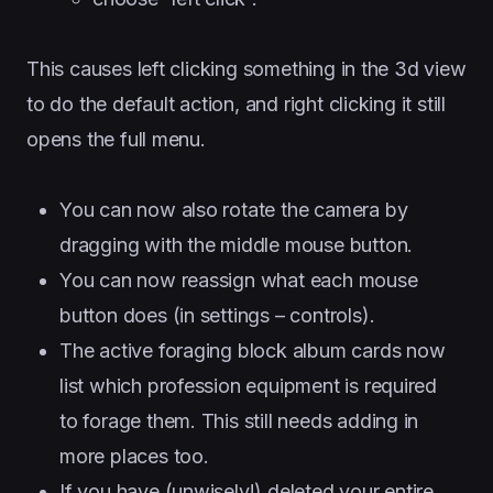
This causes left clicking something in the 3d view
to do the default action, and right clicking it still
opens the full menu.
You can now also rotate the camera by
dragging with the middle mouse button.
You can now reassign what each mouse
button does (in settings – controls).
The active foraging block album cards now
list which profession equipment is required
to forage them. This still needs adding in
more places too.
If you have (unwisely!) deleted your entire