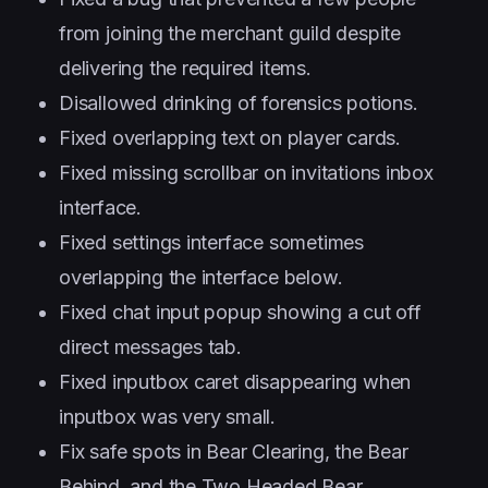
from joining the merchant guild despite
delivering the required items.
Disallowed drinking of forensics potions.
Fixed overlapping text on player cards.
Fixed missing scrollbar on invitations inbox
interface.
Fixed settings interface sometimes
overlapping the interface below.
Fixed chat input popup showing a cut off
direct messages tab.
Fixed inputbox caret disappearing when
inputbox was very small.
Fix safe spots in Bear Clearing, the Bear
Behind, and the Two Headed Bear