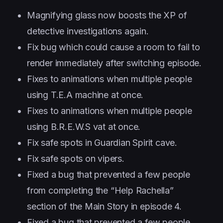
Magnifying glass now boosts the XP of
detective investigations again.
Fix bug which could cause a room to fail to
render immediately after switching episode.
Fixes to animations when multiple people
using T.E.A machine at once.
Fixes to animations when multiple people
using B.R.E.W.S vat at once.
Fix safe spots in Guardian Spirit cave.
Fix safe spots on vipers.
Fixed a bug that prevented a few people
from completing the “Help Rachella”
section of the Main Story in episode 4.
Fixed a bug that prevented a few people