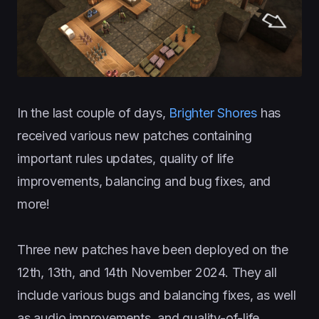
In the last couple of days,
Brighter Shores
has
received various new patches containing
important rules updates, quality of life
improvements, balancing and bug fixes, and
more!
Three new patches have been deployed on the
12th, 13th, and 14th November 2024. They all
include various bugs and balancing fixes, as well
as audio improvements, and quality-of-life