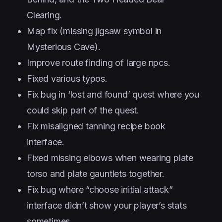
Clearing.
Map fix (missing jigsaw symbol in
Mysterious Cave).
Improve route finding of large npcs.
Fixed various typos.
Fix bug in ‘lost and found’ quest where you
could skip part of the quest.
Fix misaligned tanning recipe book
interface.
Fixed missing elbows when wearing plate
torso and plate gauntlets together.
Fix bug where “choose initial attack”
interface didn’t show your player’s stats
sometimes.