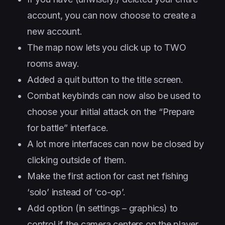
account, you can now choose to create a
new account.
The map now lets you click up to TWO
rooms away.
Added a quit button to the title screen.
Combat keybinds can now also be used to
choose your initial attack on the “Prepare
for battle” interface.
A lot more interfaces can now be closed by
clicking outside of them.
Make the first action for cast net fishing
‘solo’ instead of ‘co-op’.
Add option (in settings – graphics) to
control if the camera centers on the player