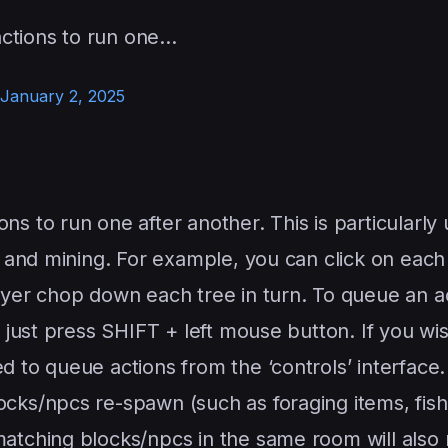
ctions to run one…
January 2, 2025
s to run one after another. This is particularly 
g and mining. For example, you can click on each
ayer chop down each tree in turn. To queue an a
, just press SHIFT + left mouse button. If you wi
d to queue actions from the ‘controls’ interface.
cks/npcs re-spawn (such as foraging items, fish,
atching blocks/npcs in the same room will also 