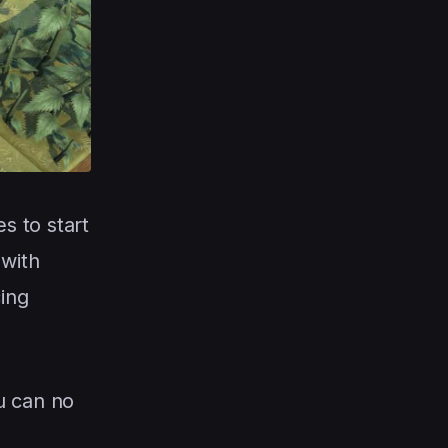
s to start
 with
ing
ou can no