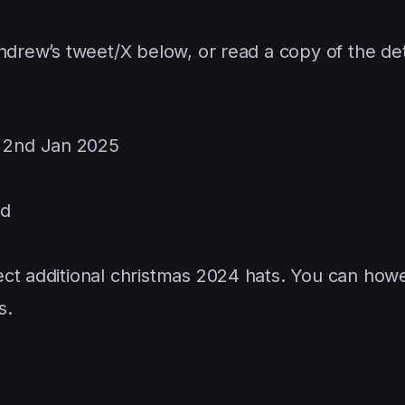
ndrew’s tweet/X below, or read a copy of the det
r 2nd Jan 2025
ed
llect additional christmas 2024 hats. You can how
s.