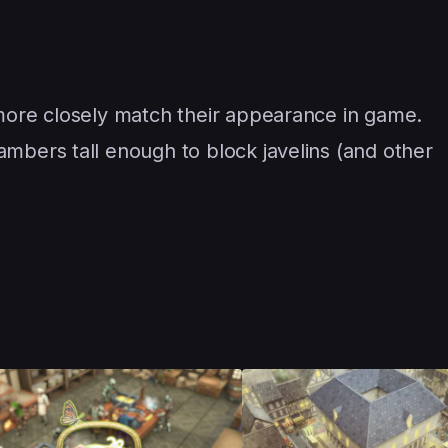
 more closely match their appearance in game.
mbers tall enough to block javelins (and other