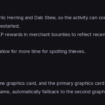
rlic Herring and Dab Stew, so the activity can co
restarted.
P rewards in merchant bounties to reflect rece
allow for more time for spotting thieves.
e graphics card, and the primary graphics card 
ame, automatically fallback to the second graph