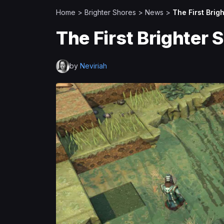
Home
>
Brighter Shores
>
News
>
The First Brig
The First Brighter 
by
Neviriah