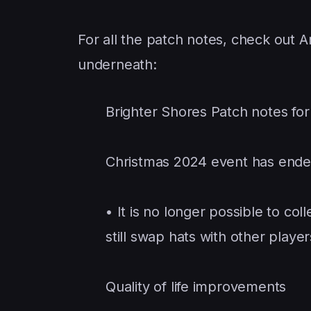
For all the patch notes, check out A
underneath:
Brighter Shores Patch notes fo
Christmas 2024 event has end
• It is no longer possible to co
still swap hats with other player
Quality of life improvements