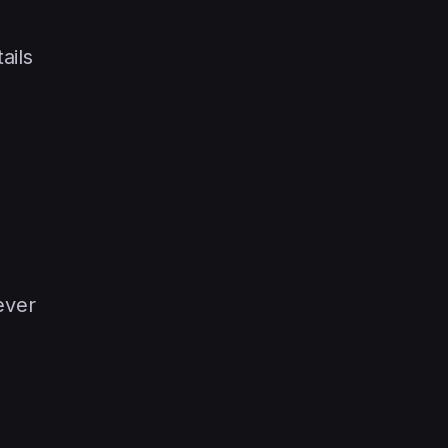
ails
ever