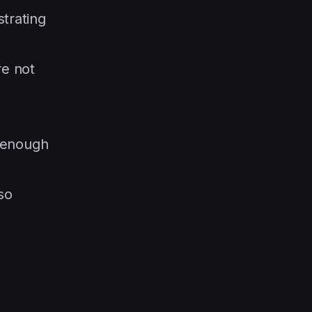
strating
re not
r enough
so