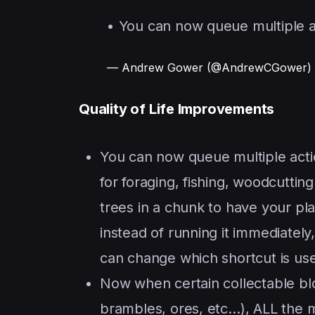
• You can now queue multiple a
— Andrew Gower (@AndrewCGower)
Quality of Life Improvements
You can now queue multiple action
for foraging, fishing, woodcuttin
trees in a chunk to have your pl
instead of running it immediately
can change which shortcut is use
Now when certain collectable blo
brambles, ores, etc…), ALL the m