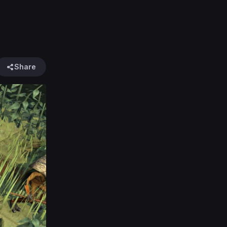
Share