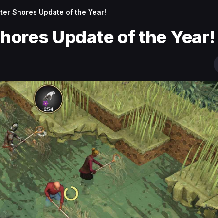
hter Shores Update of the Year!
Shores Update of the Year!