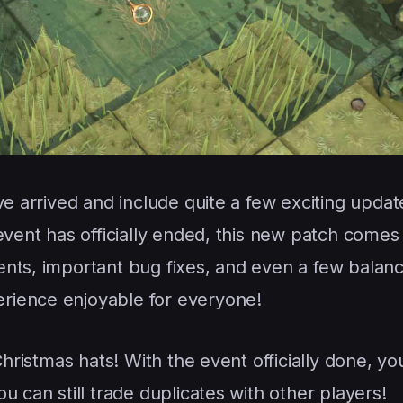
ve arrived and include quite a few exciting update
event has officially ended, this new patch comes
nts, important bug fixes, and even a few balanc
rience enjoyable for everyone!
Christmas hats! With the event officially done, y
u can still trade duplicates with other players!