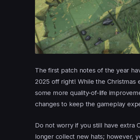
The first patch notes of the year ha
2025 off right! While the Christmas 
some more quality-of-life improveme
changes to keep the gameplay expe
Do not worry if you still have extra 
longer collect new hats; however, yo