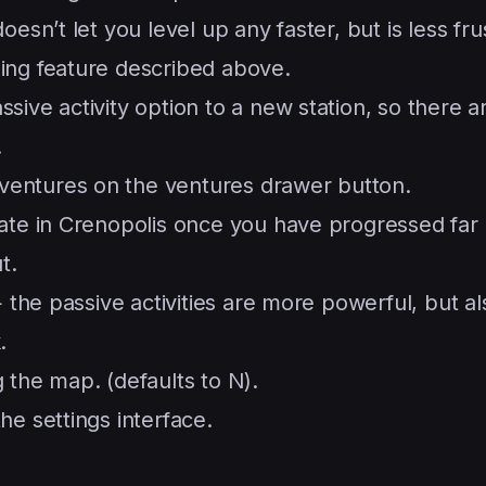
esn’t let you level up any faster, but is less fru
ing feature described above.
ive activity option to a new station, so there a
.
entures on the ventures drawer button.
gate in Crenopolis once you have progressed fa
t.
+ the passive activities are more powerful, but al
.
 the map. (defaults to N).
he settings interface.