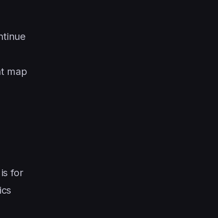
ntinue
nt map
is for
ics