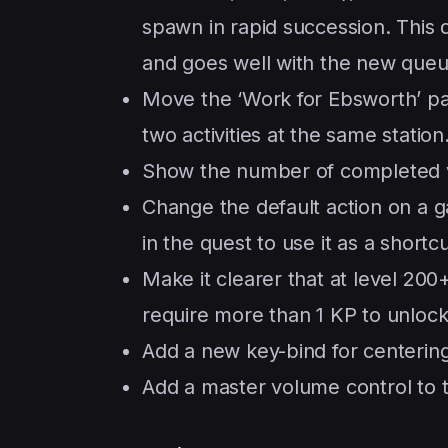
spawn in rapid succession. This do
and goes well with the new queu
Move the ‘Work for Ebsworth’ pass
two activities at the same station
Show the number of completed v
Change the default action on a 
in the quest to use it as a shortcu
Make it clearer that at level 200
require more than 1 KP to unlock
Add a new key-bind for centering
Add a master volume control to t