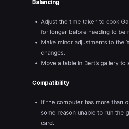
Balancing
Adjust the time taken to cook Ga
for longer before needing to be 
Make minor adjustments to the X
changes.
Move a table in Bert’s gallery to 
Compatibility
If the computer has more than on
some reason unable to run the g
card.