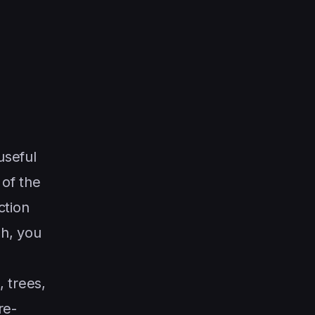
useful
 of the
ction
sh, you
 trees,
re-