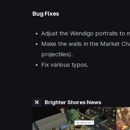
Bug Fixes
Adjust the Wendigo portraits to
Make the walls in the Market Cha
projectiles).
Fix various typos.
Brighter Shores News