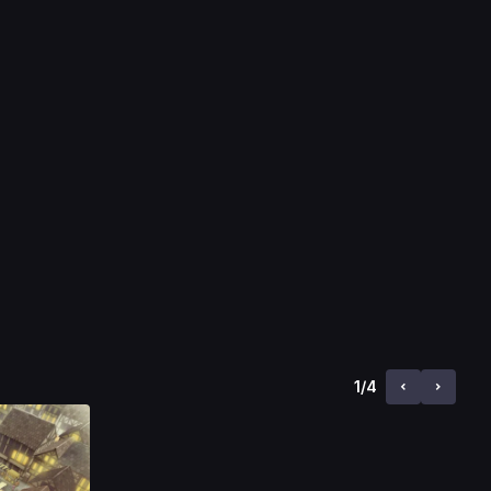
1
/
4