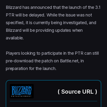
Blizzard has announced that the launch of the 3.1
PTR will be delayed. While the issue was not
specified, it is currently being investigated, and
Blizzard will be providing updates when
available.
Players looking to participate in the PTR can still
pre-download the patch on Battle.net, in
preparation for the launch.
(
Source URL
)