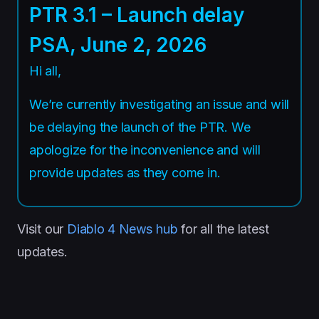
PTR 3.1 – Launch delay
PSA, June 2, 2026
Hi all,
We’re currently investigating an issue and will
be delaying the launch of the PTR. We
apologize for the inconvenience and will
provide updates as they come in.
Visit our
Diablo 4 News hub
for all the latest
updates.