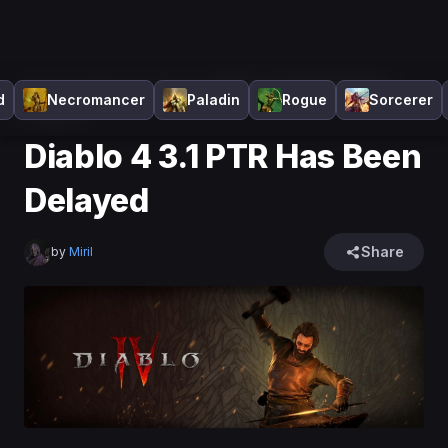
Home
>
Diablo 4
>
News
>
Diablo 4 3.1 PTR Has Been
d
Necromancer
Paladin
Rogue
Sorcerer
Delayed
Diablo 4 3.1 PTR Has Been
Delayed
Share
by
Miril