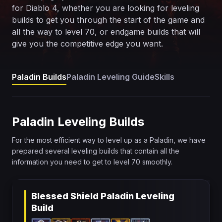
for Diablo 4, whether you are looking for leveling
builds to get you through the start of the game and
all the way to level 70, or endgame builds that will
give you the competitive edge you want.
Paladin Builds
Paladin Leveling Guide
Skills
Paladin Leveling Builds
For the most efficient way to level up as a Paladin, we have
prepared several leveling builds that contain all the
information you need to get to level 70 smoothly.
Blessed Shield Paladin Leveling
Build