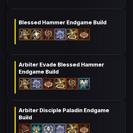
Blessed Hammer Endgame Build
Arbiter Evade Blessed Hammer
Endgame Build
Arbiter Disciple Paladin Endgame
Build