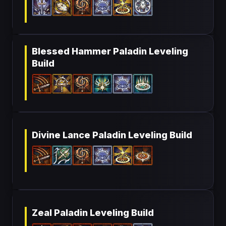
Blessed Hammer Paladin Leveling
Build
Divine Lance Paladin Leveling Build
Zeal Paladin Leveling Build