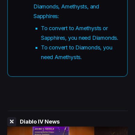
Diamonds, Amethysts, and
Sapphires:
To convert to Amethysts or
Sapphires, you need Diamonds.
To convert to Diamonds, you
need Amethysts.
Diablo IV News