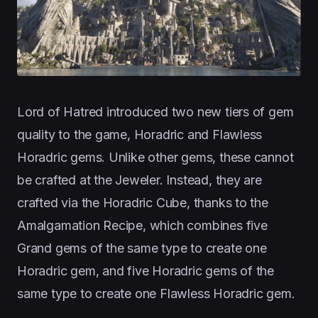
Lord of Hatred introduced two new tiers of gem
quality to the game, Horadric and Flawless
Horadric gems. Unlike other gems, these cannot
be crafted at the Jeweler. Instead, they are
crafted via the Horadric Cube, thanks to the
Amalgamation Recipe, which combines five
Grand gems of the same type to create one
Horadric gem, and five Horadric gems of the
same type to create one Flawless Horadric gem.