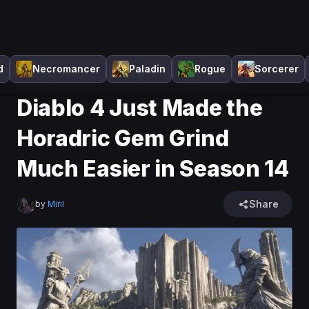
Home
>
Diablo 4
>
News
>
Diablo 4 Just Made the
d
Necromancer
Paladin
Rogue
Sorcerer
Horadric Gem Grind Much Easier in Season 14
Diablo 4 Just Made the
Horadric Gem Grind
Much Easier in Season 14
Share
by
Miril