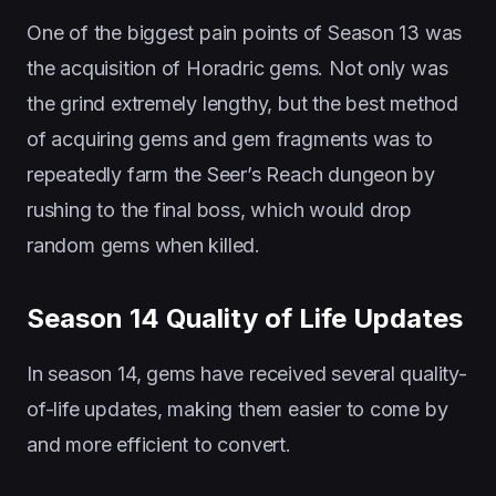
One of the biggest pain points of Season 13 was
the acquisition of Horadric gems. Not only was
the grind extremely lengthy, but the best method
of acquiring gems and gem fragments was to
repeatedly farm the Seer’s Reach dungeon by
rushing to the final boss, which would drop
random gems when killed.
Season 14 Quality of Life Updates
In season 14, gems have received several quality-
of-life updates, making them easier to come by
and more efficient to convert.