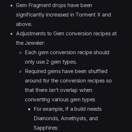
Gem Fragment drops have been
significantly increased in Torment X and
above.
Adjustments to Gem conversion recipes at
the Jeweler:
Each gem conversion recipe should
only use 2 gem types.
Required gems have been shuffled
around for the conversion recipes so
that there isn’t overlap when
converting various gem types
For example, if a build needs
Diamonds, Amethysts, and
Sapphires: