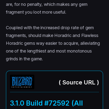
are, for no penalty, which makes any gem
fragment you loot more useful.
Coupled with the increased drop rate of gem
fragments, should make Horadric and Flawless
Horadric gems way easier to acquire, alleviating
one of the lengthiest and most monotonous
grinds in the game.
(
Source URL
)
3.1.0 Build #72592 (All