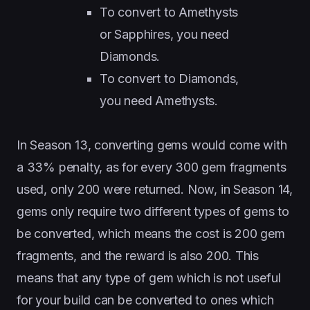
To convert to Amethysts
or Sapphires, you need
Diamonds.
To convert to Diamonds,
you need Amethysts.
In Season 13, converting gems would come with
a 33% penalty, as for every 300 gem fragments
used, only 200 were returned. Now, in Season 14,
gems only require two different types of gems to
be converted, which means the cost is 200 gem
fragments, and the reward is also 200. This
means that any type of gem which is not useful
for your build can be converted to ones which