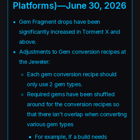
Platforms)—June 30, 2026
Gem Fragment drops have been
significantly increased in Torment X and
above.
Adjustments to Gem conversion recipes at
the Jeweler:
Each gem conversion recipe should
only use 2 gem types.
Required gems have been shuffled
around for the conversion recipes so
that there isn’t overlap when converting
various gem types
For example, if a build needs