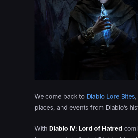
Welcome back to
Diablo Lore Bites
,
places, and events from Diablo’s his
With
Diablo IV: Lord of Hatred
comin