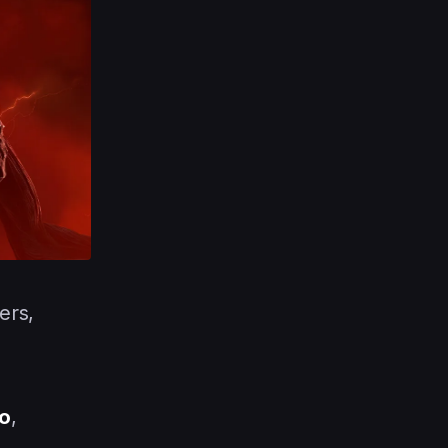
ers,
o
,