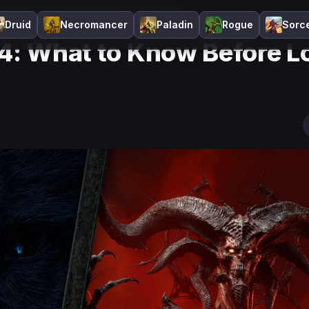
: What to Know Before Lord of Hatred
Druid
Necromancer
Paladin
Rogue
Sorc
 4: What to Know Before L