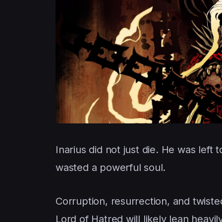
Inarius did not just die. He was left
wasted a powerful soul.
Corruption, resurrection, and twist
Lord of Hatred will likely lean heavily