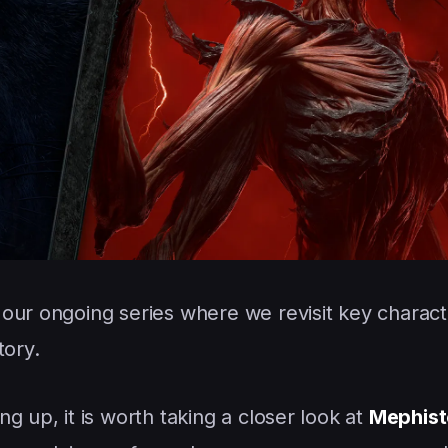
 our ongoing series where we revisit key charact
tory.
g up, it is worth taking a closer look at
Mephist