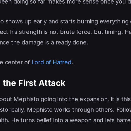
 been doing so far makes more sense once you d
 shows up early and starts burning everything
d, his strength is not brute force, but timing. He
n once the damage is already done.
he center of
Lord of Hatred
.
the First Attack
bout Mephisto going into the expansion, it is this
storically, Mephisto works through others. Follo
faith. He turns belief into a weapon and lets hatr