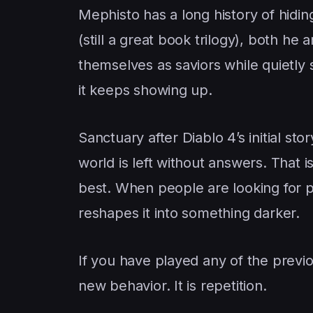
Mephisto has a long history of hidin
(still a great book trilogy), both he 
themselves as saviors while quietly
it keeps showing up.
Sanctuary after Diablo 4’s initial sto
world is left without answers. That 
best. When people are looking for p
reshapes it into something darker.
If you have played any of the previou
new behavior. It is repetition.