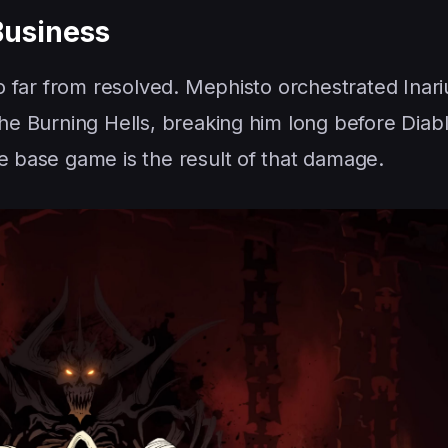
Business
so far from resolved. Mephisto orchestrated Inari
the Burning Hells, breaking him long before Diab
he base game is the result of that damage.