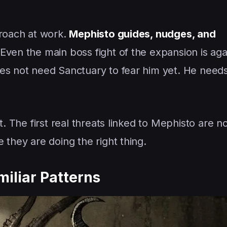
proach at work.
Mephisto guides, nudges, and
Even the main boss fight of the expansion is agai
es not need Sanctuary to fear him yet. He needs
at. The first real threats linked to Mephisto are 
 they are doing the right thing.
miliar Patterns