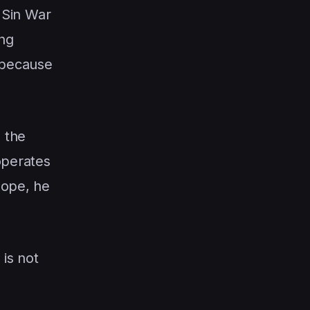
e Sin War
ing
, because
 the
operates
hope, he
 is not