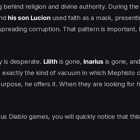
g behind religion and divine authority. During th
and
his son Lucion
used faith as a mask, present
 spreading corruption. That pattern is important
ry is desperate.
Lilith
is gone,
Inarius
is gone, and
is exactly the kind of vacuum in which Mephisto 
urpose, he offers it. When they are looking for 
s Diablo games, you will quickly notice that this