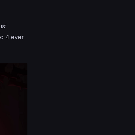
us’
lo 4 ever