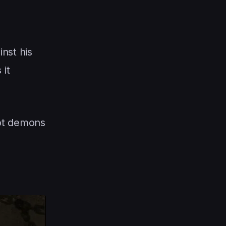
nst his
 it
not demons