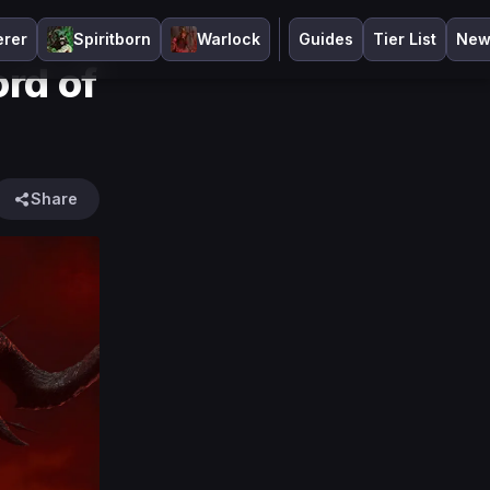
erer
Spiritborn
Warlock
Guides
Tier List
New
ord of
Share