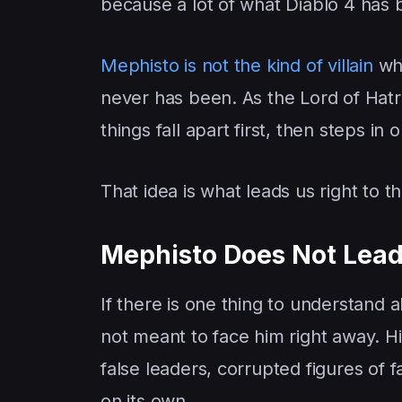
because a lot of what Diablo 4 has
Mephisto is not the kind of villain
who
never has been. As the Lord of Hatre
things fall apart first, then steps i
That idea is what leads us right to t
Mephisto Does Not Lead 
If there is one thing to understand a
not meant to face him right away. Hi
false leaders, corrupted figures of 
on its own.