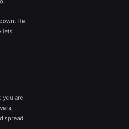
o.
 down. He
 lets
: you are
wers,
ed spread