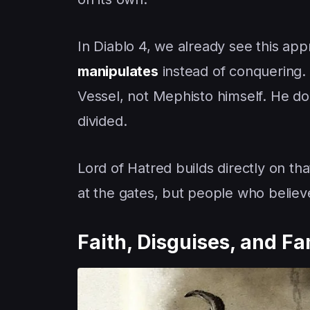
In Diablo 4, we already see this ap
manipulates
instead of conquering. 
Vessel, not Mephisto himself. He do
divided.
Lord of Hatred builds directly on th
at the gates, but people who believe
Faith, Disguises, and Fa