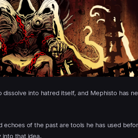
 to dissolve into hatred itself, and Mephisto has n
ed echoes of the past are tools he has used befo
 into that idea.