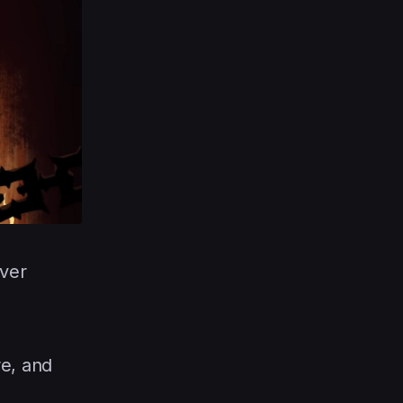
ever
re, and