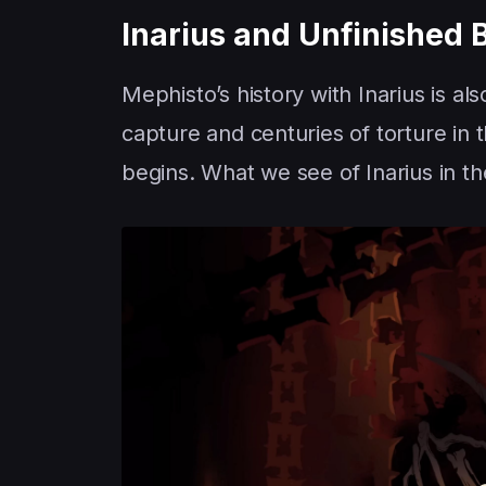
Inarius and Unfinished 
Mephisto’s history with Inarius is al
capture and centuries of torture in 
begins. What we see of Inarius in t