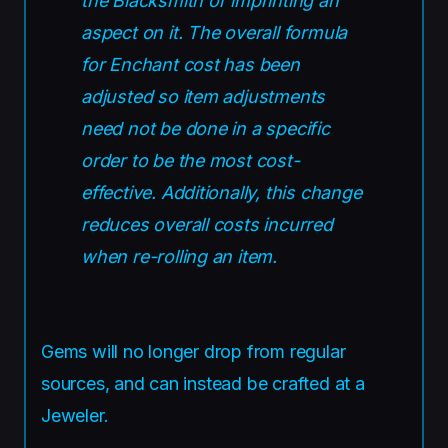
the Blacksmith or imprinting an
aspect on it. The overall formula
for Enchant cost has been
adjusted so item adjustments
need not be done in a specific
order to be the most cost-
effective. Additionally, this change
reduces overall costs incurred
when re-rolling an item.
Gems will no longer drop from regular
sources, and can instead be crafted at a
Jeweler.