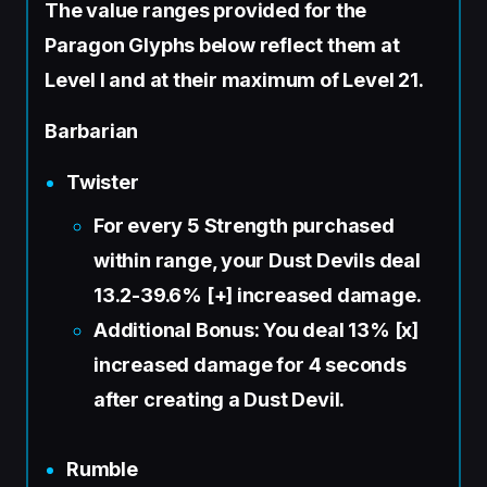
The value ranges provided for the
Paragon Glyphs below reflect them at
Level I and at their maximum of Level 21.
Barbarian
Twister
For every 5 Strength purchased
within range, your Dust Devils deal
13.2-39.6% [+] increased damage.
Additional Bonus: You deal 13% [x]
increased damage for 4 seconds
after creating a Dust Devil.
Rumble