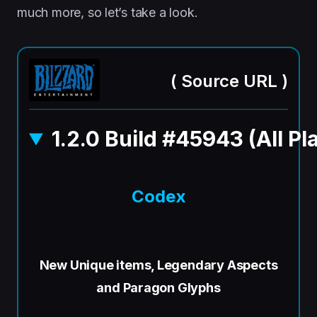
much more, so let’s take a look.
(
Source URL
)
1.2.0 Build #45943 (All Pl
Codex
New Unique items, Legendary Aspects
and Paragon Glyphs