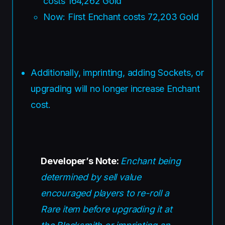
costs 164,262 Gold
Now: First Enchant costs 72,203 Gold
Additionally, imprinting, adding Sockets, or
upgrading will no longer increase Enchant
cost.
Developer’s Note:
Enchant being
determined by sell value
encouraged players to re-roll a
Rare item before upgrading it at