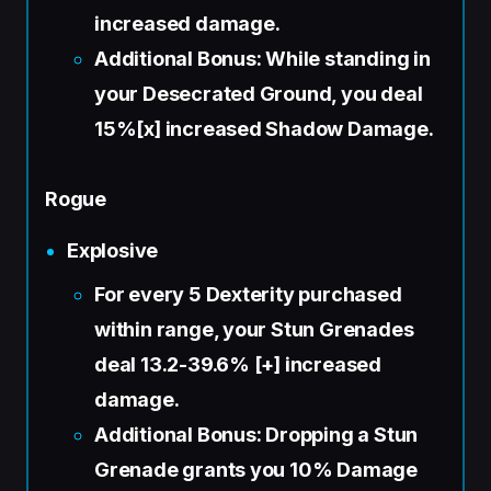
increased damage.
Additional Bonus: While standing in
your Desecrated Ground, you deal
15%[x] increased Shadow Damage.
Rogue
Explosive
For every 5 Dexterity purchased
within range, your Stun Grenades
deal 13.2-39.6% [+] increased
damage.
Additional Bonus: Dropping a Stun
Grenade grants you 10% Damage