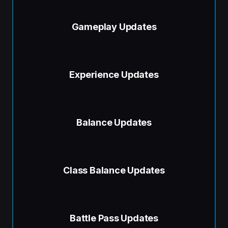
Gameplay Updates
Experience Updates
Balance Updates
Class Balance Updates
Battle Pass Updates