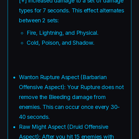
[+] increased damage to a set of damage
types for 7 seconds. This effect alternates
between 2 sets:
Fire, Lightning, and Physical.
Cold, Poison, and Shadow.
Wanton Rupture Aspect (Barbarian
Offensive Aspect): Your Rupture does not
remove the Bleeding damage from
enemies. This can occur once every 30-
40 seconds.
Raw Might Aspect (Druid Offensive
Aspect): After you hit 15 enemies with