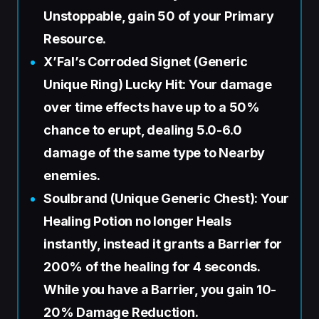
Unstoppable, gain 50 of your Primary
Resource.
X’Fal’s Corroded Signet (Generic
Unique Ring) Lucky Hit: Your damage
over time effects have up to a 50%
chance to erupt, dealing 5.0-6.0
damage of the same type to Nearby
enemies.
Soulbrand (Unique Generic Chest): Your
Healing Potion no longer Heals
instantly, instead it grants a Barrier for
200% of the healing for 4 seconds.
While you have a Barrier, you gain 10-
20% Damage Reduction.