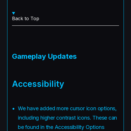
Back to Top
Gameplay Updates
Accessibility
We have added more cursor icon options,
including higher contrast icons. These can
be found in the Accessibility Options