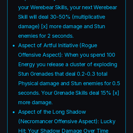
your Werebear Skills, your next Werebear
Skill will deal 30-50% (multiplicative
damage) [x] more damage and Stun
enemies for 2 seconds.
Aspect of Artful Initiative (Rogue
Offensive Aspect): When you spend 100
Energy you release a cluster of exploding
Stun Grenades that deal 0.2-0.3 total
Physical damage and Stun enemies for 0.5
seconds. Your Grenade Skills deal 15% [x]
more damage.
Aspect of the Long Shadow
(Necromancer Offensive Aspect): Lucky
Hit: Your Shadow Damage Over Time