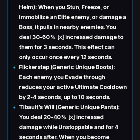
Helm): When you Stun, Freeze, or
Immobilize an Elite enemy, or damage a
Boss, it pulls in nearby enemies. You
deal 30-60% [x] increased damage to
them for 3 seconds. This effect can
only occur once every 12 seconds.
Flickerstep (Generic Unique Boots):
Each enemy you Evade through
reduces your active Ultimate Cooldown
by 2-4 seconds, up to 10 seconds.
Tibault’s Will (Generic Unique Pants):
You deal 20-40% [x] increased
damage while Unstoppable and for 4
seconds after. When you become