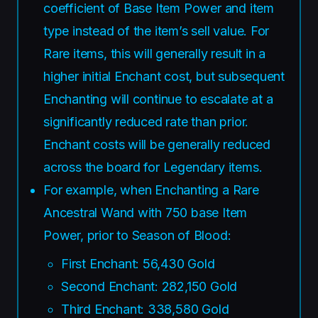
coefficient of Base Item Power and item
type instead of the item’s sell value. For
Rare items, this will generally result in a
higher initial Enchant cost, but subsequent
Enchanting will continue to escalate at a
significantly reduced rate than prior.
Enchant costs will be generally reduced
across the board for Legendary items.
For example, when Enchanting a Rare
Ancestral Wand with 750 base Item
Power, prior to Season of Blood:
First Enchant: 56,430 Gold
Second Enchant: 282,150 Gold
Third Enchant: 338,580 Gold