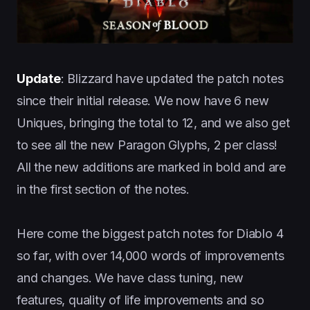
Update
: Blizzard have updated the patch notes
since their initial release. We now have 6 new
Uniques, bringing the total to 12, and we also get
to see all the new Paragon Glyphs, 2 per class!
All the new additions are marked in bold and are
in the first section of the notes.
Here come the biggest patch notes for Diablo 4
so far, with over 14,000 words of improvements
and changes. We have class tuning, new
features, quality of life improvements and so