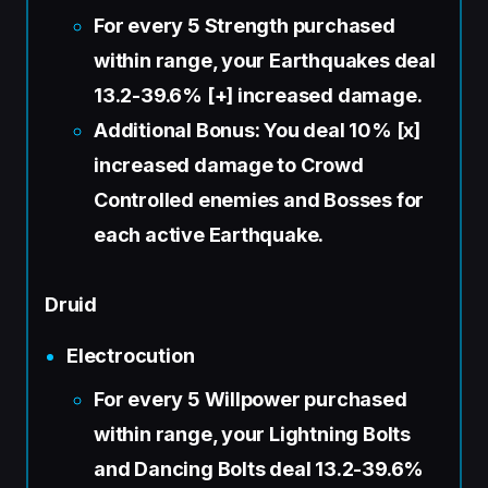
For every 5 Strength purchased
within range, your Earthquakes deal
13.2-39.6% [+] increased damage.
Additional Bonus: You deal 10% [x]
increased damage to Crowd
Controlled enemies and Bosses for
each active Earthquake.
Druid
Electrocution
For every 5 Willpower purchased
within range, your Lightning Bolts
and Dancing Bolts deal 13.2-39.6%