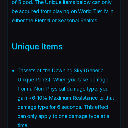
of Blood. The Unique items below can only
be acquired from playing on World Tier IV in
either the Eternal or Seasonal Realms.
Unique Items
Tassets of the Dawning Sky (Generic
Unique Pants): When you take damage
from a Non-Physical damage type, you
gain +6-10% Maximum Resistance to that
damage type for 6 seconds. This effect
can only apply to one damage type at a
time.