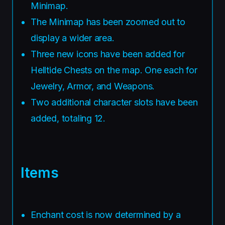
Minimap.
The Minimap has been zoomed out to
display a wider area.
Three new icons have been added for
Helltide Chests on the map. One each for
Jewelry, Armor, and Weapons.
Two additional character slots have been
added, totaling 12.
Items
Enchant cost is now determined by a