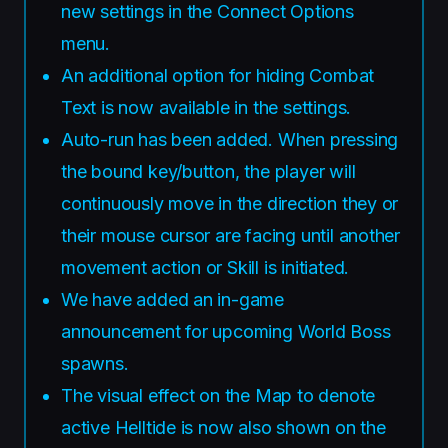
new settings in the Connect Options
menu.
An additional option for hiding Combat
Text is now available in the settings.
Auto-run has been added. When pressing
the bound key/button, the player will
continuously move in the direction they or
their mouse cursor are facing until another
movement action or Skill is initiated.
We have added an in-game
announcement for upcoming World Boss
spawns.
The visual effect on the Map to denote
active Helltide is now also shown on the