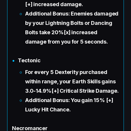
[+] increased damage.
Additional Bonus: Enemies damaged
by your Lightning Bolts or Dancing
Bolts take 20%[x] increased
damage from you for 5 seconds.
Tectonic
For every 5 Dexterity purchased
within range, your Earth Skills gains
3.0-14.9%[+] Critical Strike Damage.
Additional Bonus: You gain 15% [+]
Lucky Hit Chance.
Necromancer