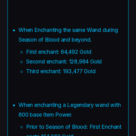
When Enchanting the same Wand during
Season of Blood and beyond.
First enchant: 64,492 Gold
Second enchant: 128,984 Gold
Third enchant: 193,477 Gold
When enchanting a Legendary wand with
800 base Item Power.
Prior to Season of Blood: First Enchant