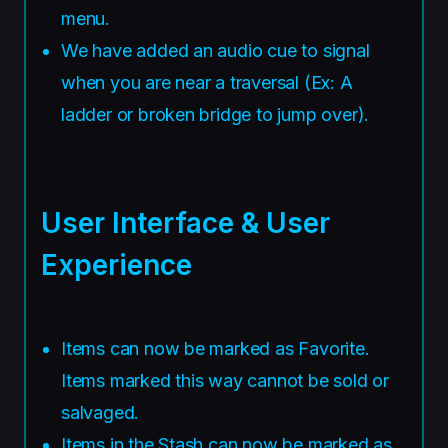
menu.
We have added an audio cue to signal
when you are near a traversal (Ex: A
ladder or broken bridge to jump over).
User Interface & User
Experience
Items can now be marked as Favorite.
Items marked this way cannot be sold or
salvaged.
Items in the Stash can now be marked as