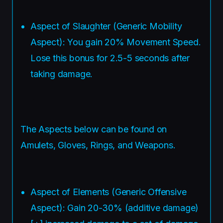
Aspect of Slaughter (Generic Mobility
Aspect): You gain 20% Movement Speed.
Lose this bonus for 2.5-5 seconds after
taking damage.
The Aspects below can be found on
Amulets, Gloves, Rings, and Weapons.
Aspect of Elements (Generic Offensive
Aspect): Gain 20-30% (additive damage)