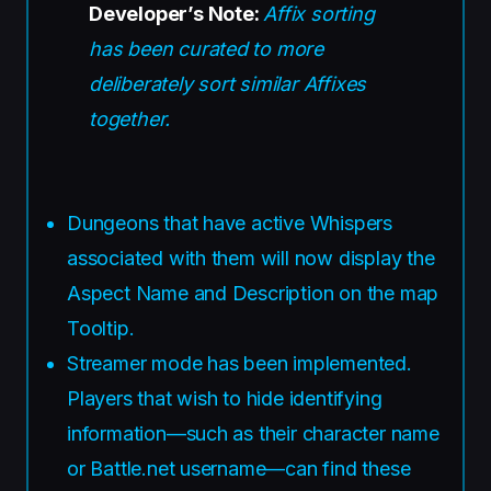
Developer’s Note:
Affix sorting
has been curated to more
deliberately sort similar Affixes
together.
Dungeons that have active Whispers
associated with them will now display the
Aspect Name and Description on the map
Tooltip.
Streamer mode has been implemented.
Players that wish to hide identifying
information—such as their character name
or Battle.net username—can find these