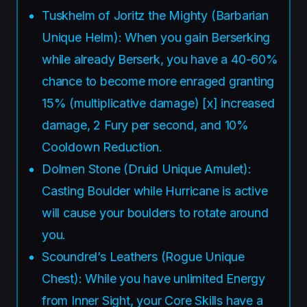
Tuskhelm of Joritz the Mighty (Barbarian
Unique Helm): When you gain Berserking
while already Berserk, you have a 40-60%
chance to become more enraged granting
15% (multiplicative damage) [x] increased
damage, 2 Fury per second, and 10%
Cooldown Reduction.
Dolmen Stone (Druid Unique Amulet):
Casting Boulder while Hurricane is active
will cause your boulders to rotate around
you.
Scoundrel’s Leathers (Rogue Unique
Chest): While you have unlimited Energy
from Inner Sight, your Core Skills have a