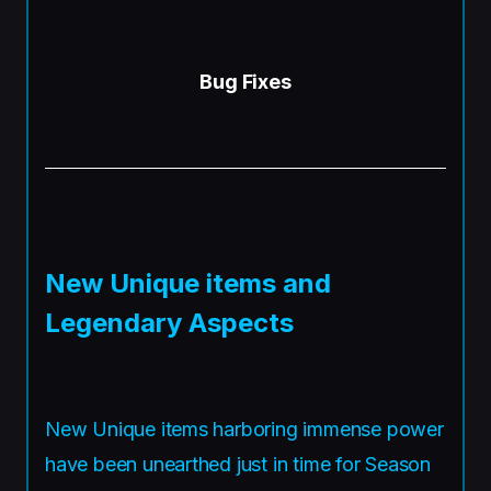
Bug Fixes
New Unique items and
Legendary Aspects
New Unique items harboring immense power
have been unearthed just in time for Season