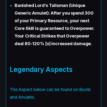
Banished Lord’s Talisman (Unique
Generic Amulet): After you spend 300
of your Primary Resource, your next
Core Skill is guaranteed to Overpower.
Your Critical Strikes that Overpower
deal 80-120% [x] increased damage.
Legendary Aspects
The Aspect below can be found on Boots
and Amulets.