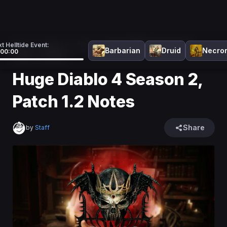
Home
>
Diablo 4
>
News
>
Huge Diablo 4 Season 2,
t Helltide Event:
Barbarian
Druid
Necro
:00:00
Patch 1.2 Notes
Huge Diablo 4 Season 2,
Patch 1.2 Notes
Share
by
Staff