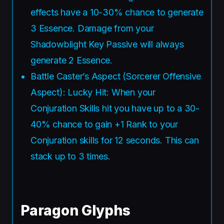
effects have a 10-30% chance to generate
3 Essence. Damage from your
Shadowblight Key Passive will always
generate 2 Essence.
Battle Caster’s Aspect (Sorcerer Offensive
Aspect): Lucky Hit: When your
Conjuration Skills hit you have up to a 30-
40% chance to gain +1 Rank to your
Conjuration skills for 12 seconds. This can
stack up to 3 times.
Paragon Glyphs