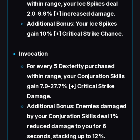
within range, your Ice Spikes deal
2.0-9.9% [+] increased damage.
Additional Bonus: Your Ice Spikes
gain 10% [+] Critical Strike Chance.
Invocation
For every 5 Dexterity purchased
within range, your Conjuration Skills
gain 7.9-27.7% [+] Critical Strike
Damage.
Additional Bonus: Enemies damaged
by your Conjuration Skills deal 1%
reduced damage to you for 6
seconds, stacking up to 12%.