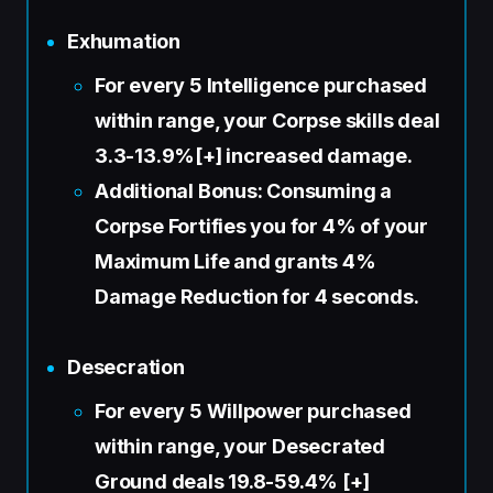
Exhumation
For every 5 Intelligence purchased
within range, your Corpse skills deal
3.3-13.9%[+] increased damage.
Additional Bonus: Consuming a
Corpse Fortifies you for 4% of your
Maximum Life and grants 4%
Damage Reduction for 4 seconds.
Desecration
For every 5 Willpower purchased
within range, your Desecrated
Ground deals 19.8-59.4% [+]