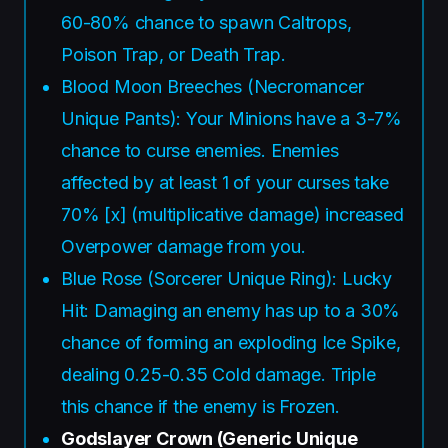
60-80% chance to spawn Caltrops,
Poison Trap, or Death Trap.
Blood Moon Breeches (Necromancer
Unique Pants): Your Minions have a 3-7%
chance to curse enemies. Enemies
affected by at least 1 of your curses take
70% [x] (multiplicative damage) increased
Overpower damage from you.
Blue Rose (Sorcerer Unique Ring): Lucky
Hit: Damaging an enemy has up to a 30%
chance of forming an exploding Ice Spike,
dealing 0.25-0.35 Cold damage. Triple
this chance if the enemy is Frozen.
Godslayer Crown (Generic Unique