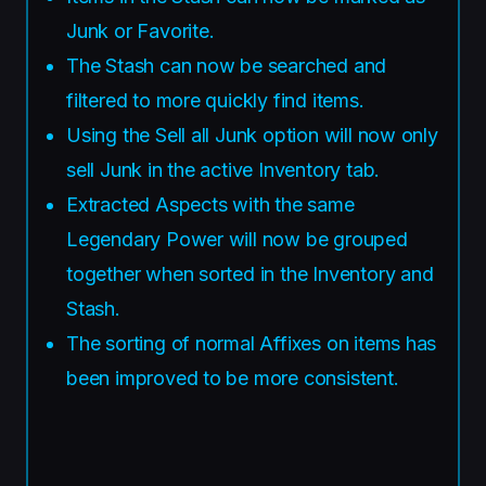
Junk or Favorite.
The Stash can now be searched and
filtered to more quickly find items.
Using the Sell all Junk option will now only
sell Junk in the active Inventory tab.
Extracted Aspects with the same
Legendary Power will now be grouped
together when sorted in the Inventory and
Stash.
The sorting of normal Affixes on items has
been improved to be more consistent.