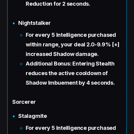
Reduction for 2 seconds.
Nightstalker
For every 5 Intelligence purchased
within range, your deal 2.0-9.9% [+]
increased Shadow damage.
Additional Bonus: Entering Stealth
reduces the active cooldown of
Shadow Imbuement by 4 seconds.
Sorcerer
Stalagmite
For every 5 Intelligence purchased