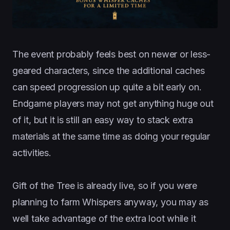
The event probably feels best on newer or less-
geared characters, since the additional caches
can speed progression up quite a bit early on.
Endgame players may not get anything huge out
of it, but it is still an easy way to stack extra
materials at the same time as doing your regular
activities.
Gift of the Tree is already live, so if you were
planning to farm Whispers anyway, you may as
well take advantage of the extra loot while it