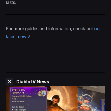
lasts.
For more guides and information, check out
our
latest news
!
Diablo IV News