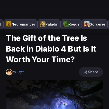
Home
>
Diablo 4
>
News
>
The Gift of the Tree Is Back in
d
Necromancer
Paladin
Rogue
Sorcerer
Diablo 4 But Is It Worth Your Time?
The Gift of the Tree Is
Back in Diablo 4 But Is It
Worth Your Time?
Share
by
Jaym0