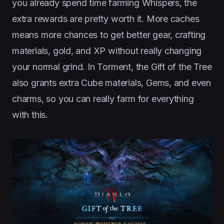
you already spend time farming Whispers, the
extra rewards are pretty worth it. More caches
means more chances to get better gear, crafting
materials, gold, and XP without really changing
your normal grind. In Torment, the Gift of the Tree
also grants extra Cube materials, Gems, and even
charms, so you can really farm for everything
with this.