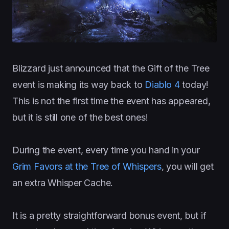
Blizzard just announced that the Gift of the Tree
event is making its way back to
Diablo 4
today!
This is not the first time the event has appeared,
but it is still one of the best ones!
During the event, every time you hand in your
Grim Favors at the Tree of Whispers
, you will get
an extra Whisper Cache.
It is a pretty straightforward bonus event, but if