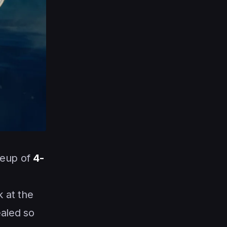
neup of
4-
 at the
ealed so