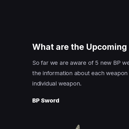
What are the Upcomin
So far we are aware of 5 new BP we
the information about each weapon 
individual weapon.
BP Sword