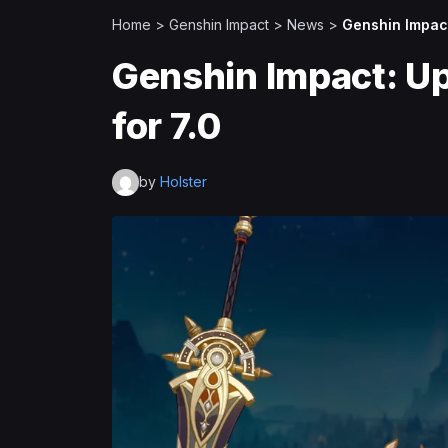
Home
>
Genshin Impact
>
News
>
Genshin Impact
Genshin Impact: U
for 7.0
by
Holster