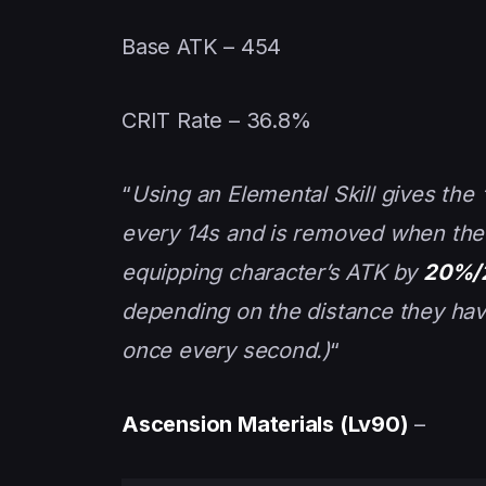
Base ATK – 454
CRIT Rate – 36.8%
“
Using an Elemental Skill gives the “
every 14s and is removed when the c
equipping character’s ATK by
20%/
depending on the distance they have
once every second.)
“
Ascension Materials (Lv90)
–