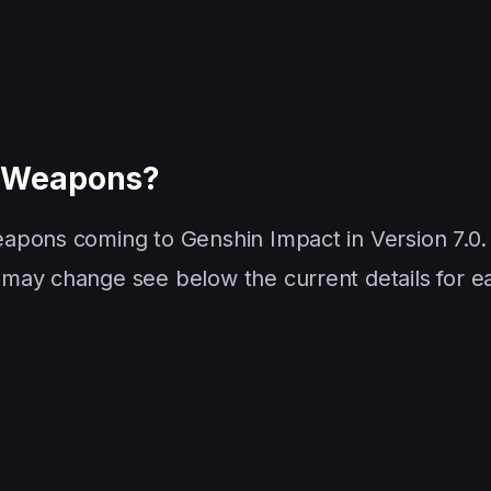
g Weapons?
apons coming to Genshin Impact in Version 7.0.
may change see below the current details for e