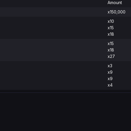
Amount
x150,000
x10
x15
x18
x15
x18
x27
x3
x9
x9
x4