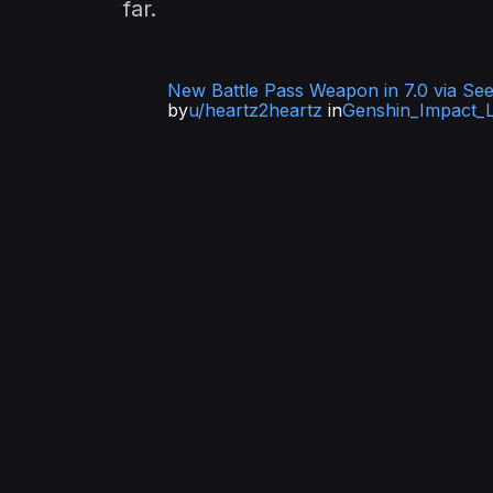
far.
New Battle Pass Weapon in 7.0 via See
by
u/heartz2heartz
in
Genshin_Impact_