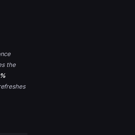
once
es the
0%
refreshes