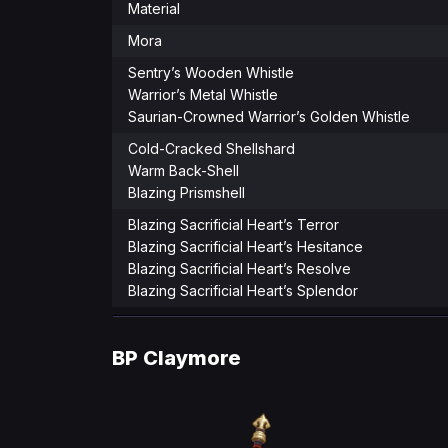
Material
Mora
Sentry’s Wooden Whistle
Warrior’s Metal Whistle
Saurian-Crowned Warrior’s Golden Whistle
Cold-Cracked Shellshard
Warm Back-Shell
Blazing Prismshell
Blazing Sacrificial Heart’s Terror
Blazing Sacrificial Heart’s Hesitance
Blazing Sacrificial Heart’s Resolve
Blazing Sacrificial Heart’s Splendor
BP
Claymore