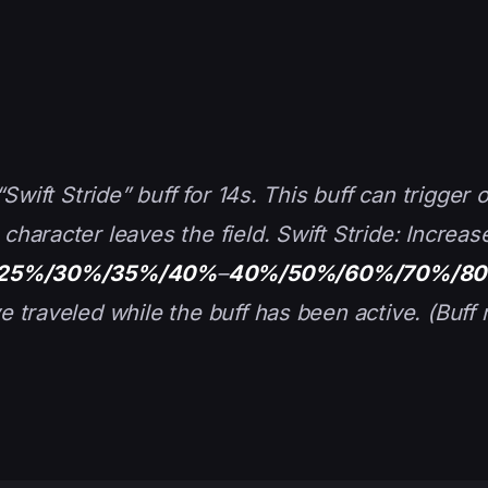
Swift Stride” buff for 14s. This buff can trigger 
haracter leaves the field. Swift Stride: Increas
25%/30%/35%/40%
–
40%/50%/60%/70%/8
 traveled while the buff has been active. (Buff 