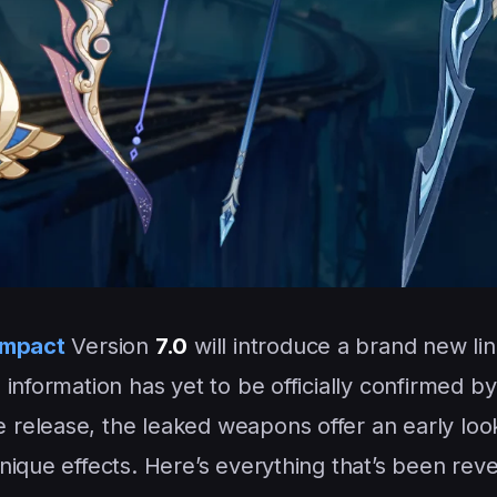
Impact
Version
7.0
will introduce a brand new li
information has yet to be officially confirmed by
 release, the leaked weapons offer an early look
nique effects. Here’s everything that’s been rev