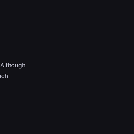
 Although
ach