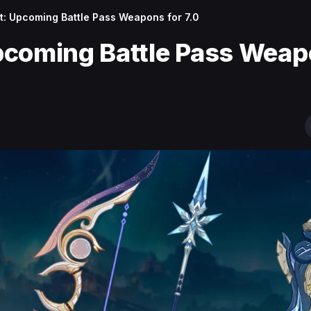
: Upcoming Battle Pass Weapons for 7.0
pcoming Battle Pass Wea