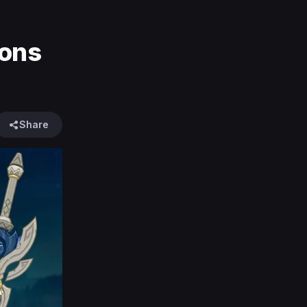
pons
Share