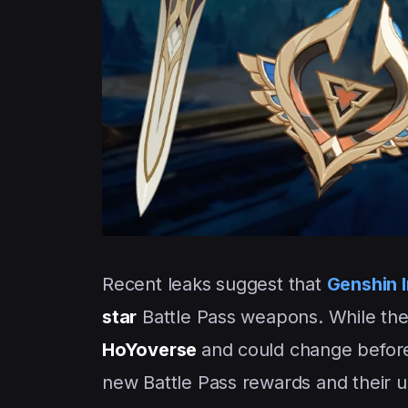
Recent leaks suggest that
Genshin 
star
Battle Pass weapons. While the 
HoYoverse
and could change before
new Battle Pass rewards and their u