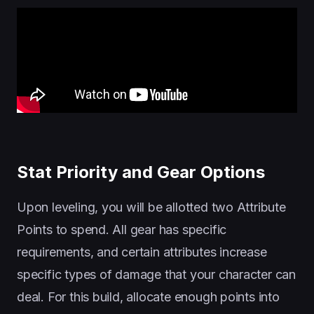
Stat Priority and Gear Options
Upon leveling, you will be allotted two Attribute
Points to spend. All gear has specific
requirements, and certain attributes increase
specific types of damage that your character can
deal. For this build, allocate enough points into