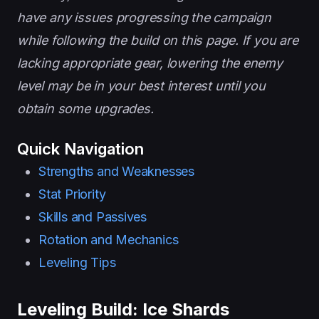
have any issues progressing the campaign
while following the build on this page. If you are
lacking appropriate gear, lowering the enemy
level may be in your best interest until you
obtain some upgrades.
Quick Navigation
Strengths and Weaknesses
Stat Priority
Skills and Passives
Rotation and Mechanics
Leveling Tips
Leveling Build: Ice Shards