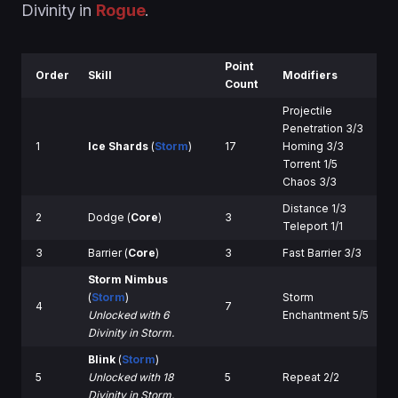
Divinity in
Rogue
.
Point
Order
Skill
Modifiers
Count
Projectile
Penetration 3/3
1
Ice Shards
(
Storm
)
17
Homing 3/3
Torrent 1/5
Chaos 3/3
Distance 1/3
2
Dodge (
Core
)
3
Teleport 1/1
3
Barrier (
Core
)
3
Fast Barrier 3/3
Storm Nimbus
(
Storm
)
Storm
4
7
Unlocked with 6
Enchantment 5/5
Divinity in Storm.
Blink
(
Storm
)
5
Unlocked with 18
5
Repeat 2/2
Divinity in Storm.