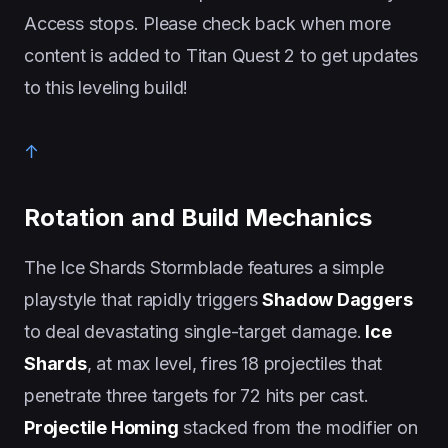
Access stops. Please check back when more
content is added to Titan Quest 2 to get updates
to this leveling build!
↑
Rotation and Build Mechanics
The Ice Shards Stormblade features a simple
playstyle that rapidly triggers
Shadow Daggers
to deal devastating single-target damage.
Ice
Shards
, at max level, fires 18 projectiles that
penetrate three targets for 72 hits per cast.
Projectile Homing
stacked from the modifier on