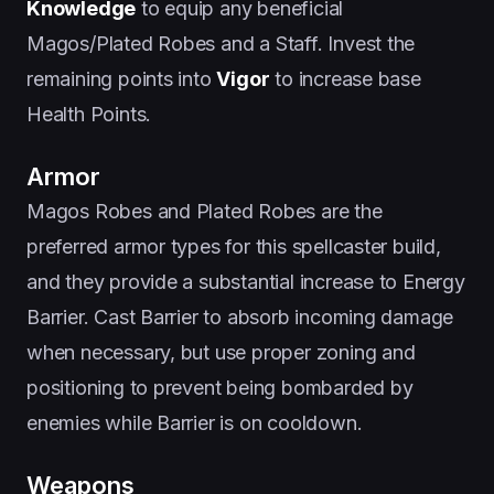
Knowledge
to equip any beneficial
Magos/Plated Robes and a Staff. Invest the
remaining points into
Vigor
to increase base
Health Points.
Armor
Magos Robes and Plated Robes are the
preferred armor types for this spellcaster build,
and they provide a substantial increase to Energy
Barrier. Cast Barrier to absorb incoming damage
when necessary, but use proper zoning and
positioning to prevent being bombarded by
enemies while Barrier is on cooldown.
Weapons