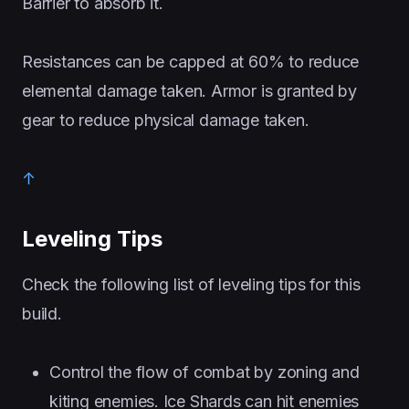
Barrier to absorb it.
Resistances can be capped at 60% to reduce
elemental damage taken. Armor is granted by
gear to reduce physical damage taken.
↑
Leveling Tips
Check the following list of leveling tips for this
build.
Control the flow of combat by zoning and
kiting enemies. Ice Shards can hit enemies