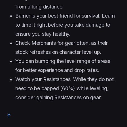
from a long distance.
Barrier is your best friend for survival. Learn
to time it right before you take damage to
ensure you stay healthy.
Check Merchants for gear often, as their
stock refreshes on character level up.
You can bumping the level range of areas
for better experience and drop rates.
Watch your Resistances. While they do not
need to be capped (60%) while leveling,
consider gaining Resistances on gear.
↑