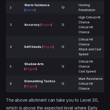
Storm Guidance
Homing
2
10
(
Storm
)
Penetration
High Critical Hit
Chance
3
Accuracy
(
Rogue
)
12
Critical Hit
Chance
Critical Hit
Chance
4
Deft Hands
(
Rogue
)
12
Attack and Cast
Speed
Critical Hit
Shadow Arts
5
12
Chance
(
Rogue
)
Cast Speed
Mark Resistance
Dismantling Tactics
6
12
Critical Hit
(
Rogue
)
Chance
The above allotment can take you to Level 30,
which is above the expected level where Early