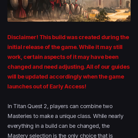
Disclaimer! This build was created during the
initial release of the game. While it may still
work, certain aspects of it may have been
changed and need adjusting. All of our guides
will be updated accordingly when the game
launches out of Early Access!
In Titan Quest 2, players can combine two
Masteries to make a unique class. While nearly
everything in a build can be changed, the
Mastery selection is the only choice that is