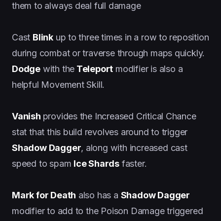
them to always deal full damage
Cast
Blink
up to three times in a row to reposition
during combat or traverse through maps quickly.
Dodge
with the
Teleport
modifier is also a
helpful Movement Skill.
Vanish
provides the Increased Critical Chance
stat that this build revolves around to trigger
Shadow Dagger
, along with increased cast
speed to spam
Ice Shards
faster.
Mark for Death
also has a
Shadow Dagger
modifier to add to the Poison Damage triggered