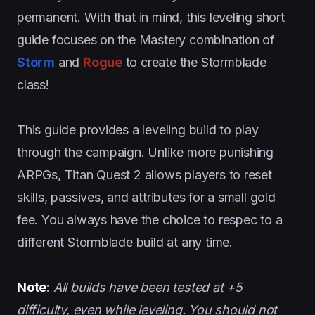
permanent. With that in mind, this leveling short
guide focuses on the Mastery combination of
Storm
and
Rogue
to create the Stormblade
class!
This guide provides a leveling build to play
through the campaign. Unlike more punishing
ARPGs, Titan Quest 2 allows players to reset
skills, passives, and attributes for a small gold
fee. You always have the choice to respec to a
different Stormblade build at any time.
Note
:
All builds have been tested at +5
difficulty, even while leveling. You should not