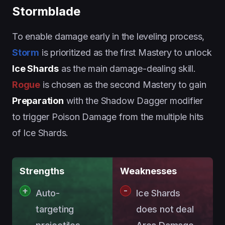
Stormblade
To enable damage early in the leveling process,
Storm
is prioritized as the first Mastery to unlock
Ice Shards
as the main damage-dealing skill.
Rogue
is chosen as the second Mastery to gain
Preparation
with the Shadow Dagger modifier
to trigger Poison Damage from the multiple hits
of Ice Shards.
Strengths
Weaknesses
Auto-
Ice Shards
targeting
does not deal