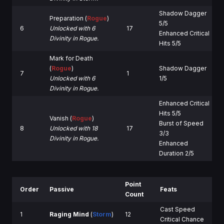
Shadow Dagger
Preparation (
Rogue
)
5/5
6
Unlocked with 6
17
Enhanced Critical
Divinity in Rogue.
Hits 5/5
Mark for Death
(
Rogue
)
Shadow Dagger
7
1
Unlocked with 6
1/5
Divinity in Rogue.
Enhanced Critical
Hits 5/5
Vanish (
Rogue
)
Burst of Speed
8
Unlocked with 18
17
3/3
Divinity in Rogue.
Enhanced
Duration 2/5
Point
Order
Passive
Feats
Count
Cast Speed
1
Raging Mind
(
Storm
)
12
Critical Chance