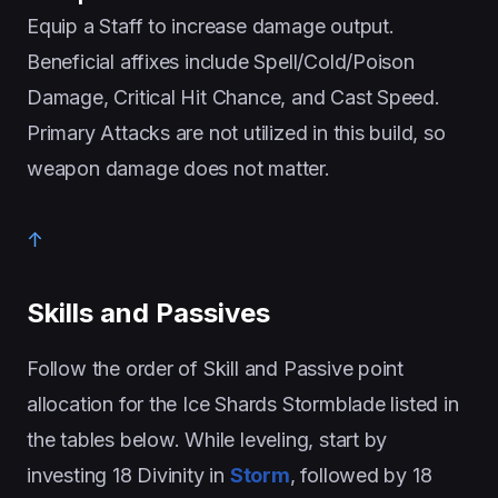
Equip a Staff to increase damage output.
Beneficial affixes include Spell/Cold/Poison
Damage, Critical Hit Chance, and Cast Speed.
Primary Attacks are not utilized in this build, so
weapon damage does not matter.
↑
Skills and Passives
Follow the order of Skill and Passive point
allocation for the Ice Shards Stormblade listed in
the tables below. While leveling, start by
investing 18 Divinity in
Storm
, followed by 18