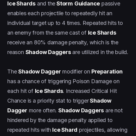
Ice Shards
and the
Storm
Guidance
passive
enables each projectile to repeatedly hit an
individual target up to 4 times. Repeated hits to
an enemy from the same cast of
Ice Shards
receive an 80% damage penalty, which is the
reason
Shadow Daggers
are utilized in the build.
The
Shadow Dagger
modifier on
Preparation
has a chance of triggering Poison Damage on
each hit of
Ice Shards
. Increased Critical Hit
Chance is a priority stat to trigger
Shadow
Dagger
more often.
Shadow Daggers
are not
hindered by the damage penalty applied to
repeated hits with
Ice Shard
projectiles, allowing