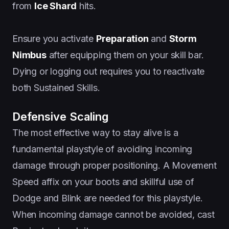
from
Ice Shard
hits.
Ensure you activate
Preparation
and
Storm
Nimbus
after equipping them on your skill bar.
Dying or logging out requires you to reactivate
both Sustained Skills.
Defensive Scaling
The most effective way to stay alive is a
fundamental playstyle of avoiding incoming
damage through proper positioning. A Movement
Speed affix on your boots and skillful use of
Dodge and Blink are needed for this playstyle.
When incoming damage cannot be avoided, cast