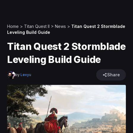
Home
>
Titan Quest II
>
News
>
Titan Quest 2 Stormblade
Leveling Build Guide
Titan Quest 2 Stormblade
Leveling Build Guide
Share
by
Lexyu