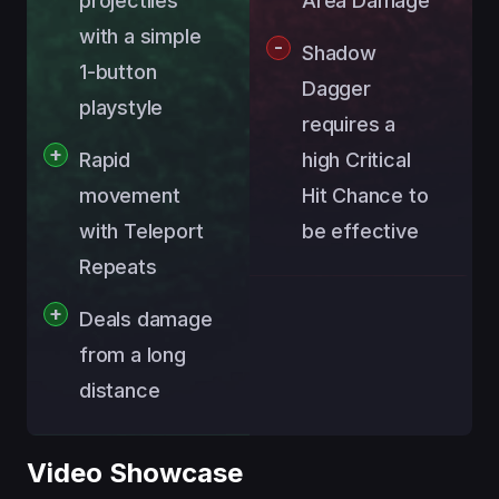
projectiles
Area Damage
with a simple
Shadow
1-button
Dagger
playstyle
requires a
Rapid
high Critical
movement
Hit Chance to
with Teleport
be effective
Repeats
Deals damage
from a long
distance
Video Showcase