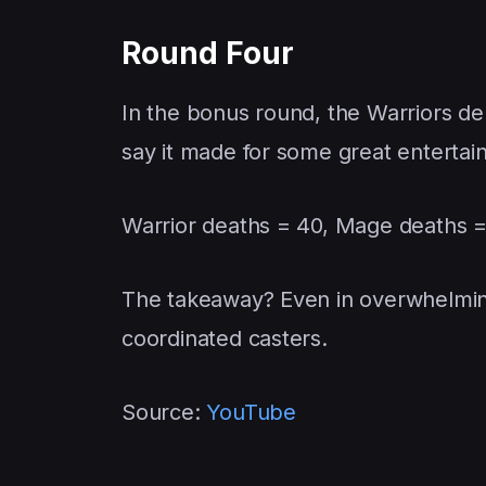
Round Four
In the bonus round, the Warriors dep
say it made for some great enterta
Warrior deaths = 40, Mage deaths 
The takeaway? Even in overwhelming
coordinated casters.
Source:
YouTube