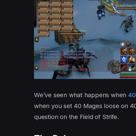
We’ve seen what happens when
40
when you set 40 Mages loose on 40 
question on the Field of Strife.