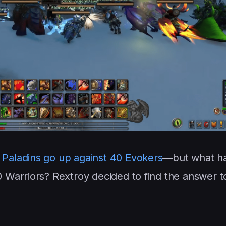
 Paladins go up against 40 Evokers
—but what h
Warriors? Rextroy decided to find the answer to