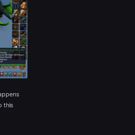
appens
 this