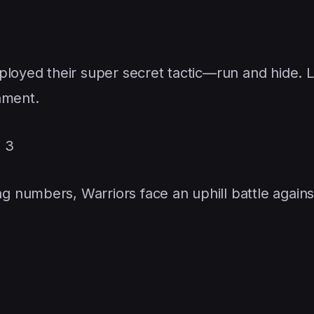
loyed their super secret tactic—run and hide. Le
inment.
= 3
 numbers, Warriors face an uphill battle agains