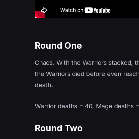
Round One
Chaos. With the Warriors stacked, 
the Warriors died before even reac
death.
Warrior deaths = 40, Mage deaths =
Round Two