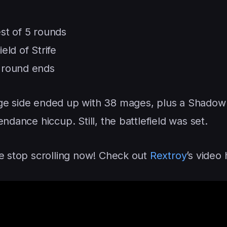
est of 5 rounds
eld of Strife
t round ends
ge side ended up with 38 mages, plus a Shadow 
ndance hiccup. Still, the battlefield was set.
ce stop scrolling now! Check out
Rextroy
’s video 