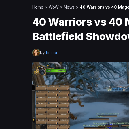
Home
>
WoW
>
News
>
40 Warriors vs 40 Mage
40 Warriors vs 40 
Battlefield Showd
by
Emma