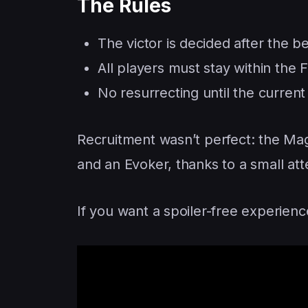
The Rules
The victor is decided after the b
All players must stay within the Fi
No resurrecting until the curren
Recruitment wasn’t perfect: the Ma
and an Evoker, thanks to a small atte
If you want a spoiler-free experien