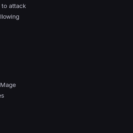
 to attack
allowing
e Mage
es