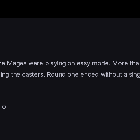
the Mages were playing on easy mode. More than
hing the casters. Round one ended without a si
 0