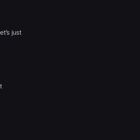
t’s just
t