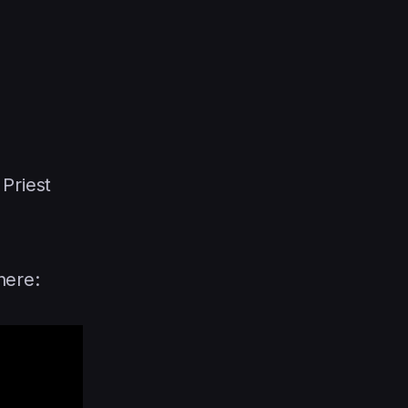
Priest
here: