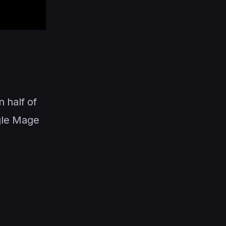
 half of
ngle Mage