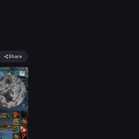
Share