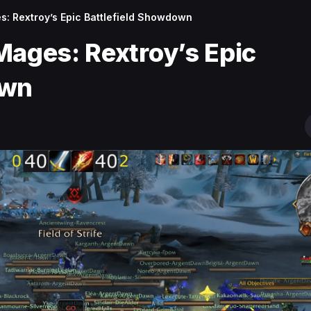
s: Rextroy’s Epic Battlefield Showdown
Mages: Rextroy’s Epic
own