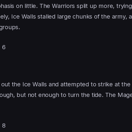
hasis on little. The Warriors split up more, trying
ely, Ice Walls stalled large chunks of the army, 
 groups.
 6
 out the Ice Walls and attempted to strike at th
rough, but not enough to turn the tide. The Mag
 8