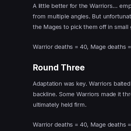
A little better for the Warriors… emp
from multiple angles. But unfortunat
the Mages to pick them off in small
Warrior deaths = 40, Mage deaths =
Round Three
Adaptation was key. Warriors baited
backline. Some Warriors made it th
ultimately held firm.
Warrior deaths = 40, Mage deaths =